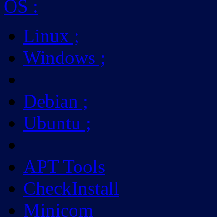
OS
:
Linux
;
Windows
;
Debian
;
Ubuntu
;
APT Tools
CheckInstall
Minicom