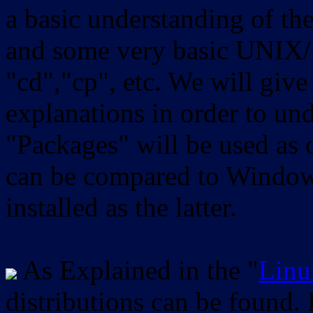
a basic understanding of th
and some very basic UNIX/
"cd","cp", etc. We will give 
explanations in order to un
"Packages" will be used as 
can be compared to Windows
installed as the latter.
As Explained in the "
Linu
distributions can be found.