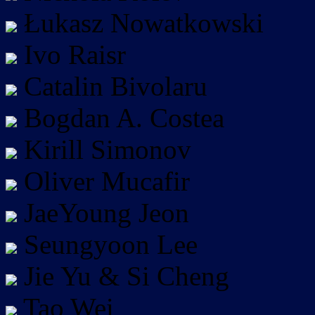
Łukasz Nowatkowski
Ivo Raisr
Catalin Bivolaru
Bogdan A. Costea
Kirill Simonov
Oliver Mucafir
JaeYoung Jeon
Seungyoon Lee
Jie Yu & Si Cheng
Tao Wei