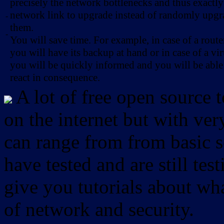
precisely the network bottlenecks and thus exactl
network link to upgrade instead of randomly upg
-
them.
-
You will save time. For example, in case of a route
you will have its backup at hand or in case of a vir
you will be quickly informed and you will be able
react in consequence.
A lot of free open source 
on the internet but with ver
can range from from basic sc
have tested and are still test
give you tutorials about wha
of network and security.