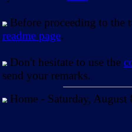
Before proceeding to the tu
readme page
.
Don't hesitate to use the
c
send your remarks.
Home -
Saturday, August 