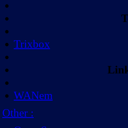
T
Trixbox
Lin
WANem
Other
: