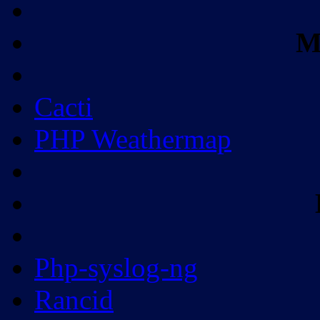
M
Cacti
PHP Weathermap
Php-syslog-ng
Rancid