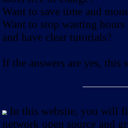
Want to save time and mon
Want to stop wasting hours 
and have clear tutorials?
If the answers are yes, this
In this website, you will f
network open source and gra