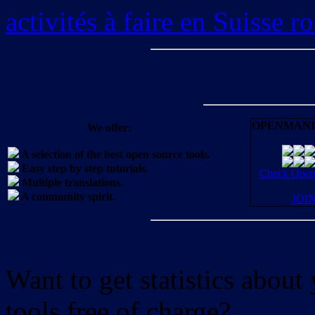
activités à faire en Suisse 
OPENMANI
We offer:
A selection of the best open source tools.
Easy step by step tutorials.
Check OpenM
Multiple translations.
A community spirit.
JOI
Want to get statistics abou
tools free of charge?