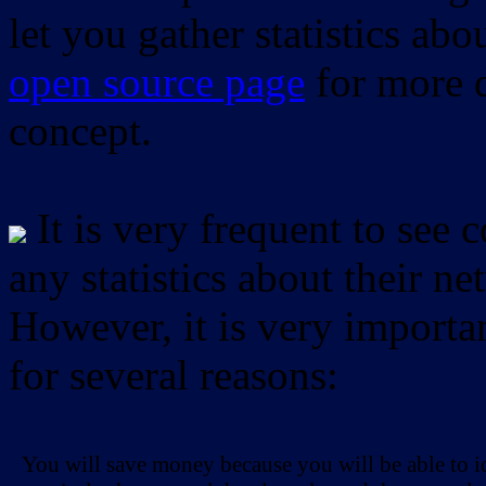
let you gather statistics ab
open source page
for more d
concept.
It is very frequent to see 
any statistics about their ne
However, it is very importan
for several reasons:
You will save money because you will be able to i