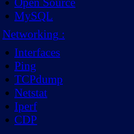
Open Source
MySQL
Networking
:
Interfaces
Ping
TCPdump
Netstat
Iperf
CDP