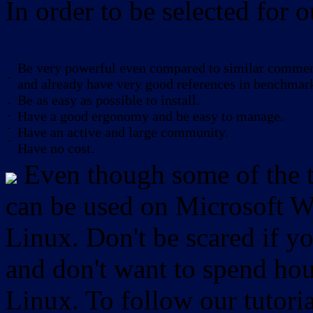
In order to be selected for o
Be very powerful even compared to similar commerc
-
and already have very good references in benchmar
Be as easy as possible to install.
-
-
Have a good ergonomy and be easy to manage.
-
Have an active and large community.
-
Have no cost.
Even though some of the to
can be used on Microsoft W
Linux. Don't be scared if
and don't want to spend hou
Linux. To follow our tutori