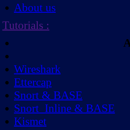
About us
Tutorials
:
A
Wireshark
Ettercap
Snort & BASE
Snort_Inline & BASE
Kismet