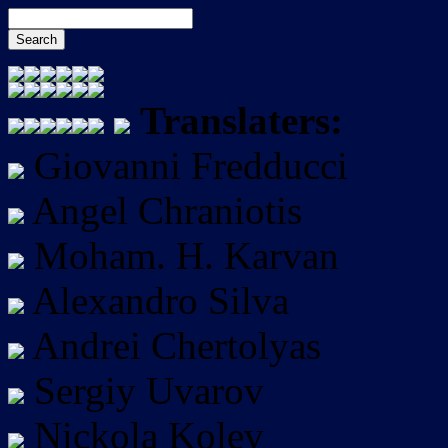
Translaters:
Giovanni Fredducci
Angel Chraniotis
Moham. H. Karvan
Alexandro Silva
Andrei Chertolyas
Sergiy Uvarov
Nickola Kolev