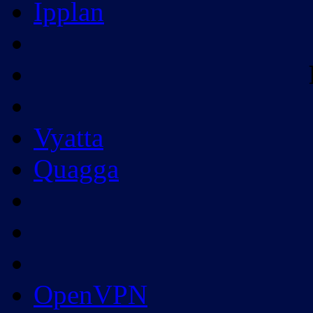
Ipplan
Vyatta
Quagga
OpenVPN