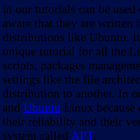
in our tutorials can be used
aware that they are written 
distributions like Ubuntu. It
unique tutorial for all the 
scripts, packages manageme
settings like the file archit
distribution to another. In 
and
Ubuntu
Linux because o
their reliability and their
system called
APT
.