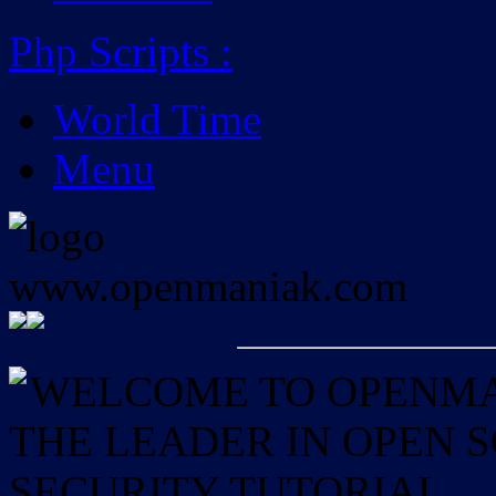
Php Scripts
:
World Time
Menu
WELCOME TO OPENMAN
THE LEADER IN OPEN
SECURITY TUTORIAL.