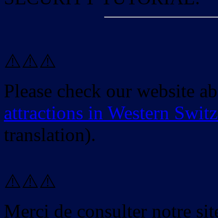
⚠️⚠️⚠️
Please check our website a
attractions in Western Swit
translation).
⚠️⚠️⚠️
Merci de consulter notre site