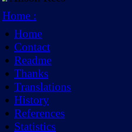
Home
:
Home
Contact
Readme
Thanks
Translations
History
References
Statistics