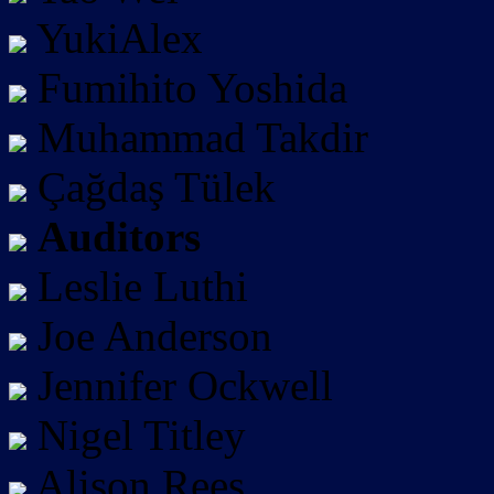
YukiAlex
Fumihito Yoshida
Muhammad Takdir
Çağdaş Tülek
Auditors
Leslie Luthi
Joe Anderson
Jennifer Ockwell
Nigel Titley
Alison Rees