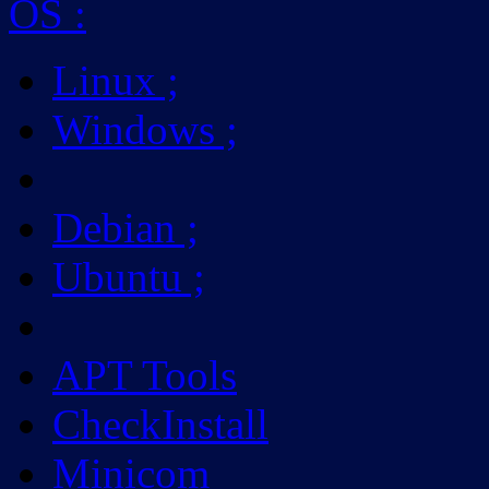
OS
:
Linux
;
Windows
;
Debian
;
Ubuntu
;
APT Tools
CheckInstall
Minicom