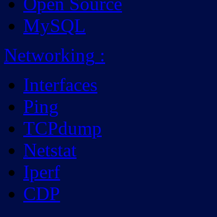
Open Source
MySQL
Networking
:
Interfaces
Ping
TCPdump
Netstat
Iperf
CDP