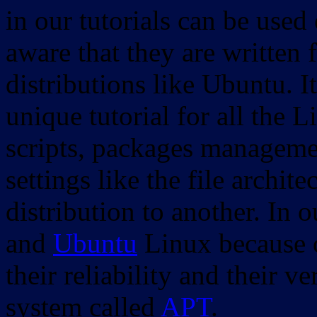
in our tutorials can be used
aware that they are written 
distributions like Ubuntu. It
unique tutorial for all the 
scripts, packages manageme
settings like the file archit
distribution to another. In 
and
Ubuntu
Linux because o
their reliability and their
system called
APT
.