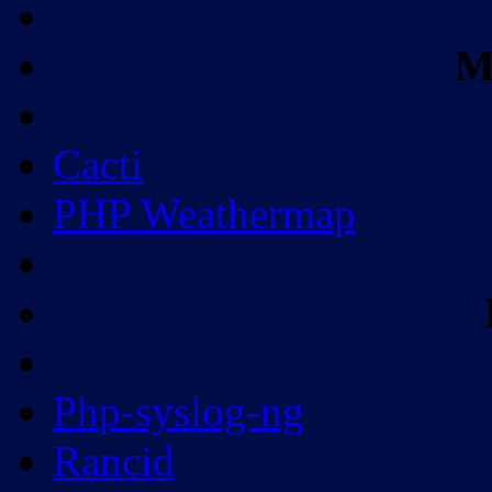
M
Cacti
PHP Weathermap
Php-syslog-ng
Rancid