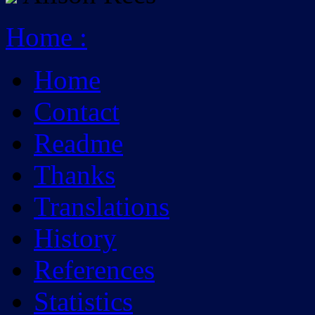
Home
:
Home
Contact
Readme
Thanks
Translations
History
References
Statistics