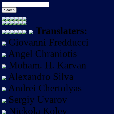
Translaters:
Giovanni Fredducci
Angel Chraniotis
Moham. H. Karvan
Alexandro Silva
Andrei Chertolyas
Sergiy Uvarov
Nickola Kolev