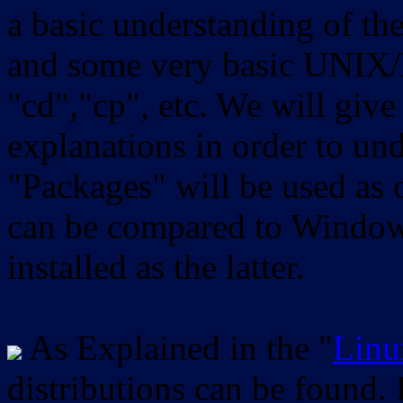
a basic understanding of th
and some very basic UNIX/
"cd","cp", etc. We will give 
explanations in order to un
"Packages" will be used as 
can be compared to Windows
installed as the latter.
As Explained in the "
Linu
distributions can be found.