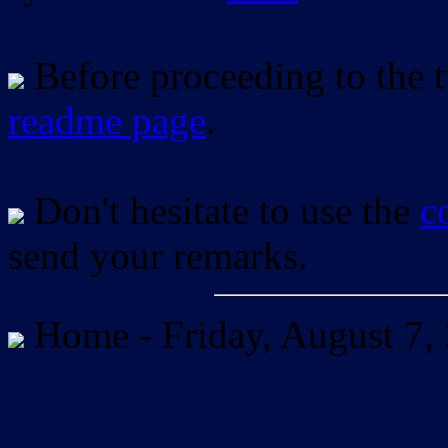
Before proceeding to the tu
readme page
.
Don't hesitate to use the
c
send your remarks.
Home -
Friday, August 7,