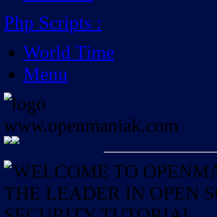
Php Scripts
:
World Time
Menu
WELCOME TO OPENMAN
THE LEADER IN OPEN
SECURITY TUTORIAL.