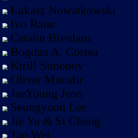
Łukasz Nowatkowski
Ivo Raisr
Catalin Bivolaru
Bogdan A. Costea
Kirill Simonov
Oliver Mucafir
JaeYoung Jeon
Seungyoon Lee
Jie Yu & Si Cheng
Tao Wei