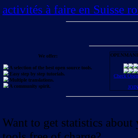
activités à faire en Suisse 
OPENMANI
We offer:
A selection of the best open source tools.
Easy step by step tutorials.
Check OpenM
Multiple translations.
A community spirit.
JOI
Want to get statistics abou
tools free of charge?