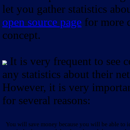
let you gather statistics ab
open source page
for more d
concept.
It is very frequent to see 
any statistics about their ne
However, it is very importan
for several reasons:
You will save money because you will be able to i