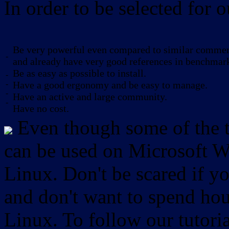
In order to be selected for o
Be very powerful even compared to similar commerc
-
and already have very good references in benchmar
Be as easy as possible to install.
-
-
Have a good ergonomy and be easy to manage.
-
Have an active and large community.
-
Have no cost.
Even though some of the to
can be used on Microsoft W
Linux. Don't be scared if
and don't want to spend hou
Linux. To follow our tutori