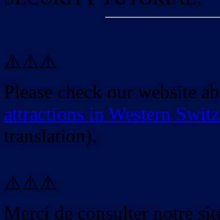
⚠️⚠️⚠️
Please check our website a
attractions in Western Swit
translation).
⚠️⚠️⚠️
Merci de consulter notre site