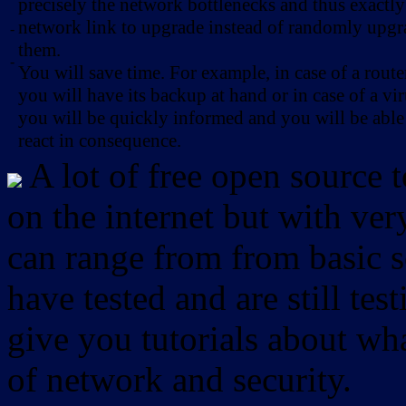
precisely the network bottlenecks and thus exactl
network link to upgrade instead of randomly upg
-
them.
-
You will save time. For example, in case of a route
you will have its backup at hand or in case of a vir
you will be quickly informed and you will be able
react in consequence.
A lot of free open source 
on the internet but with ver
can range from from basic sc
have tested and are still test
give you tutorials about wha
of network and security.