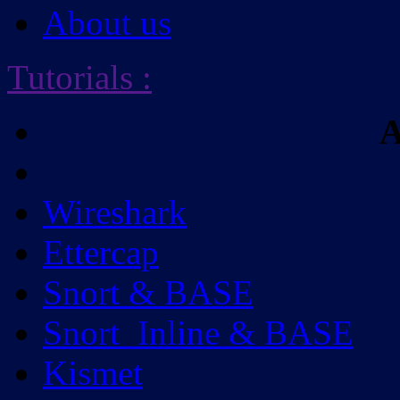
About us
Tutorials
:
A
Wireshark
Ettercap
Snort & BASE
Snort_Inline & BASE
Kismet