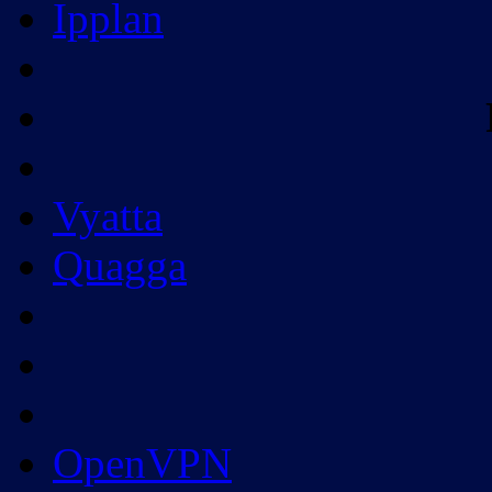
Ipplan
Vyatta
Quagga
OpenVPN