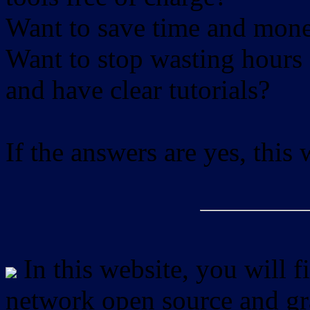
Want to save time and mon
Want to stop wasting hours 
and have clear tutorials?
If the answers are yes, this
In this website, you will f
network open source and gra