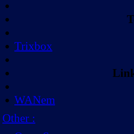
T
Trixbox
Lin
WANem
Other
: