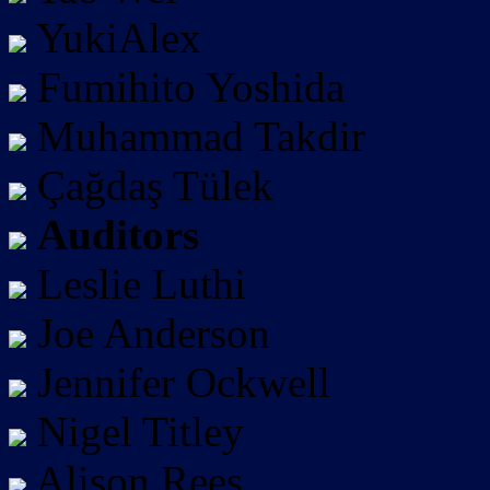
YukiAlex
Fumihito Yoshida
Muhammad Takdir
Çağdaş Tülek
Auditors
Leslie Luthi
Joe Anderson
Jennifer Ockwell
Nigel Titley
Alison Rees