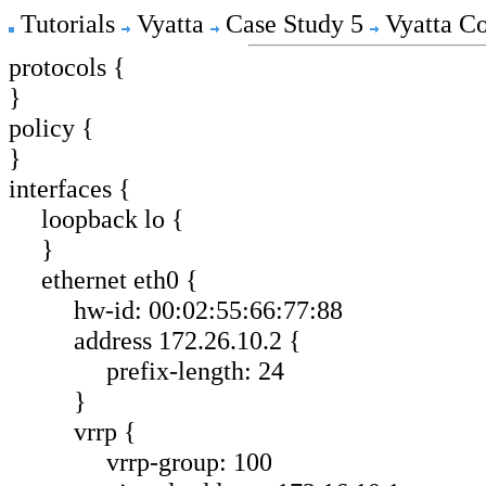
Tutorials
Vyatta
Case Study 5
Vyatta Co
protocols {
}
policy {
}
interfaces {
loopback lo {
}
ethernet eth0 {
hw-id: 00:02:55:66:77:88
address 172.26.10.2 {
prefix-length: 24
}
vrrp {
vrrp-group: 100