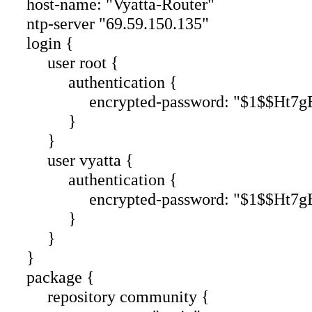
host-name: "Vyatta-Router"
ntp-server "69.59.150.135"
login {
user root {
authentication {
encrypted-password: "$1$$Ht7gBY
}
}
user vyatta {
authentication {
encrypted-password: "$1$$Ht7gBY
}
}
}
package {
repository community {