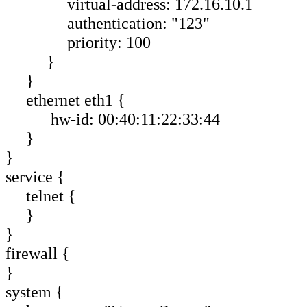
virtual-address: 172.16.10.1
authentication: "123"
priority: 100
}
}
ethernet eth1 {
hw-id: 00:40:11:22:33:44
}
}
service {
telnet {
}
}
firewall {
}
system {