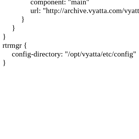
component: "main"
url: "http://archive.vyatta.com/vyatt
}
}
}
rtrmgr {
config-directory: "/opt/vyatta/etc/config"
}