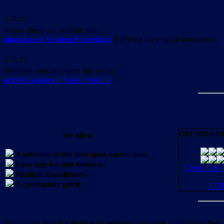
⚠️⚠️⚠️
Please check our website about
attractions in Western Switzerland
!! (Please use english translation).
⚠️⚠️⚠️
Merci de consulter notre site sur les
activités à faire en Suisse romande
!!
OPENMANI
We offer:
A selection of the best open source tools.
Easy step by step tutorials.
Check OpenM
Multiple translations.
A community spirit.
JOI
Want to get statistics about your network with open source tools free 