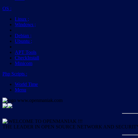
OS
:
Linux
;
Windows
;
Debian
;
Ubuntu
;
APT Tools
CheckInstall
Minicom
Php Scripts
:
World Time
Menu
WELCOME TO OPENMANIAK !!!
THE LEADER IN OPEN SOURCE NETWORK AND SECURIT