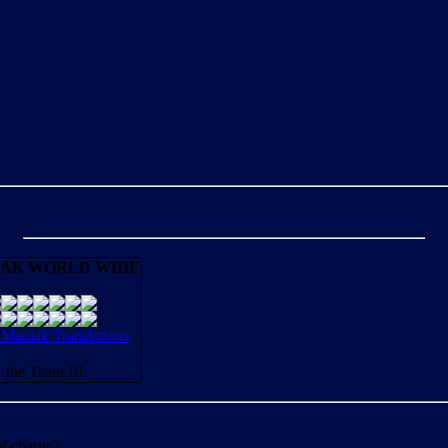
AK WORLD WIDE
aniak Translations
N
the Team !!!
of charge?