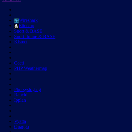
Wireshark
Ettercap
Snort & BASE
Snort_Inline & BASE
Kismet
Cacti
PHP Weathermap
Php-syslog-ng
Rancid
Ipplan
Vyatta
Quagga