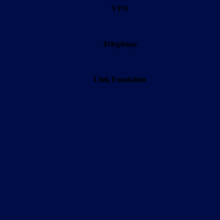
VPN
Telephony
Link Emulation