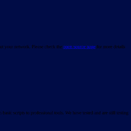
bout your network. Please check the
open source page
for more details
asic scripts to professional tools. We have tested and are still testing