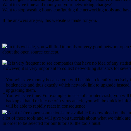
Want to save time and money on your networking charges?
Want to stop wasting hours configuring the networking tools and have 
If the answers are yes, this website is made for you.
In this website, you will find tutorials on very good network open s
about the open source concept.
It is very frequent to see companies that have no idea of any statist
However, it is very important to collect networking statistics for sever
You will save money because you will be able to identify precisely
-
bottlenecks and thus exactly which network link to upgrade instead
upgrading them.
-
You will save time. For example, in case of a router crash, you will 
backup at hand or in case of a virus attack, you will be quickly in
will be able to rapidly react in consequence.
A lot of free open source tools are available for download on the int
a lot of these tools and will give you tutorials about what we think are
In order to be selected for our tutorials, the tools must: