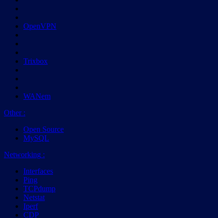
OpenVPN
Trixbox
WANem
Other
:
Open Source
MySQL
Networking
:
Interfaces
Ping
TCPdump
Netstat
Iperf
CDP