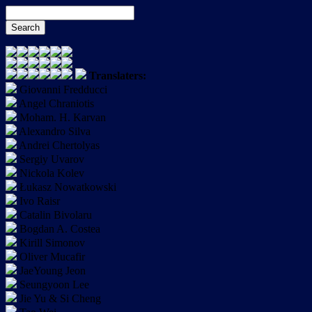
Translaters:
Giovanni Fredducci
Angel Chraniotis
Moham. H. Karvan
Alexandro Silva
Andrei Chertolyas
Sergiy Uvarov
Nickola Kolev
Łukasz Nowatkowski
Ivo Raisr
Catalin Bivolaru
Bogdan A. Costea
Kirill Simonov
Oliver Mucafir
JaeYoung Jeon
Seungyoon Lee
Jie Yu & Si Cheng