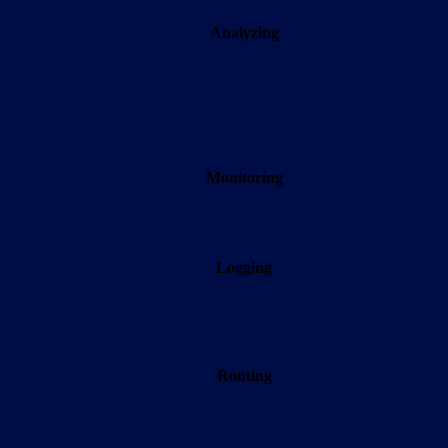
Analyzing
Monitoring
Logging
Routing