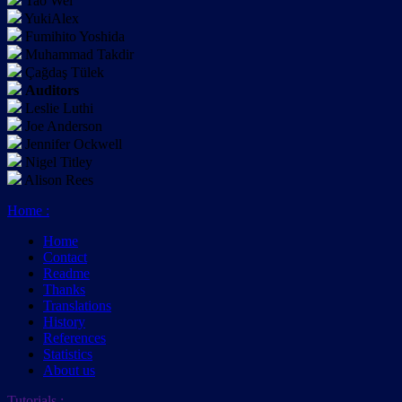
Tao Wei
YukiAlex
Fumihito Yoshida
Muhammad Takdir
Çağdaş Tülek
Auditors
Leslie Luthi
Joe Anderson
Jennifer Ockwell
Nigel Titley
Alison Rees
Home
:
Home
Contact
Readme
Thanks
Translations
History
References
Statistics
About us
Tutorials
: