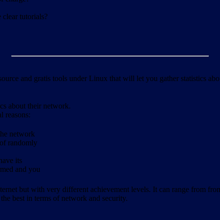
clear tutorials?
ource and gratis tools under Linux that will let you gather statistics a
ics about their network.
al reasons:
 the network
 of randomly
have its
formed and you
ernet but with very different achievement levels. It can range from from b
 the best in terms of network and security.