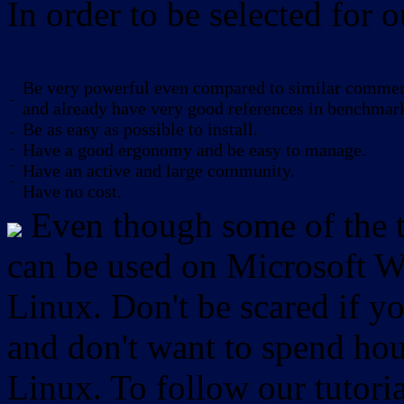
In order to be selected for o
Be very powerful even compared to similar commerc
-
and already have very good references in benchmar
Be as easy as possible to install.
-
-
Have a good ergonomy and be easy to manage.
-
Have an active and large community.
-
Have no cost.
Even though some of the to
can be used on Microsoft W
Linux. Don't be scared if
and don't want to spend hou
Linux. To follow our tutori