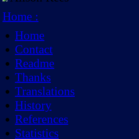
Home
:
Home
Contact
Readme
Thanks
Translations
History
References
Statistics