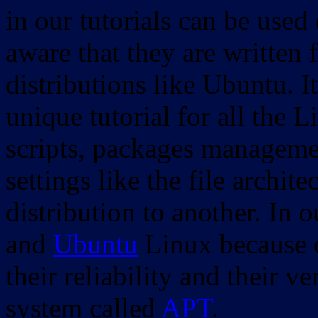
in our tutorials can be used
aware that they are written 
distributions like Ubuntu. It
unique tutorial for all the 
scripts, packages manageme
settings like the file archit
distribution to another. In 
and
Ubuntu
Linux because o
their reliability and their
system called
APT
.