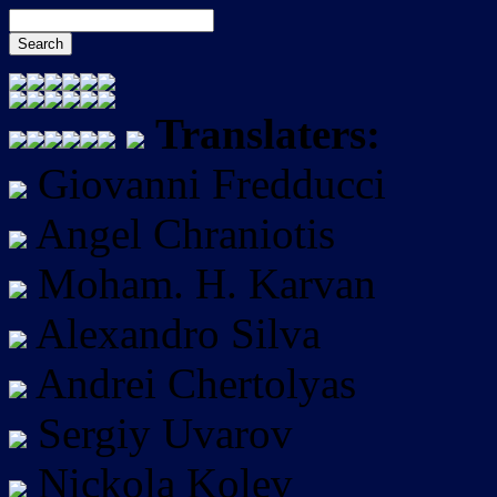
Translaters:
Giovanni Fredducci
Angel Chraniotis
Moham. H. Karvan
Alexandro Silva
Andrei Chertolyas
Sergiy Uvarov
Nickola Kolev