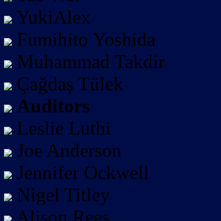
YukiAlex
Fumihito Yoshida
Muhammad Takdir
Çağdaş Tülek
Auditors
Leslie Luthi
Joe Anderson
Jennifer Ockwell
Nigel Titley
Alison Rees