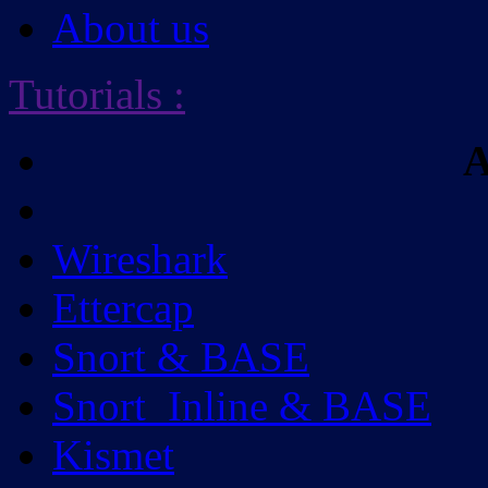
About us
Tutorials
:
A
Wireshark
Ettercap
Snort & BASE
Snort_Inline & BASE
Kismet