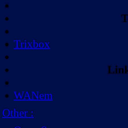
T
Trixbox
Lin
WANem
Other
: