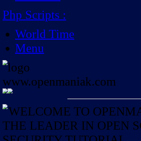
Php Scripts
:
World Time
Menu
WELCOME TO OPENMAN
THE LEADER IN OPEN
SECURITY TUTORIAL.