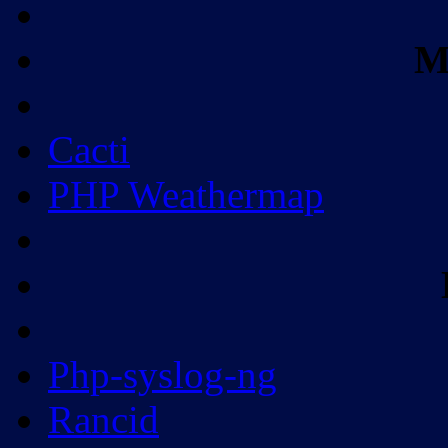
M
Cacti
PHP Weathermap
Php-syslog-ng
Rancid