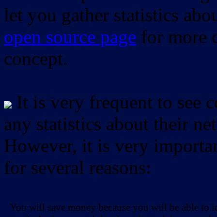
let you gather statistics ab
open source page
for more d
concept.
It is very frequent to see 
any statistics about their ne
However, it is very importan
for several reasons:
You will save money because you will be able to i