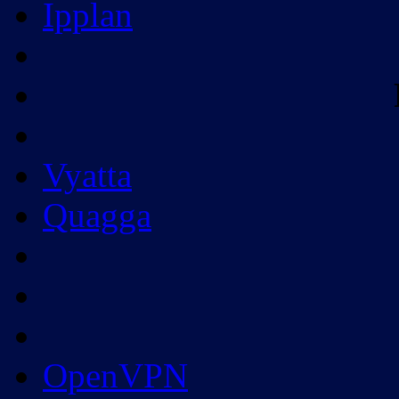
Ipplan
Vyatta
Quagga
OpenVPN