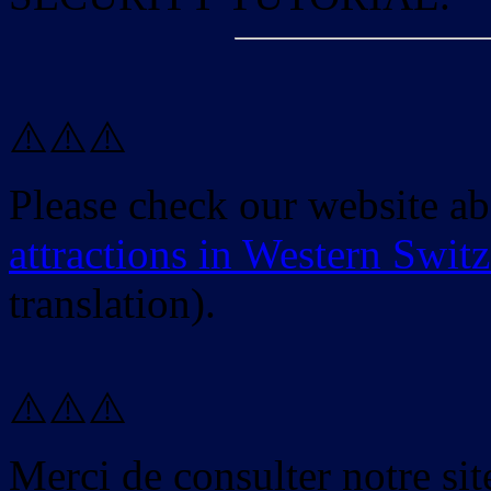
⚠️⚠️⚠️
Please check our website a
attractions in Western Swit
translation).
⚠️⚠️⚠️
Merci de consulter notre site