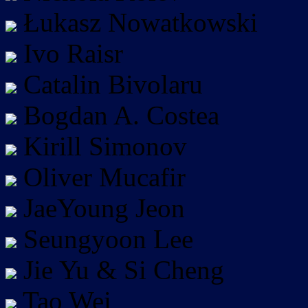
Łukasz Nowatkowski
Ivo Raisr
Catalin Bivolaru
Bogdan A. Costea
Kirill Simonov
Oliver Mucafir
JaeYoung Jeon
Seungyoon Lee
Jie Yu & Si Cheng
Tao Wei