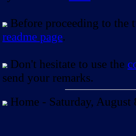
Before proceeding to the tu
readme page
.
Don't hesitate to use the
c
send your remarks.
Home -
Saturday, August 