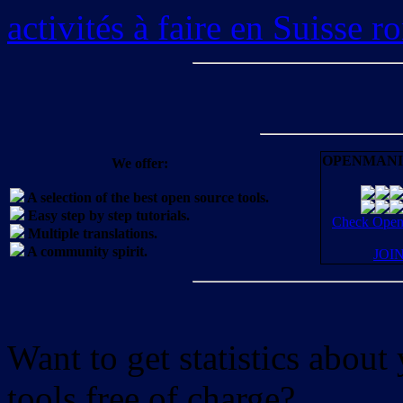
activités à faire en Suisse 
OPENMANI
We offer:
A selection of the best open source tools.
Easy step by step tutorials.
Check OpenM
Multiple translations.
A community spirit.
JOI
Want to get statistics abou
tools free of charge?