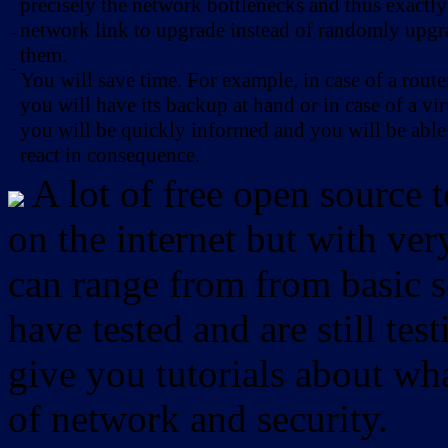
precisely the network bottlenecks and thus exactl
network link to upgrade instead of randomly upg
-
them.
-
You will save time. For example, in case of a route
you will have its backup at hand or in case of a vir
you will be quickly informed and you will be able
react in consequence.
A lot of free open source 
on the internet but with ver
can range from from basic sc
have tested and are still test
give you tutorials about wha
of network and security.