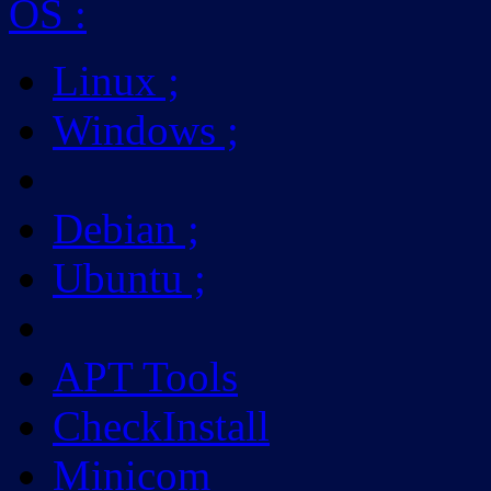
OS
:
Linux
;
Windows
;
Debian
;
Ubuntu
;
APT Tools
CheckInstall
Minicom