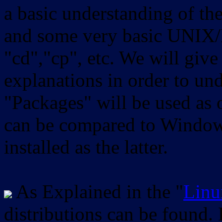
a basic understanding of th
and some very basic UNIX/
"cd","cp", etc. We will give 
explanations in order to un
"Packages" will be used as 
can be compared to Windows
installed as the latter.
As Explained in the "
Linu
distributions can be found.