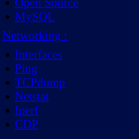
Open Source
MySQL
Networking
:
Interfaces
Ping
TCPdump
Netstat
Iperf
CDP