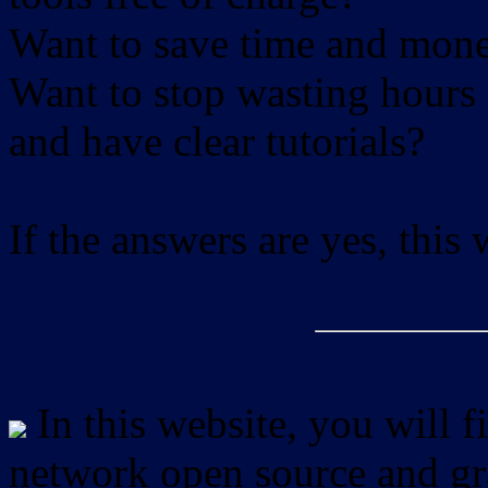
Want to save time and mon
Want to stop wasting hours 
and have clear tutorials?
If the answers are yes, this
In this website, you will f
network open source and gra