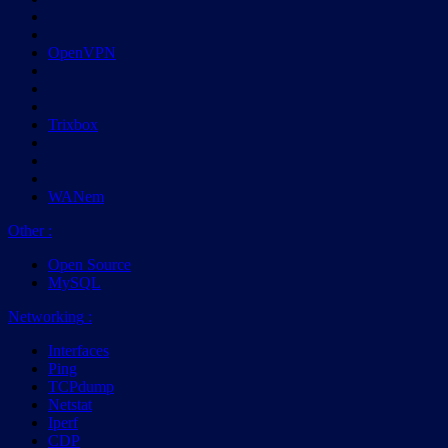
OpenVPN
Trixbox
WANem
Other
:
Open Source
MySQL
Networking
:
Interfaces
Ping
TCPdump
Netstat
Iperf
CDP