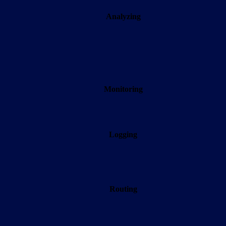
Analyzing
Monitoring
Logging
Routing