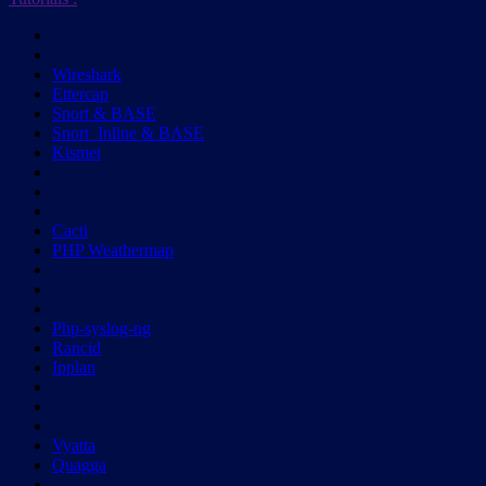
Wireshark
Ettercap
Snort & BASE
Snort_Inline & BASE
Kismet
Cacti
PHP Weathermap
Php-syslog-ng
Rancid
Ipplan
Vyatta
Quagga