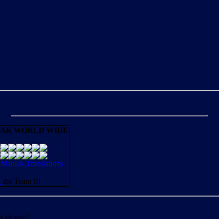
AK WORLD WIDE
aniak Translations
N
the Team !!!
of charge?