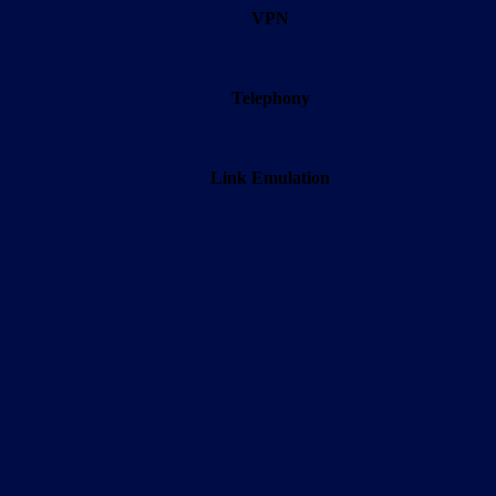
VPN
Telephony
Link Emulation