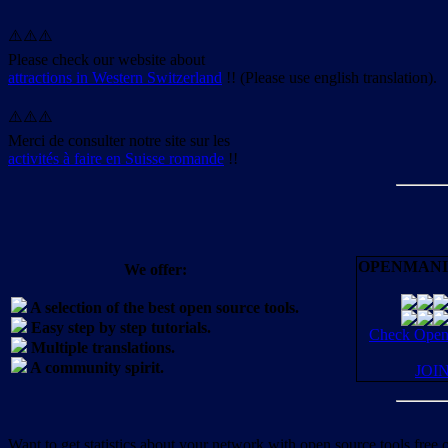
⚠️⚠️⚠️
Please check our website about
attractions in Western Switzerland
!! (Please use english translation).
⚠️⚠️⚠️
Merci de consulter notre site sur les
activités à faire en Suisse romande
!!
OPENMANI
We offer:
A selection of the best open source tools.
Easy step by step tutorials.
Check OpenM
Multiple translations.
A community spirit.
JOI
Want to get statistics about your network with open source tools free 