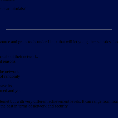
clear tutorials?
ource and gratis tools under Linux that will let you gather statistics a
ics about their network.
al reasons:
 the network
 of randomly
have its
formed and you
ernet but with very different achievement levels. It can range from from b
 the best in terms of network and security.