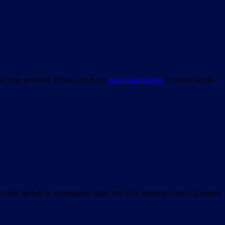
bout your network. Please check the
open source page
for more details
asic scripts to professional tools. We have tested and are still testing