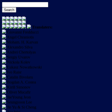
Translaters:
Giovanni Fredducci
Angel Chraniotis
Moham. H. Karvan
Alexandro Silva
Andrei Chertolyas
Sergiy Uvarov
Nickola Kolev
Łukasz Nowatkowski
Ivo Raisr
Catalin Bivolaru
Bogdan A. Costea
Kirill Simonov
Oliver Mucafir
JaeYoung Jeon
Seungyoon Lee
Jie Yu & Si Cheng