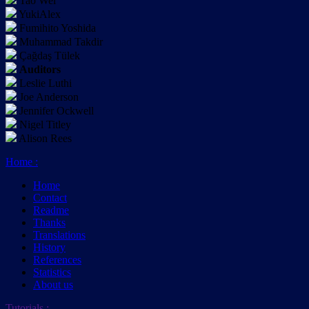
Tao Wei
YukiAlex
Fumihito Yoshida
Muhammad Takdir
Çağdaş Tülek
Auditors
Leslie Luthi
Joe Anderson
Jennifer Ockwell
Nigel Titley
Alison Rees
Home
:
Home
Contact
Readme
Thanks
Translations
History
References
Statistics
About us
Tutorials
: