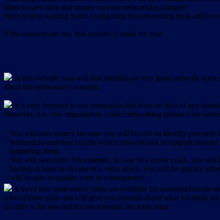
Want to save time and money on your networking charges?
Want to stop wasting hours configuring the networking tools and have 
If the answers are yes, this website is made for you.
In this website, you will find tutorials on very good network open s
about the open source concept.
It is very frequent to see companies that have no idea of any statist
However, it is very important to collect networking statistics for sever
You will save money because you will be able to identify precisely
-
bottlenecks and thus exactly which network link to upgrade instead
upgrading them.
-
You will save time. For example, in case of a router crash, you will 
backup at hand or in case of a virus attack, you will be quickly in
will be able to rapidly react in consequence.
A lot of free open source tools are available for download on the int
a lot of these tools and will give you tutorials about what we think are
In order to be selected for our tutorials, the tools must: