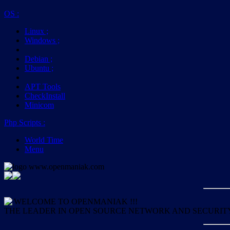
OS
:
Linux
;
Windows
;
Debian
;
Ubuntu
;
APT Tools
CheckInstall
Minicom
Php Scripts
:
World Time
Menu
WELCOME TO OPENMANIAK !!!
THE LEADER IN OPEN SOURCE NETWORK AND SECURIT