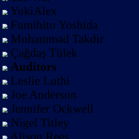
YukiAlex
Fumihito Yoshida
Muhammad Takdir
Çağdaş Tülek
Auditors
Leslie Luthi
Joe Anderson
Jennifer Ockwell
Nigel Titley
Alison Rees