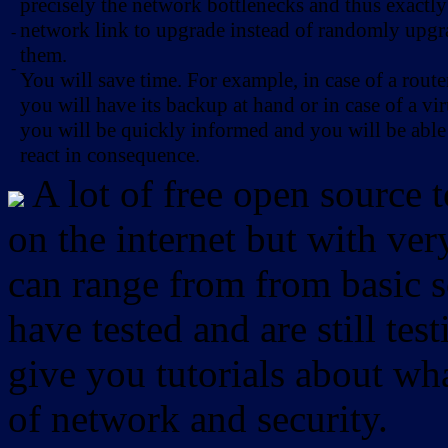
precisely the network bottlenecks and thus exactl
network link to upgrade instead of randomly upg
-
them.
-
You will save time. For example, in case of a route
you will have its backup at hand or in case of a vir
you will be quickly informed and you will be able
react in consequence.
A lot of free open source 
on the internet but with ver
can range from from basic sc
have tested and are still test
give you tutorials about wha
of network and security.