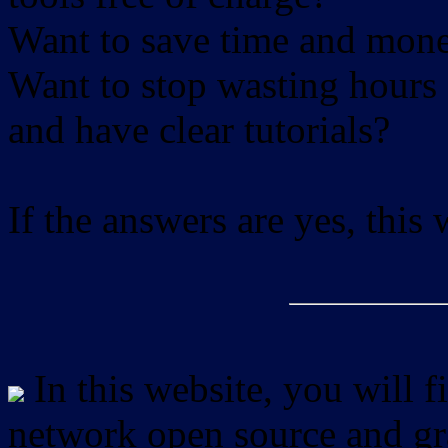
Want to save time and mon
Want to stop wasting hours 
and have clear tutorials?
If the answers are yes, this
In this website, you will f
network open source and gra