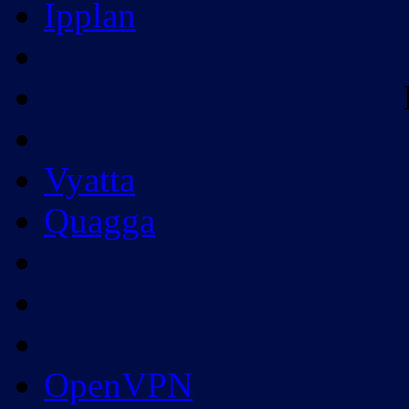
Ipplan
Vyatta
Quagga
OpenVPN