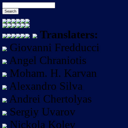
Translaters:
Giovanni Fredducci
Angel Chraniotis
Moham. H. Karvan
Alexandro Silva
Andrei Chertolyas
Sergiy Uvarov
Nickola Kolev