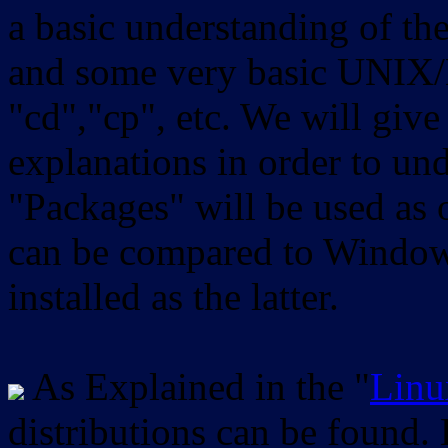
a basic understanding of th
and some very basic UNIX/
"cd","cp", etc. We will give 
explanations in order to un
"Packages" will be used as 
can be compared to Windows
installed as the latter.
As Explained in the "
Linu
distributions can be found.