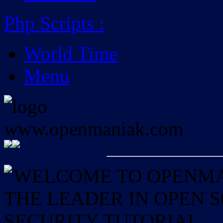
Php Scripts
:
World Time
Menu
WELCOME TO OPENMAN
THE LEADER IN OPEN
SECURITY TUTORIAL.