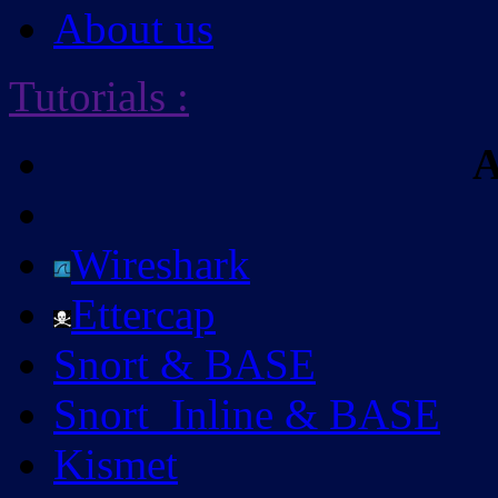
About us
Tutorials
:
A
Wireshark
Ettercap
Snort & BASE
Snort_Inline & BASE
Kismet