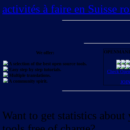
activités à faire en Suisse 
OPENMANI
We offer:
A selection of the best open source tools.
Easy step by step tutorials.
Check OpenM
Multiple translations.
A community spirit.
JOI
Want to get statistics abou
tools free of charge?