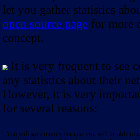
let you gather statistics ab
open source page
for more d
concept.
It is very frequent to see 
any statistics about their ne
However, it is very importan
for several reasons:
You will save money because you will be able to i