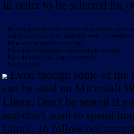
In order to be selected for o
Be very powerful even compared to similar commerc
-
and already have very good references in benchmar
Be as easy as possible to install.
-
-
Have a good ergonomy and be easy to manage.
-
Have an active and large community.
-
Have no cost.
Even though some of the to
can be used on Microsoft W
Linux. Don't be scared if
and don't want to spend hou
Linux. To follow our tutori