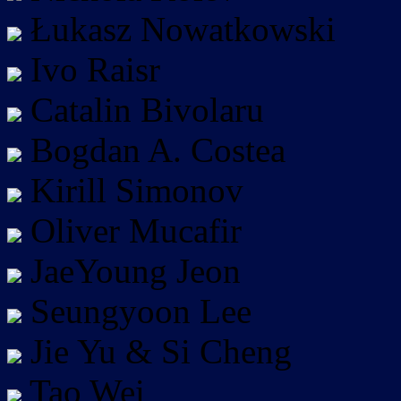
Łukasz Nowatkowski
Ivo Raisr
Catalin Bivolaru
Bogdan A. Costea
Kirill Simonov
Oliver Mucafir
JaeYoung Jeon
Seungyoon Lee
Jie Yu & Si Cheng
Tao Wei