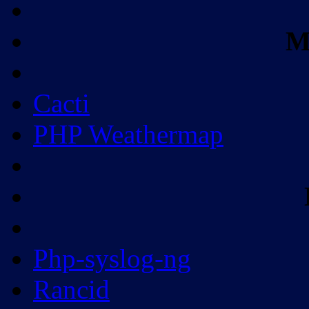
M
Cacti
PHP Weathermap
Php-syslog-ng
Rancid