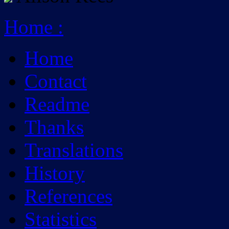
Home
:
Home
Contact
Readme
Thanks
Translations
History
References
Statistics