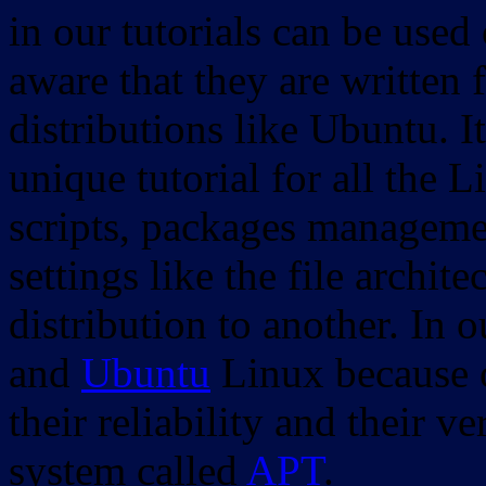
in our tutorials can be used
aware that they are written 
distributions like Ubuntu. It
unique tutorial for all the 
scripts, packages manageme
settings like the file archit
distribution to another. In 
and
Ubuntu
Linux because o
their reliability and their
system called
APT
.