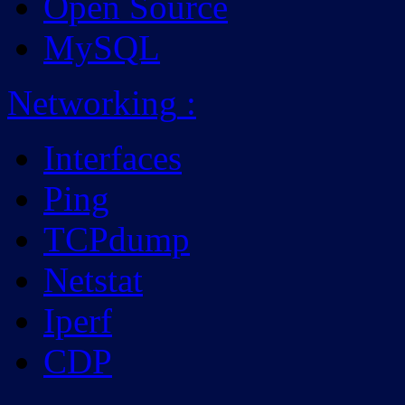
Open Source
MySQL
Networking
:
Interfaces
Ping
TCPdump
Netstat
Iperf
CDP