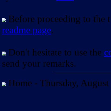
Before proceeding to the tu
readme page
.
Don't hesitate to use the
c
send your remarks.
Home -
Thursday, August 