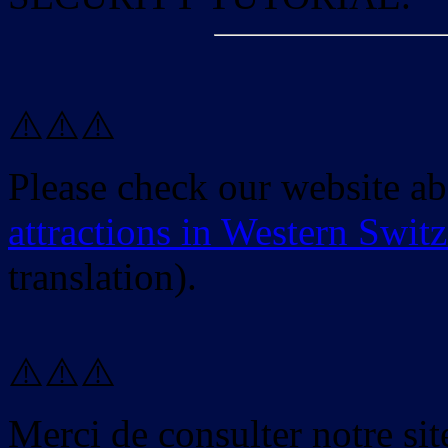
⚠️⚠️⚠️
Please check our website a
attractions in Western Swit
translation).
⚠️⚠️⚠️
Merci de consulter notre site