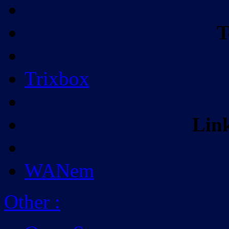
T
Trixbox
Lin
WANem
Other
: