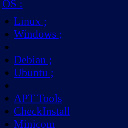
OS
:
Linux
;
Windows
;
Debian
;
Ubuntu
;
APT Tools
CheckInstall
Minicom