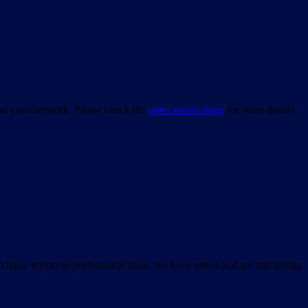
bout your network. Please check the
open source page
for more details
asic scripts to professional tools. We have tested and are still testing