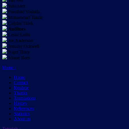
Tao Wei
YukiAlex
Fumihito Yoshida
Muhammad Takdir
Çağdaş Tülek
Auditors
Leslie Luthi
Joe Anderson
Jennifer Ockwell
Nigel Titley
Alison Rees
Home
:
Home
Contact
Readme
Thanks
Translations
History
References
Statistics
About us
Tutorials
: