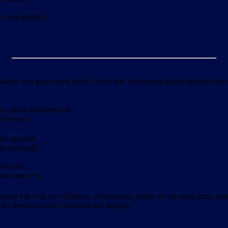
clear tutorials?
ource and gratis tools under Linux that will let you gather statistics a
ics about their network.
al reasons:
 the network
 of randomly
have its
formed and you
ernet but with very different achievement levels. It can range from from b
 the best in terms of network and security.