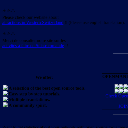
⚠️⚠️⚠️
Please check our website about
attractions in Western Switzerland
!! (Please use english translation).
⚠️⚠️⚠️
Merci de consulter notre site sur les
activités à faire en Suisse romande
!!
OPENMANI
We offer:
A selection of the best open source tools.
Easy step by step tutorials.
Check OpenM
Multiple translations.
A community spirit.
JOI
Want to get statistics about your network with open source tools free 