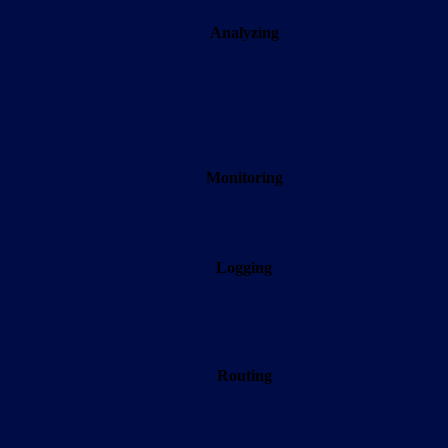
Analyzing
Monitoring
Logging
Routing