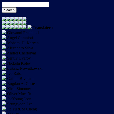
Translaters:
Giovanni Fredducci
Angel Chraniotis
Moham. H. Karvan
Alexandro Silva
Andrei Chertolyas
Sergiy Uvarov
Nickola Kolev
Łukasz Nowatkowski
Ivo Raisr
Catalin Bivolaru
Bogdan A. Costea
Kirill Simonov
Oliver Mucafir
JaeYoung Jeon
Seungyoon Lee
Jie Yu & Si Cheng