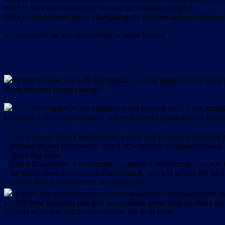
Want to save time and money on your networking charges?
Want to stop wasting hours configuring the networking tools and have 
If the answers are yes, this website is made for you.
In this website, you will find tutorials on very good network open s
about the open source concept.
It is very frequent to see companies that have no idea of any statist
However, it is very important to collect networking statistics for sever
You will save money because you will be able to identify precisely
-
bottlenecks and thus exactly which network link to upgrade instead
upgrading them.
-
You will save time. For example, in case of a router crash, you will 
backup at hand or in case of a virus attack, you will be quickly in
will be able to rapidly react in consequence.
A lot of free open source tools are available for download on the int
a lot of these tools and will give you tutorials about what we think are
In order to be selected for our tutorials, the tools must: