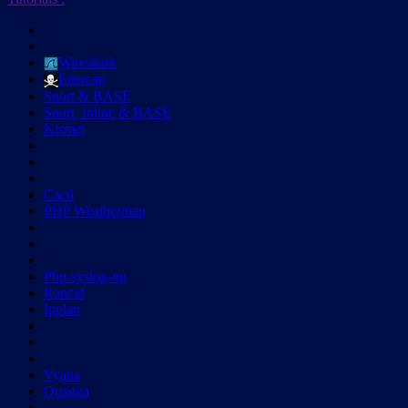
Wireshark
Ettercap
Snort & BASE
Snort_Inline & BASE
Kismet
Cacti
PHP Weathermap
Php-syslog-ng
Rancid
Ipplan
Vyatta
Quagga