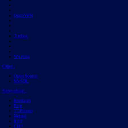
OpenVPN
Trixbox
WANem
Other
:
Open Source
MySQL
Networking
:
Interfaces
Ping
TCPdump
Netstat
Iperf
CDP