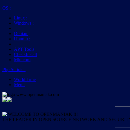
OS
:
Linux
;
Windows
;
Debian
;
Ubuntu
;
APT Tools
CheckInstall
Minicom
Php Scripts
:
World Time
Menu
WELCOME TO OPENMANIAK !!!
THE LEADER IN OPEN SOURCE NETWORK AND SECURIT