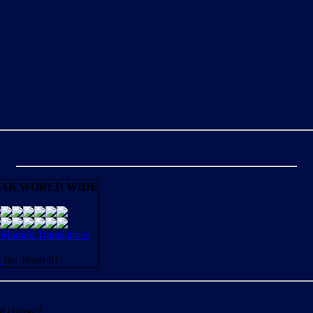
AK WORLD WIDE
aniak Translations
N
the Team !!!
of charge?