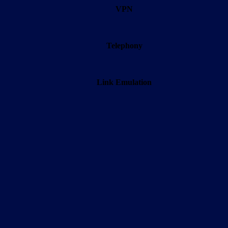
VPN
Telephony
Link Emulation