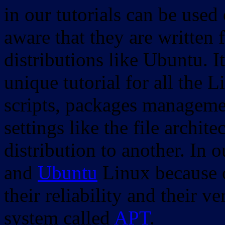
in our tutorials can be used
aware that they are written 
distributions like Ubuntu. It
unique tutorial for all the 
scripts, packages manageme
settings like the file archit
distribution to another. In 
and
Ubuntu
Linux because o
their reliability and their
system called
APT
.