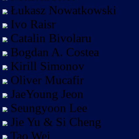
Łukasz Nowatkowski
Ivo Raisr
Catalin Bivolaru
Bogdan A. Costea
Kirill Simonov
Oliver Mucafir
JaeYoung Jeon
Seungyoon Lee
Jie Yu & Si Cheng
Tao Wei