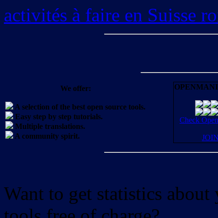
activités à faire en Suisse 
OPENMANI
We offer:
A selection of the best open source tools.
Easy step by step tutorials.
Check OpenM
Multiple translations.
A community spirit.
JOI
Want to get statistics abou
tools free of charge?