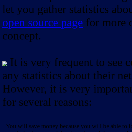
let you gather statistics ab
open source page
for more d
concept.
It is very frequent to see 
any statistics about their ne
However, it is very importan
for several reasons:
You will save money because you will be able to i