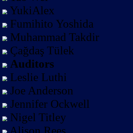
YukiAlex
Fumihito Yoshida
Muhammad Takdir
Çağdaş Tülek
Auditors
Leslie Luthi
Joe Anderson
Jennifer Ockwell
Nigel Titley
Alison Rees