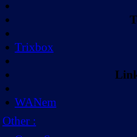
T
Trixbox
Lin
WANem
Other
: