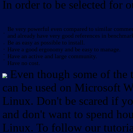
In order to be selected for o
Be very powerful even compared to similar commerc
-
and already have very good references in benchmar
Be as easy as possible to install.
-
-
Have a good ergonomy and be easy to manage.
-
Have an active and large community.
-
Have no cost.
Even though some of the to
can be used on Microsoft W
Linux. Don't be scared if
and don't want to spend hou
Linux. To follow our tutori