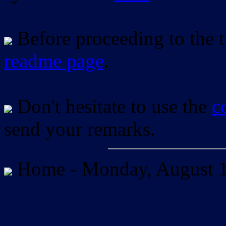
Before proceeding to the tu
readme page
.
Don't hesitate to use the
c
send your remarks.
Home -
Monday, August 1