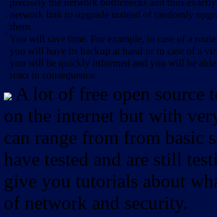
precisely the network bottlenecks and thus exactl
network link to upgrade instead of randomly upg
-
them.
-
You will save time. For example, in case of a route
you will have its backup at hand or in case of a vir
you will be quickly informed and you will be able
react in consequence.
A lot of free open source 
on the internet but with ver
can range from from basic sc
have tested and are still test
give you tutorials about wha
of network and security.