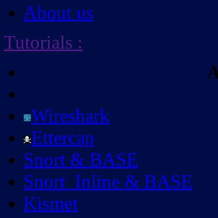
About us
Tutorials
:
A
Wireshark
Ettercap
Snort & BASE
Snort_Inline & BASE
Kismet