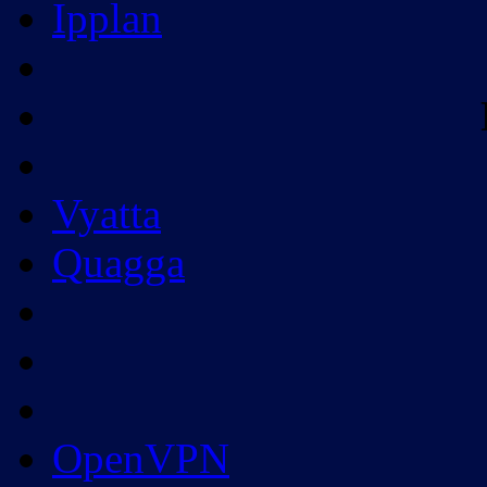
Ipplan
Vyatta
Quagga
OpenVPN