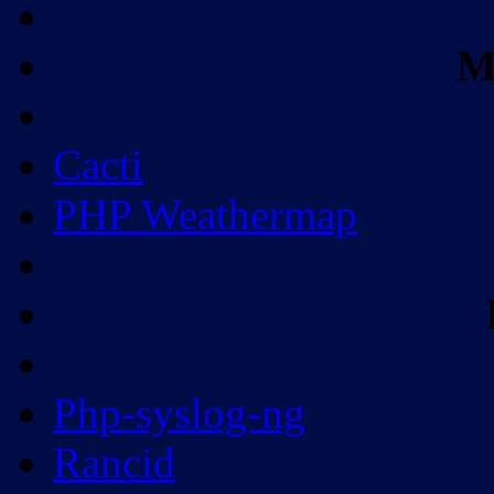
M
Cacti
PHP Weathermap
Php-syslog-ng
Rancid