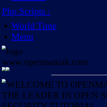
Php Scripts
:
World Time
Menu
WELCOME TO OPENMAN
THE LEADER IN OPEN
SECURITY TUTORIAL.