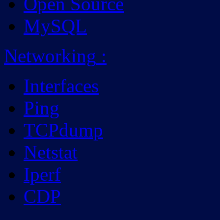
Open Source
MySQL
Networking
:
Interfaces
Ping
TCPdump
Netstat
Iperf
CDP