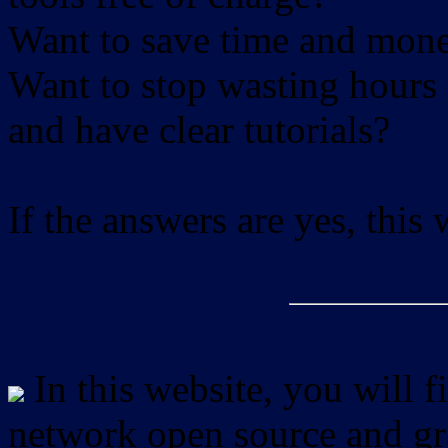
Want to save time and mon
Want to stop wasting hours 
and have clear tutorials?
If the answers are yes, this
In this website, you will f
network open source and gra