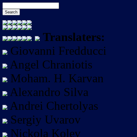
Translaters:
Giovanni Fredducci
Angel Chraniotis
Moham. H. Karvan
Alexandro Silva
Andrei Chertolyas
Sergiy Uvarov
Nickola Kolev