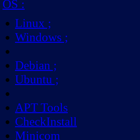
OS
:
Linux
;
Windows
;
Debian
;
Ubuntu
;
APT Tools
CheckInstall
Minicom