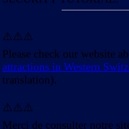
⚠️⚠️⚠️
Please check our website a
attractions in Western Swit
translation).
⚠️⚠️⚠️
Merci de consulter notre site