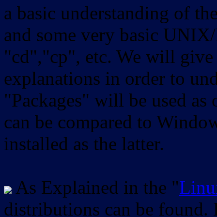
a basic understanding of th
and some very basic UNIX/
"cd","cp", etc. We will give 
explanations in order to un
"Packages" will be used as 
can be compared to Windows
installed as the latter.
As Explained in the "
Linu
distributions can be found.