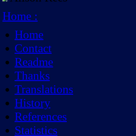
Home
:
Home
Contact
Readme
Thanks
Translations
History
References
Statistics