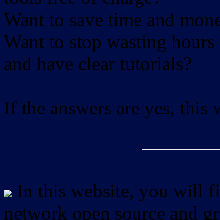
Want to save time and mon
Want to stop wasting hours 
and have clear tutorials?
If the answers are yes, this
In this website, you will f
network open source and gra