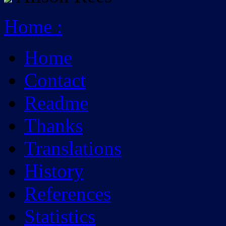
Home
:
Home
Contact
Readme
Thanks
Translations
History
References
Statistics