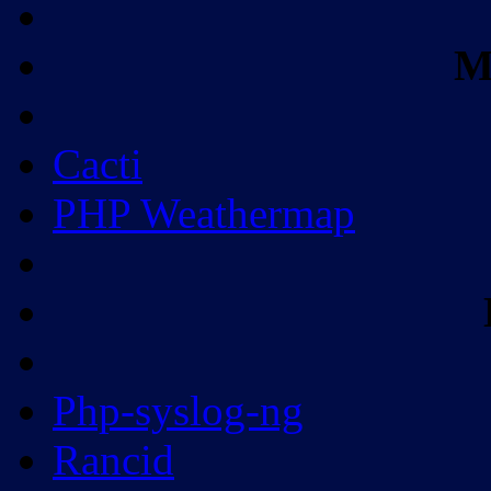
M
Cacti
PHP Weathermap
Php-syslog-ng
Rancid