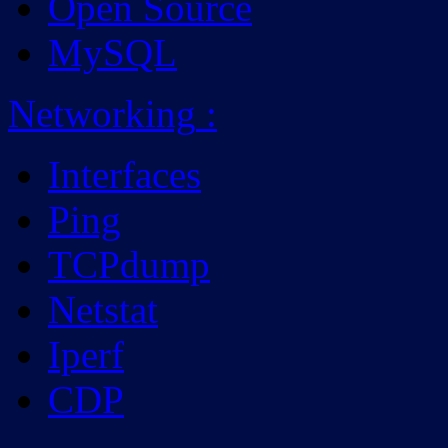
Open Source
MySQL
Networking
:
Interfaces
Ping
TCPdump
Netstat
Iperf
CDP