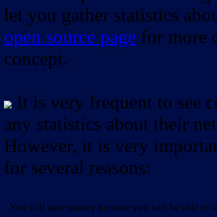
let you gather statistics ab
open source page
for more d
concept.
It is very frequent to see 
any statistics about their ne
However, it is very importan
for several reasons:
You will save money because you will be able to i