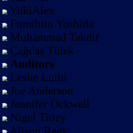
YukiAlex
Fumihito Yoshida
Muhammad Takdir
Çağdaş Tülek
Auditors
Leslie Luthi
Joe Anderson
Jennifer Ockwell
Nigel Titley
Alison Rees