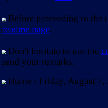
Before proceeding to the tu
readme page
.
Don't hesitate to use the
c
send your remarks.
Home -
Friday, August 7,