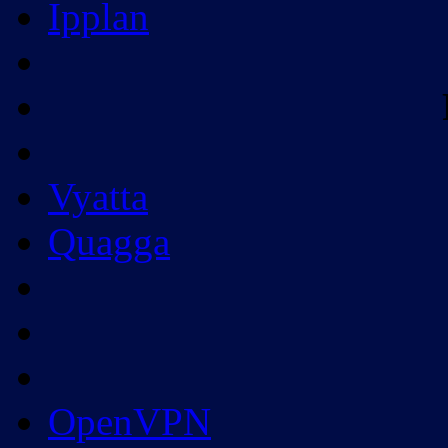
Ipplan
Vyatta
Quagga
OpenVPN