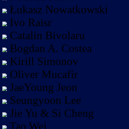
Łukasz Nowatkowski
Ivo Raisr
Catalin Bivolaru
Bogdan A. Costea
Kirill Simonov
Oliver Mucafir
JaeYoung Jeon
Seungyoon Lee
Jie Yu & Si Cheng
Tao Wei