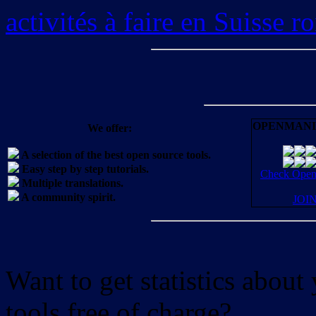
activités à faire en Suisse 
OPENMANI
We offer:
A selection of the best open source tools.
Easy step by step tutorials.
Check OpenM
Multiple translations.
A community spirit.
JOI
Want to get statistics abou
tools free of charge?