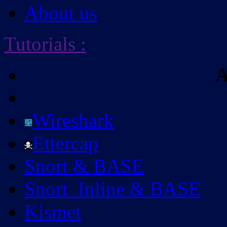
About us
Tutorials
:
A
Wireshark
Ettercap
Snort & BASE
Snort_Inline & BASE
Kismet