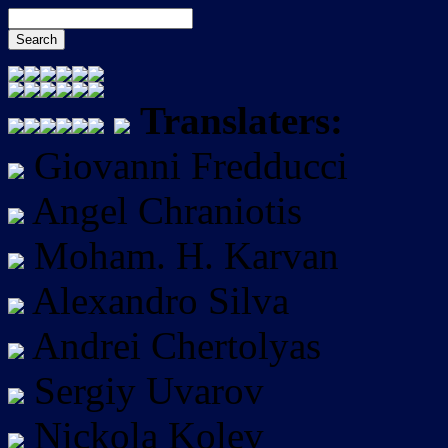
Translaters:
Giovanni Fredducci
Angel Chraniotis
Moham. H. Karvan
Alexandro Silva
Andrei Chertolyas
Sergiy Uvarov
Nickola Kolev