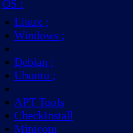
OS
:
Linux
;
Windows
;
Debian
;
Ubuntu
;
APT Tools
CheckInstall
Minicom