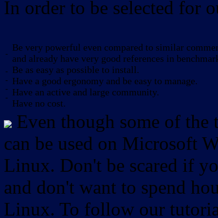
In order to be selected for o
Be very powerful even compared to similar commerc
-
and already have very good references in benchmar
Be as easy as possible to install.
-
-
Have a good ergonomy and be easy to manage.
-
Have an active and large community.
-
Have no cost.
Even though some of the to
can be used on Microsoft W
Linux. Don't be scared if
and don't want to spend hou
Linux. To follow our tutori