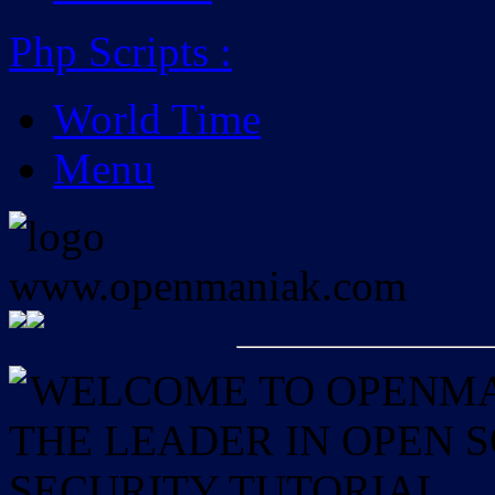
Php Scripts
:
World Time
Menu
WELCOME TO OPENMAN
THE LEADER IN OPEN
SECURITY TUTORIAL.