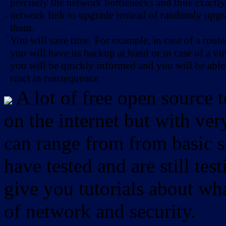
precisely the network bottlenecks and thus exactl
network link to upgrade instead of randomly upg
-
them.
-
You will save time. For example, in case of a route
you will have its backup at hand or in case of a vir
you will be quickly informed and you will be able
react in consequence.
A lot of free open source 
on the internet but with ver
can range from from basic sc
have tested and are still test
give you tutorials about wha
of network and security.