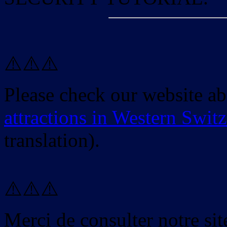
⚠️⚠️⚠️
Please check our website a
attractions in Western Swit
translation).
⚠️⚠️⚠️
Merci de consulter notre site