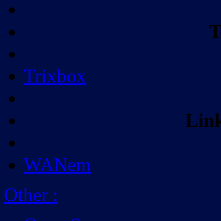
T
Trixbox
Lin
WANem
Other
: