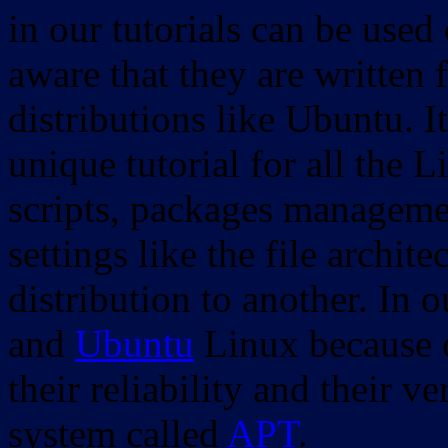
in our tutorials can be used
aware that they are written 
distributions like Ubuntu. It
unique tutorial for all the 
scripts, packages manageme
settings like the file archit
distribution to another. In 
and
Ubuntu
Linux because o
their reliability and their
system called
APT
.