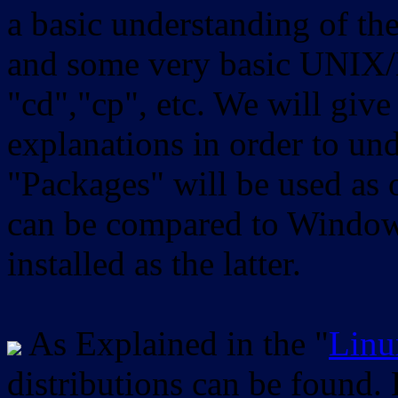
a basic understanding of th
and some very basic UNIX/
"cd","cp", etc. We will give 
explanations in order to un
"Packages" will be used as 
can be compared to Windows
installed as the latter.
As Explained in the "
Linu
distributions can be found.