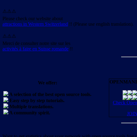
⚠️⚠️⚠️
Please check our website about
attractions in Western Switzerland
!! (Please use english translation).
⚠️⚠️⚠️
Merci de consulter notre site sur les
activités à faire en Suisse romande
!!
OPENMANI
We offer:
A selection of the best open source tools.
Easy step by step tutorials.
Check OpenM
Multiple translations.
A community spirit.
JOI
Want to get statistics about your network with open source tools free 