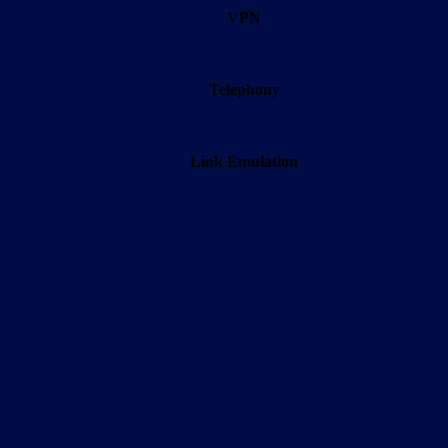
VPN
Telephony
Link Emulation