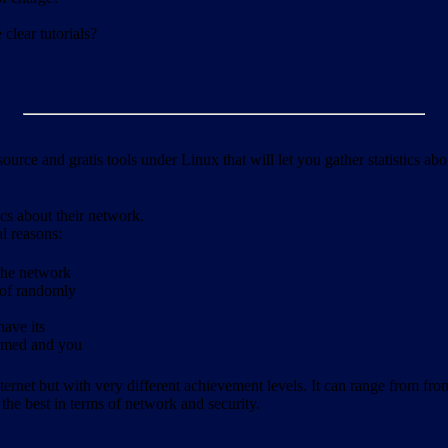
clear tutorials?
ource and gratis tools under Linux that will let you gather statistics a
ics about their network.
al reasons:
 the network
 of randomly
have its
formed and you
ernet but with very different achievement levels. It can range from from b
 the best in terms of network and security.