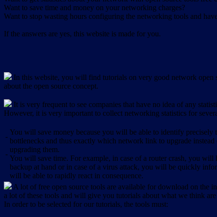
Want to save time and money on your networking charges?
Want to stop wasting hours configuring the networking tools and have 
If the answers are yes, this website is made for you.
In this website, you will find tutorials on very good network open s
about the open source concept.
It is very frequent to see companies that have no idea of any statist
However, it is very important to collect networking statistics for sever
You will save money because you will be able to identify precisely
-
bottlenecks and thus exactly which network link to upgrade instead
upgrading them.
-
You will save time. For example, in case of a router crash, you will 
backup at hand or in case of a virus attack, you will be quickly in
will be able to rapidly react in consequence.
A lot of free open source tools are available for download on the int
a lot of these tools and will give you tutorials about what we think are
In order to be selected for our tutorials, the tools must: