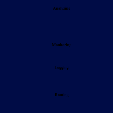
Analyzing
Monitoring
Logging
Routing