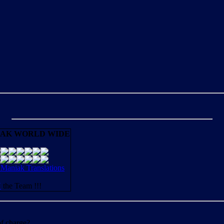
AK WORLD WIDE
aniak Translations
N
the Team !!!
of charge?