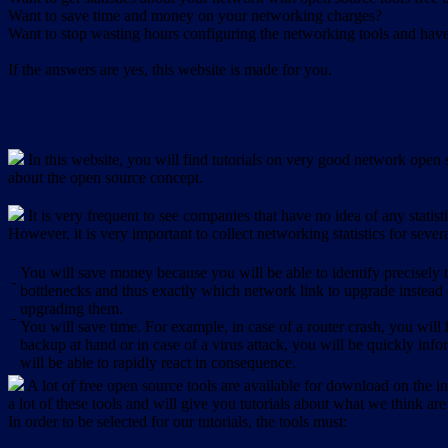
Want to save time and money on your networking charges?
Want to stop wasting hours configuring the networking tools and have 
If the answers are yes, this website is made for you.
In this website, you will find tutorials on very good network open s
about the open source concept.
It is very frequent to see companies that have no idea of any statist
However, it is very important to collect networking statistics for sever
You will save money because you will be able to identify precisely
-
bottlenecks and thus exactly which network link to upgrade instead
upgrading them.
-
You will save time. For example, in case of a router crash, you will 
backup at hand or in case of a virus attack, you will be quickly in
will be able to rapidly react in consequence.
A lot of free open source tools are available for download on the int
a lot of these tools and will give you tutorials about what we think are
In order to be selected for our tutorials, the tools must: