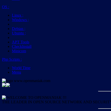
OS
:
Linux
;
Windows
;
Debian
;
Ubuntu
;
APT Tools
CheckInstall
Minicom
Php Scripts
:
World Time
Menu
WELCOME TO OPENMANIAK !!!
THE LEADER IN OPEN SOURCE NETWORK AND SECURIT