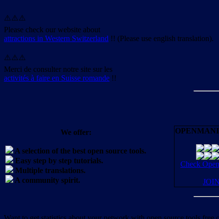
⚠️⚠️⚠️
Please check our website about
attractions in Western Switzerland
!! (Please use english translation).
⚠️⚠️⚠️
Merci de consulter notre site sur les
activités à faire en Suisse romande
!!
OPENMANI
We offer:
A selection of the best open source tools.
Easy step by step tutorials.
Check OpenM
Multiple translations.
A community spirit.
JOI
Want to get statistics about your network with open source tools free 