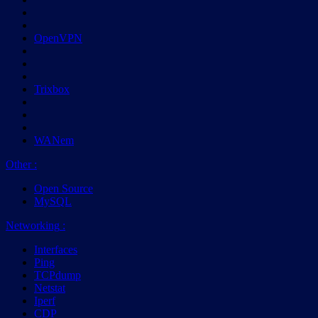
OpenVPN
Trixbox
WANem
Other
:
Open Source
MySQL
Networking
:
Interfaces
Ping
TCPdump
Netstat
Iperf
CDP