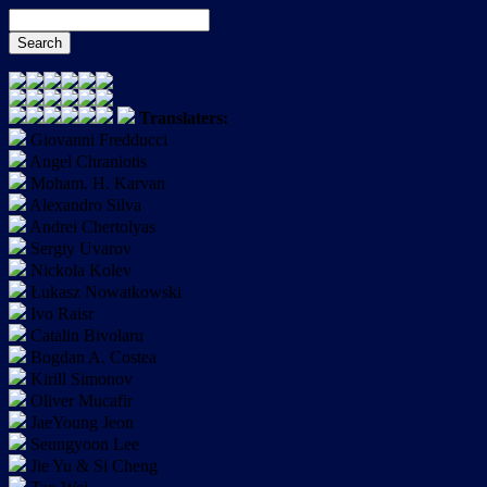
Translaters:
Giovanni Fredducci
Angel Chraniotis
Moham. H. Karvan
Alexandro Silva
Andrei Chertolyas
Sergiy Uvarov
Nickola Kolev
Łukasz Nowatkowski
Ivo Raisr
Catalin Bivolaru
Bogdan A. Costea
Kirill Simonov
Oliver Mucafir
JaeYoung Jeon
Seungyoon Lee
Jie Yu & Si Cheng