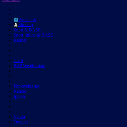
Wireshark
Ettercap
Snort & BASE
Snort_Inline & BASE
Kismet
Cacti
PHP Weathermap
Php-syslog-ng
Rancid
Ipplan
Vyatta
Quagga