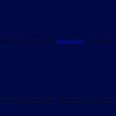
bout your network. Please check the
open source page
for more details
asic scripts to professional tools. We have tested and are still testing