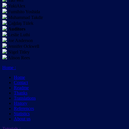
Tao Wei
YukiAlex
Fumihito Yoshida
Muhammad Takdir
Çağdaş Tülek
Auditors
Leslie Luthi
Joe Anderson
Jennifer Ockwell
Nigel Titley
Alison Rees
Home
:
Home
Contact
Readme
Thanks
Translations
History
References
Statistics
About us
Tutorials
: