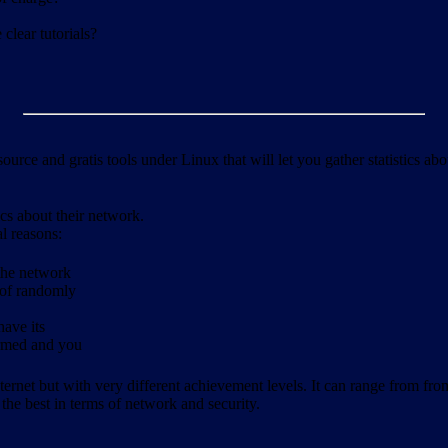
clear tutorials?
ource and gratis tools under Linux that will let you gather statistics a
ics about their network.
al reasons:
 the network
 of randomly
have its
formed and you
ernet but with very different achievement levels. It can range from from b
 the best in terms of network and security.