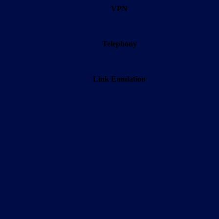
VPN
Telephony
Link Emulation