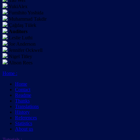
Tao Wei
YukiAlex
Fumihito Yoshida
Muhammad Takdir
Çağdaş Tülek
Auditors
Leslie Luthi
Joe Anderson
Jennifer Ockwell
Nigel Titley
Alison Rees
Home
:
Home
Contact
Readme
Thanks
Translations
History
References
Statistics
About us
Tutorials
: