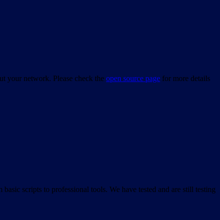
bout your network. Please check the
open source page
for more details
asic scripts to professional tools. We have tested and are still testing