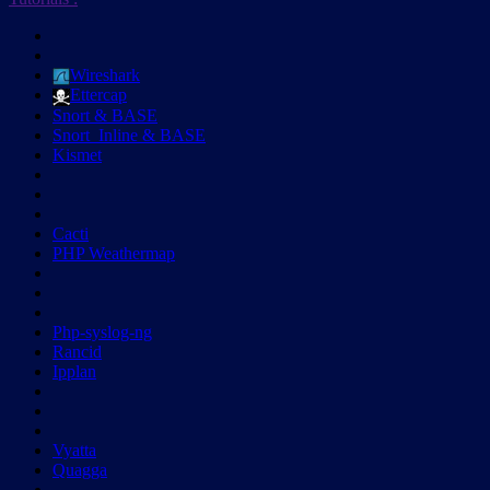
Wireshark
Ettercap
Snort & BASE
Snort_Inline & BASE
Kismet
Cacti
PHP Weathermap
Php-syslog-ng
Rancid
Ipplan
Vyatta
Quagga