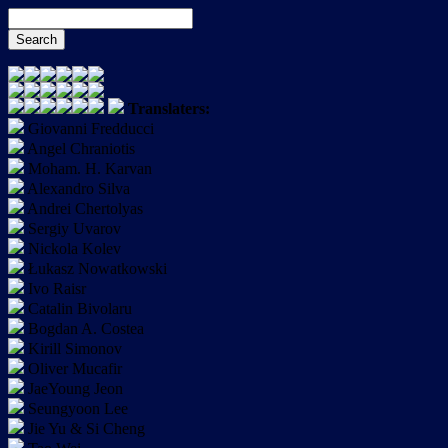
Translaters:
Giovanni Fredducci
Angel Chraniotis
Moham. H. Karvan
Alexandro Silva
Andrei Chertolyas
Sergiy Uvarov
Nickola Kolev
Łukasz Nowatkowski
Ivo Raisr
Catalin Bivolaru
Bogdan A. Costea
Kirill Simonov
Oliver Mucafir
JaeYoung Jeon
Seungyoon Lee
Jie Yu & Si Cheng