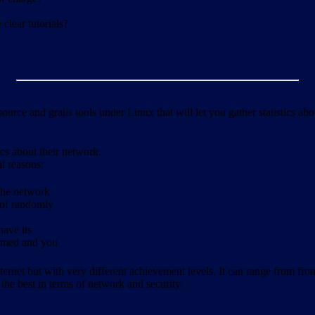
clear tutorials?
ource and gratis tools under Linux that will let you gather statistics a
ics about their network.
al reasons:
 the network
 of randomly
have its
formed and you
ernet but with very different achievement levels. It can range from from b
 the best in terms of network and security.