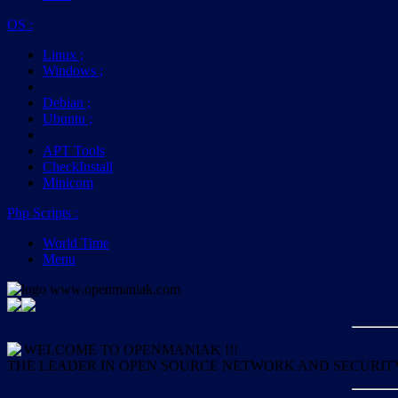
OS
:
Linux
;
Windows
;
Debian
;
Ubuntu
;
APT Tools
CheckInstall
Minicom
Php Scripts
:
World Time
Menu
WELCOME TO OPENMANIAK !!!
THE LEADER IN OPEN SOURCE NETWORK AND SECURIT