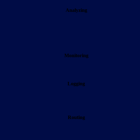
Analyzing
Monitoring
Logging
Routing