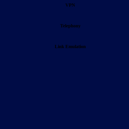
VPN
Telephony
Link Emulation