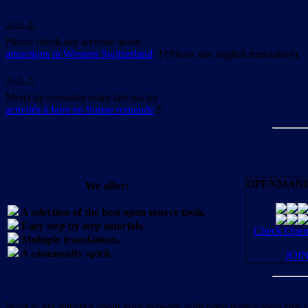
⚠️⚠️⚠️
Please check our website about
attractions in Western Switzerland
!! (Please use english translation).
⚠️⚠️⚠️
Merci de consulter notre site sur les
activités à faire en Suisse romande
!!
OPENMANI
We offer:
A selection of the best open source tools.
Easy step by step tutorials.
Check OpenM
Multiple translations.
A community spirit.
JOI
Want to get statistics about your network with open source tools free 