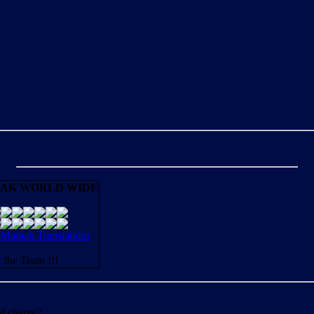
AK WORLD WIDE
aniak Translations
N
the Team !!!
of charge?