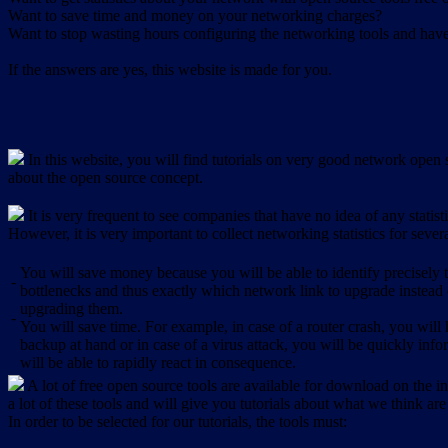
Want to save time and money on your networking charges?
Want to stop wasting hours configuring the networking tools and have 
If the answers are yes, this website is made for you.
In this website, you will find tutorials on very good network open s
about the open source concept.
It is very frequent to see companies that have no idea of any statist
However, it is very important to collect networking statistics for sever
You will save money because you will be able to identify precisely
-
bottlenecks and thus exactly which network link to upgrade instead
upgrading them.
-
You will save time. For example, in case of a router crash, you will 
backup at hand or in case of a virus attack, you will be quickly in
will be able to rapidly react in consequence.
A lot of free open source tools are available for download on the int
a lot of these tools and will give you tutorials about what we think are
In order to be selected for our tutorials, the tools must: