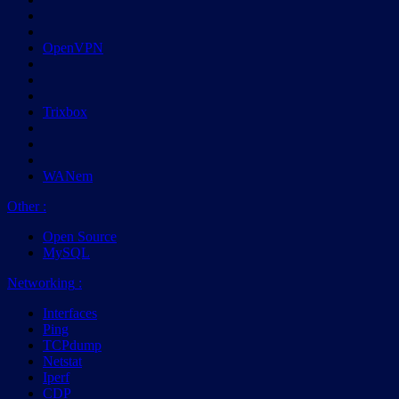
OpenVPN
Trixbox
WANem
Other
:
Open Source
MySQL
Networking
:
Interfaces
Ping
TCPdump
Netstat
Iperf
CDP