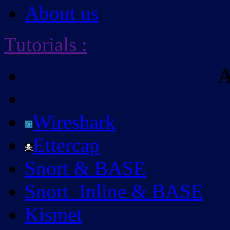
About us
Tutorials
:
A
Wireshark
Ettercap
Snort & BASE
Snort_Inline & BASE
Kismet