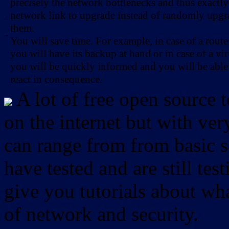
precisely the network bottlenecks and thus exactl
network link to upgrade instead of randomly upg
-
them.
-
You will save time. For example, in case of a route
you will have its backup at hand or in case of a vir
you will be quickly informed and you will be able
react in consequence.
A lot of free open source 
on the internet but with ver
can range from from basic sc
have tested and are still test
give you tutorials about wha
of network and security.