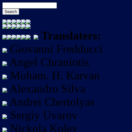
Translaters:
Giovanni Fredducci
Angel Chraniotis
Moham. H. Karvan
Alexandro Silva
Andrei Chertolyas
Sergiy Uvarov
Nickola Kolev