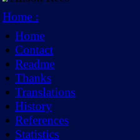
Home
:
Home
Contact
Readme
Thanks
Translations
History
References
Statistics