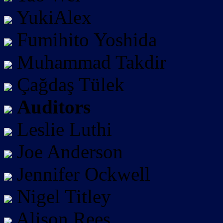
YukiAlex
Fumihito Yoshida
Muhammad Takdir
Çağdaş Tülek
Auditors
Leslie Luthi
Joe Anderson
Jennifer Ockwell
Nigel Titley
Alison Rees