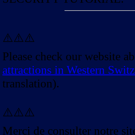
⚠️⚠️⚠️
Please check our website a
attractions in Western Swit
translation).
⚠️⚠️⚠️
Merci de consulter notre site