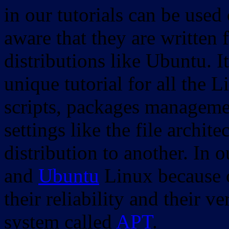
in our tutorials can be used
aware that they are written 
distributions like Ubuntu. It
unique tutorial for all the 
scripts, packages manageme
settings like the file archit
distribution to another. In 
and
Ubuntu
Linux because o
their reliability and their
system called
APT
.