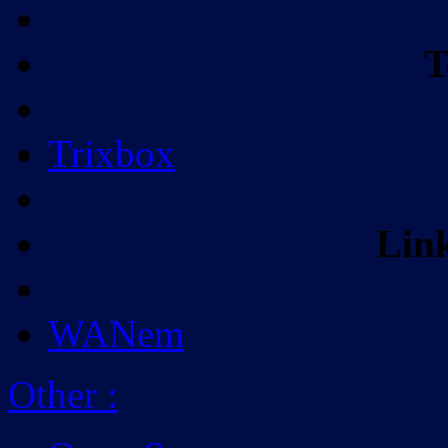
T
Trixbox
Lin
WANem
Other
: