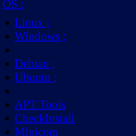
OS
:
Linux
;
Windows
;
Debian
;
Ubuntu
;
APT Tools
CheckInstall
Minicom