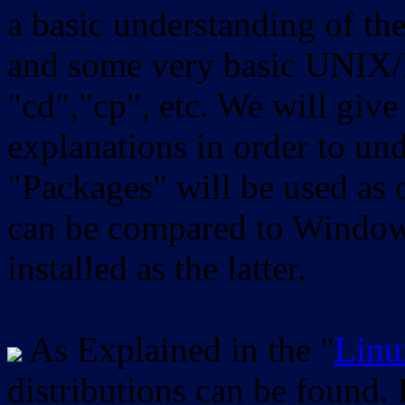
a basic understanding of th
and some very basic UNIX/
"cd","cp", etc. We will give 
explanations in order to un
"Packages" will be used as 
can be compared to Windows
installed as the latter.
As Explained in the "
Linu
distributions can be found.