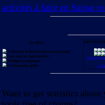
activités à faire en Suisse 
OPENMANI
We offer:
A selection of the best open source tools.
Easy step by step tutorials.
Check OpenM
Multiple translations.
A community spirit.
JOI
Want to get statistics abou
tools free of charge?