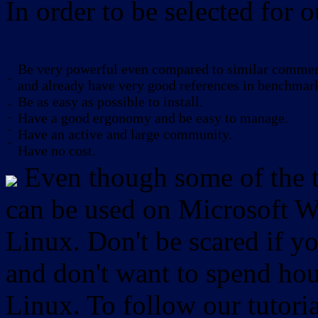
In order to be selected for o
Be very powerful even compared to similar commerc
-
and already have very good references in benchmar
Be as easy as possible to install.
-
-
Have a good ergonomy and be easy to manage.
-
Have an active and large community.
-
Have no cost.
Even though some of the to
can be used on Microsoft W
Linux. Don't be scared if
and don't want to spend hou
Linux. To follow our tutori