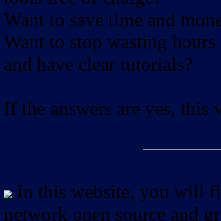
Want to save time and mon
Want to stop wasting hours 
and have clear tutorials?
If the answers are yes, this
In this website, you will f
network open source and gra