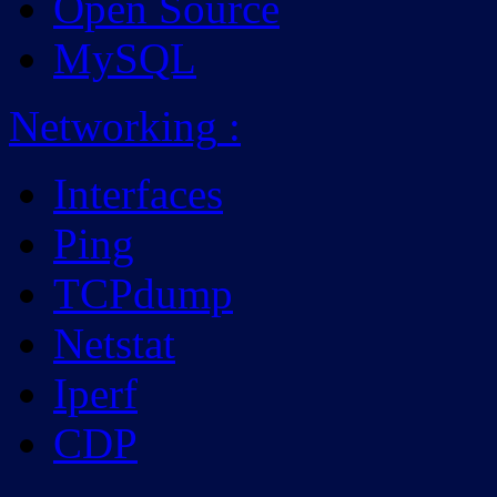
Open Source
MySQL
Networking
:
Interfaces
Ping
TCPdump
Netstat
Iperf
CDP