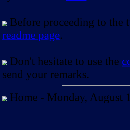
Before proceeding to the tu
readme page
.
Don't hesitate to use the
c
send your remarks.
Home -
Monday, August 1