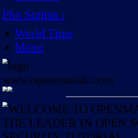
Php Scripts
:
World Time
Menu
WELCOME TO OPENMAN
THE LEADER IN OPEN
SECURITY TUTORIAL.