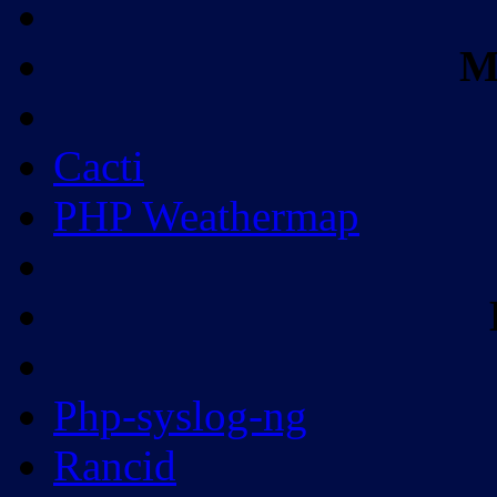
M
Cacti
PHP Weathermap
Php-syslog-ng
Rancid