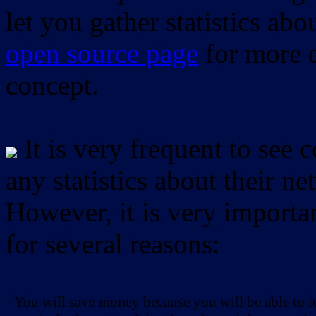
let you gather statistics ab
open source page
for more d
concept.
It is very frequent to see 
any statistics about their ne
However, it is very importan
for several reasons:
You will save money because you will be able to i