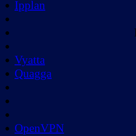
Ipplan
Vyatta
Quagga
OpenVPN