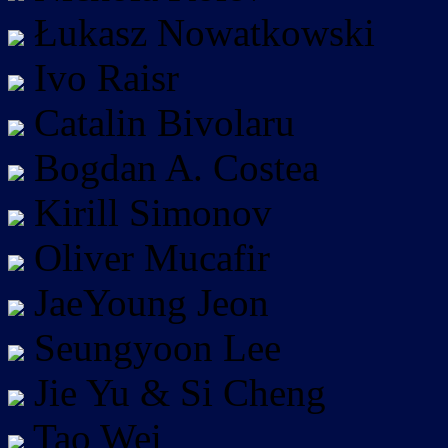
Łukasz Nowatkowski
Ivo Raisr
Catalin Bivolaru
Bogdan A. Costea
Kirill Simonov
Oliver Mucafir
JaeYoung Jeon
Seungyoon Lee
Jie Yu & Si Cheng
Tao Wei