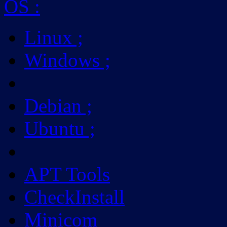
OS
:
Linux
;
Windows
;
Debian
;
Ubuntu
;
APT Tools
CheckInstall
Minicom