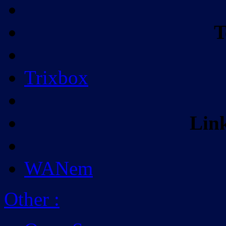
T
Trixbox
Lin
WANem
Other
: