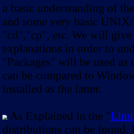
a basic understanding of th
and some very basic UNIX/
"cd","cp", etc. We will give 
explanations in order to un
"Packages" will be used as 
can be compared to Windows
installed as the latter.
As Explained in the "
Linu
distributions can be found.