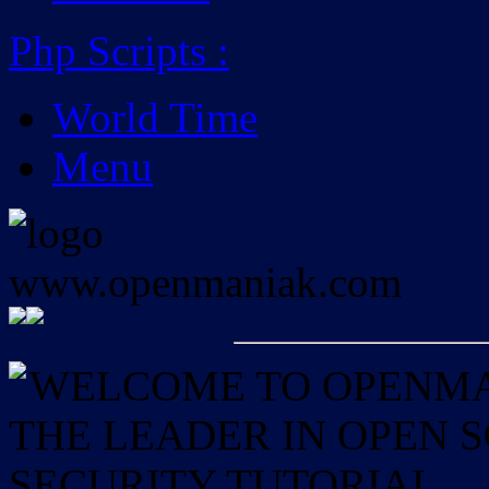
Php Scripts
:
World Time
Menu
WELCOME TO OPENMAN
THE LEADER IN OPEN
SECURITY TUTORIAL.