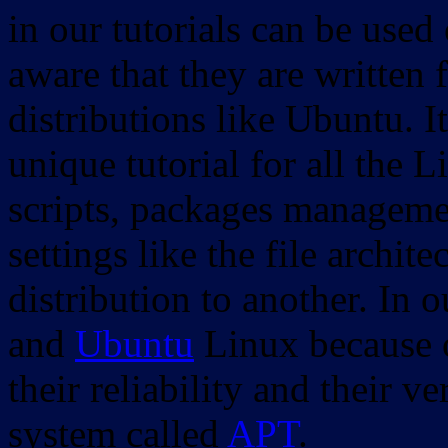
in our tutorials can be used
aware that they are written 
distributions like Ubuntu. It
unique tutorial for all the 
scripts, packages manageme
settings like the file archit
distribution to another. In 
and
Ubuntu
Linux because o
their reliability and their
system called
APT
.