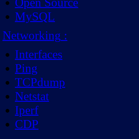
Open Source
MySQL
Networking
:
Interfaces
Ping
TCPdump
Netstat
Iperf
CDP