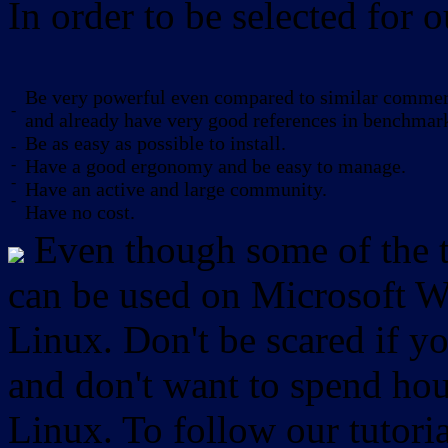
In order to be selected for o
Be very powerful even compared to similar commerc
-
and already have very good references in benchmar
Be as easy as possible to install.
-
-
Have a good ergonomy and be easy to manage.
-
Have an active and large community.
-
Have no cost.
Even though some of the to
can be used on Microsoft W
Linux. Don't be scared if
and don't want to spend hou
Linux. To follow our tutori