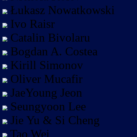
Łukasz Nowatkowski
Ivo Raisr
Catalin Bivolaru
Bogdan A. Costea
Kirill Simonov
Oliver Mucafir
JaeYoung Jeon
Seungyoon Lee
Jie Yu & Si Cheng
Tao Wei