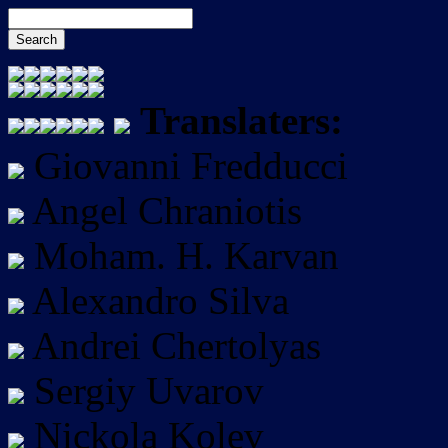
Translaters:
Giovanni Fredducci
Angel Chraniotis
Moham. H. Karvan
Alexandro Silva
Andrei Chertolyas
Sergiy Uvarov
Nickola Kolev