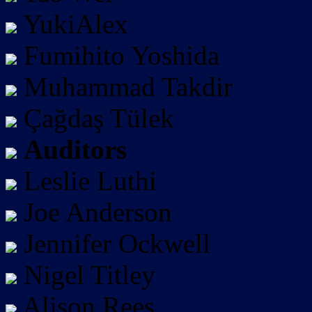
YukiAlex
Fumihito Yoshida
Muhammad Takdir
Çağdaş Tülek
Auditors
Leslie Luthi
Joe Anderson
Jennifer Ockwell
Nigel Titley
Alison Rees