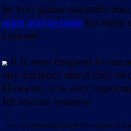
let you gather statistics ab
open source page
for more d
concept.
It is very frequent to see 
any statistics about their ne
However, it is very importan
for several reasons:
You will save money because you will be able to i