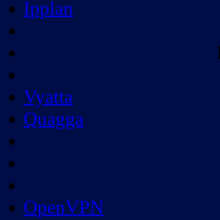
Ipplan
Vyatta
Quagga
OpenVPN