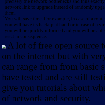
precisely the network bottlenecks and thus exactl
network link to upgrade instead of randomly upg
-
them.
-
You will save time. For example, in case of a route
you will have its backup at hand or in case of a vir
you will be quickly informed and you will be able
react in consequence.
A lot of free open source 
on the internet but with ver
can range from from basic sc
have tested and are still test
give you tutorials about wha
of network and security.