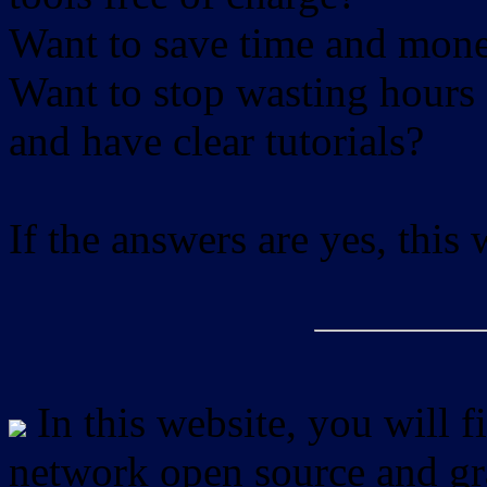
Want to save time and mon
Want to stop wasting hours 
and have clear tutorials?
If the answers are yes, this
In this website, you will f
network open source and gra