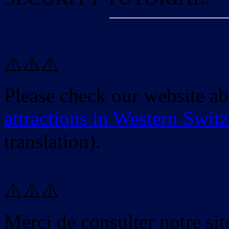
⚠️⚠️⚠️
Please check our website a
attractions in Western Swit
translation).
⚠️⚠️⚠️
Merci de consulter notre site