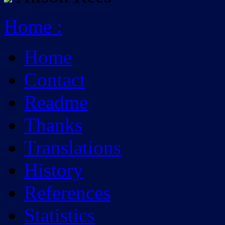
Home
:
Home
Contact
Readme
Thanks
Translations
History
References
Statistics