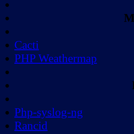
M
Cacti
PHP Weathermap
Php-syslog-ng
Rancid