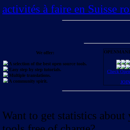
activités à faire en Suisse 
OPENMANI
We offer:
A selection of the best open source tools.
Easy step by step tutorials.
Check OpenM
Multiple translations.
A community spirit.
JOI
Want to get statistics abou
tools free of charge?