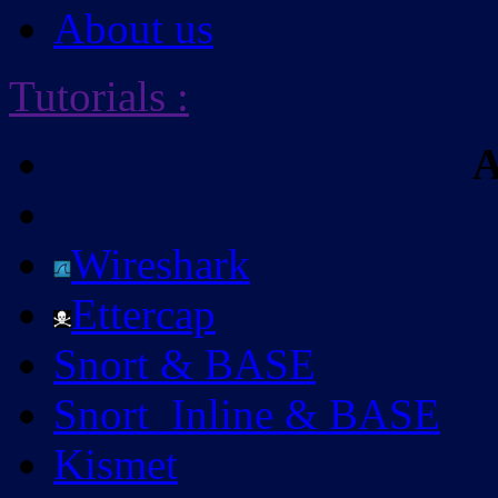
About us
Tutorials
:
A
Wireshark
Ettercap
Snort & BASE
Snort_Inline & BASE
Kismet