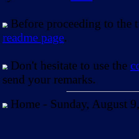
Before proceeding to the tu
readme page
.
Don't hesitate to use the
c
send your remarks.
Home -
Sunday, August 9