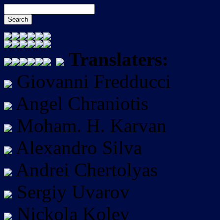
Translaters:
Giovanni Fredducci
Angel Chraniotis
Moham. H. Karvan
Alexandro Silva
Andrei Chertolyas
Sergiy Uvarov
Nickola Kolev