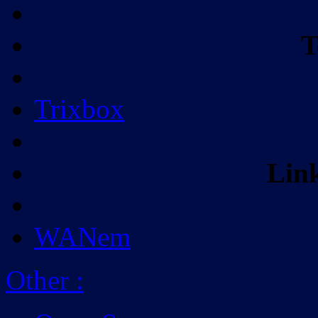
T
Trixbox
Lin
WANem
Other
: