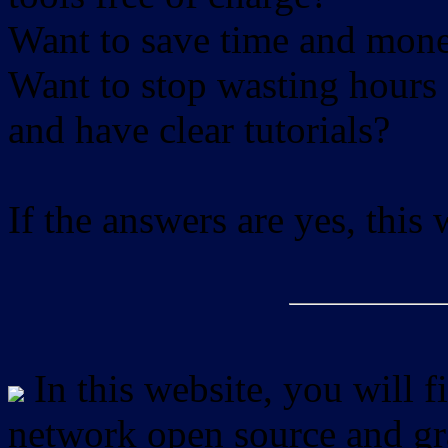
Want to save time and mon
Want to stop wasting hours 
and have clear tutorials?
If the answers are yes, this
In this website, you will f
network open source and gra