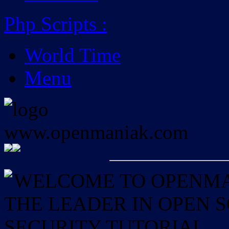
Php Scripts
:
World Time
Menu
WELCOME TO OPENMAN
THE LEADER IN OPEN
SECURITY TUTORIAL.