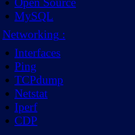
Open Source
MySQL
Networking
:
Interfaces
Ping
TCPdump
Netstat
Iperf
CDP