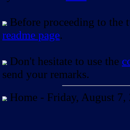
Before proceeding to the tu
readme page
.
Don't hesitate to use the
c
send your remarks.
Home -
Friday, August 7,