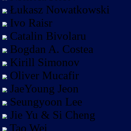
Łukasz Nowatkowski
Ivo Raisr
Catalin Bivolaru
Bogdan A. Costea
Kirill Simonov
Oliver Mucafir
JaeYoung Jeon
Seungyoon Lee
Jie Yu & Si Cheng
Tao Wei