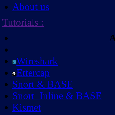
About us
Tutorials
:
A
Wireshark
Ettercap
Snort & BASE
Snort_Inline & BASE
Kismet