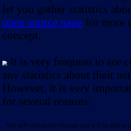
let you gather statistics ab
open source page
for more d
concept.
It is very frequent to see 
any statistics about their ne
However, it is very importan
for several reasons:
You will save money because you will be able to i