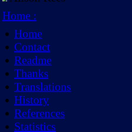
Home
:
Home
Contact
Readme
Thanks
Translations
History
References
Statistics