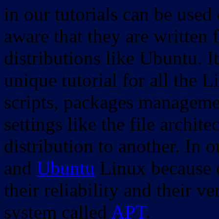
in our tutorials can be used
aware that they are written 
distributions like Ubuntu. It
unique tutorial for all the 
scripts, packages manageme
settings like the file archit
distribution to another. In 
and
Ubuntu
Linux because o
their reliability and their
system called
APT
.