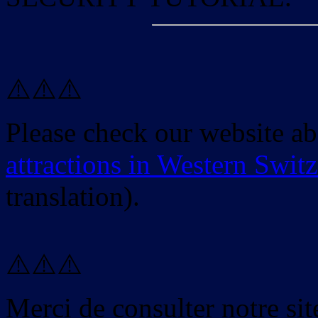
⚠️⚠️⚠️
Please check our website a
attractions in Western Swit
translation).
⚠️⚠️⚠️
Merci de consulter notre site