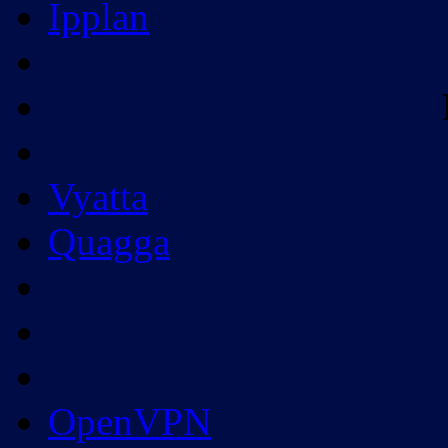
Ipplan
Vyatta
Quagga
OpenVPN