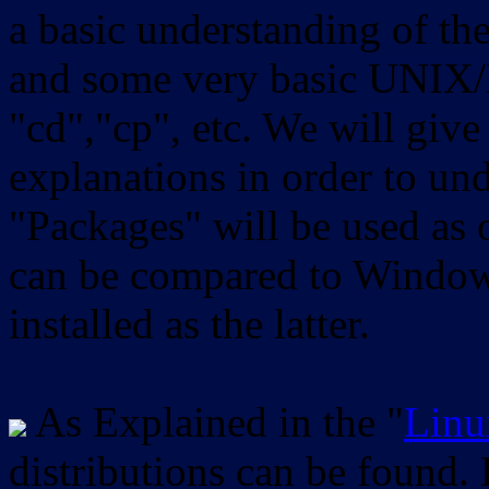
a basic understanding of th
and some very basic UNIX/
"cd","cp", etc. We will give 
explanations in order to un
"Packages" will be used as 
can be compared to Windows
installed as the latter.
As Explained in the "
Linu
distributions can be found.