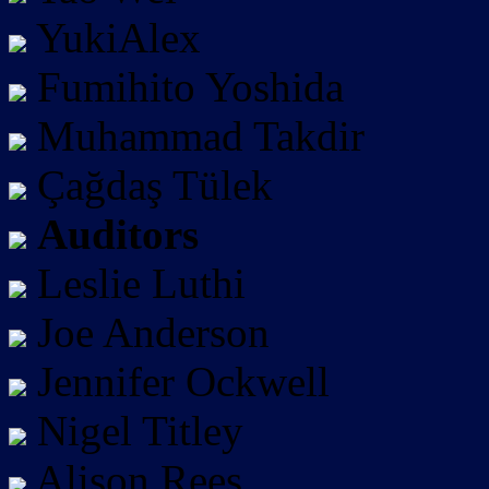
YukiAlex
Fumihito Yoshida
Muhammad Takdir
Çağdaş Tülek
Auditors
Leslie Luthi
Joe Anderson
Jennifer Ockwell
Nigel Titley
Alison Rees