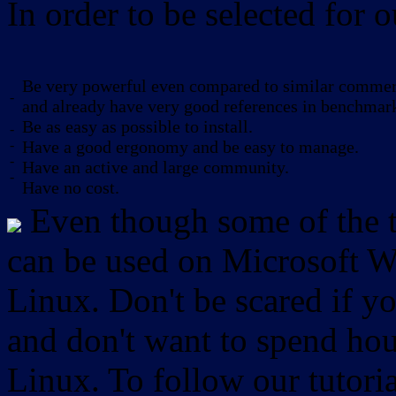
In order to be selected for o
Be very powerful even compared to similar commerc
-
and already have very good references in benchmar
Be as easy as possible to install.
-
-
Have a good ergonomy and be easy to manage.
-
Have an active and large community.
-
Have no cost.
Even though some of the to
can be used on Microsoft W
Linux. Don't be scared if
and don't want to spend hou
Linux. To follow our tutori