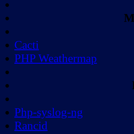
M
Cacti
PHP Weathermap
Php-syslog-ng
Rancid