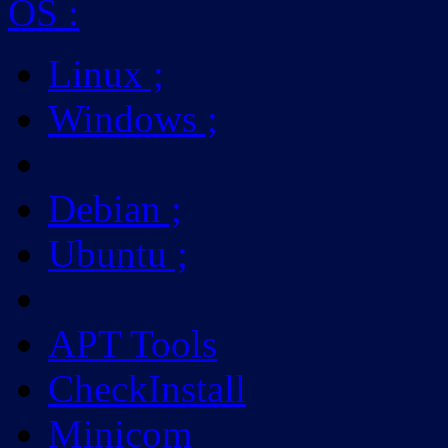
OS
:
Linux
;
Windows
;
Debian
;
Ubuntu
;
APT Tools
CheckInstall
Minicom