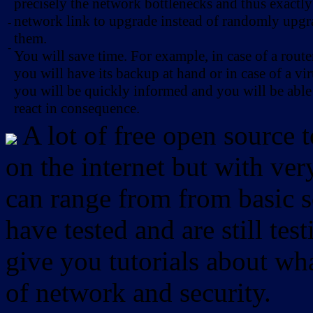
precisely the network bottlenecks and thus exactl
network link to upgrade instead of randomly upg
-
them.
-
You will save time. For example, in case of a route
you will have its backup at hand or in case of a vir
you will be quickly informed and you will be able
react in consequence.
A lot of free open source 
on the internet but with ver
can range from from basic sc
have tested and are still test
give you tutorials about wha
of network and security.