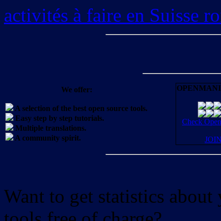
activités à faire en Suisse 
OPENMANI
We offer:
A selection of the best open source tools.
Easy step by step tutorials.
Check OpenM
Multiple translations.
A community spirit.
JOI
Want to get statistics abou
tools free of charge?