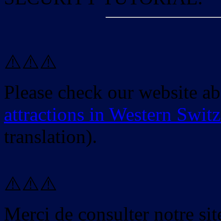
⚠️⚠️⚠️
Please check our website a
attractions in Western Swit
translation).
⚠️⚠️⚠️
Merci de consulter notre site