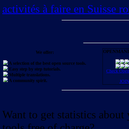
activités à faire en Suisse 
OPENMANI
We offer:
A selection of the best open source tools.
Easy step by step tutorials.
Check OpenM
Multiple translations.
A community spirit.
JOI
Want to get statistics abou
tools free of charge?