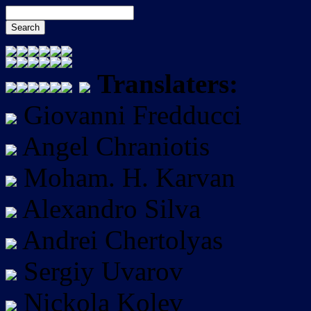
Translaters:
Giovanni Fredducci
Angel Chraniotis
Moham. H. Karvan
Alexandro Silva
Andrei Chertolyas
Sergiy Uvarov
Nickola Kolev