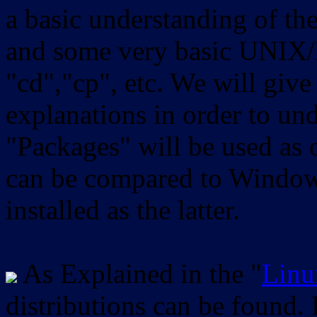
a basic understanding of th
and some very basic UNIX/
"cd","cp", etc. We will give 
explanations in order to un
"Packages" will be used as 
can be compared to Windows
installed as the latter.
As Explained in the "
Linu
distributions can be found.