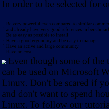
In order to be selected for o
Be very powerful even compared to similar commerc
-
and already have very good references in benchmar
Be as easy as possible to install.
-
-
Have a good ergonomy and be easy to manage.
-
Have an active and large community.
-
Have no cost.
Even though some of the to
can be used on Microsoft W
Linux. Don't be scared if
and don't want to spend hou
Linux. To follow our tutori