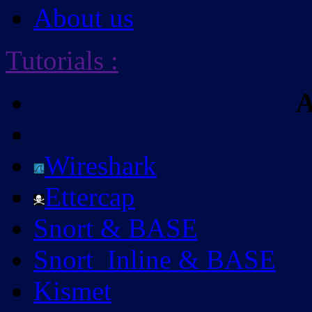
About us
Tutorials
:
A
Wireshark
Ettercap
Snort & BASE
Snort_Inline & BASE
Kismet