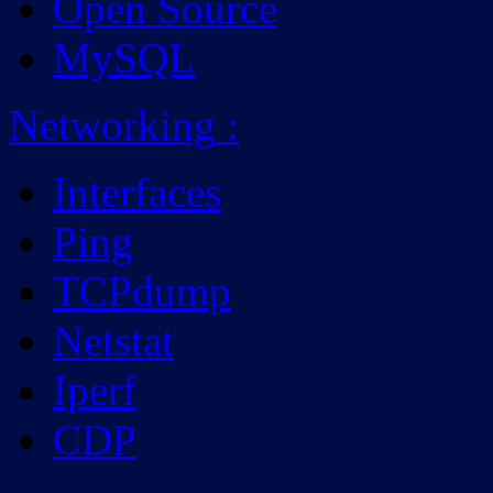
Open Source
MySQL
Networking
:
Interfaces
Ping
TCPdump
Netstat
Iperf
CDP