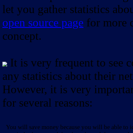
let you gather statistics ab
open source page
for more d
concept.
It is very frequent to see 
any statistics about their ne
However, it is very importan
for several reasons:
You will save money because you will be able to i