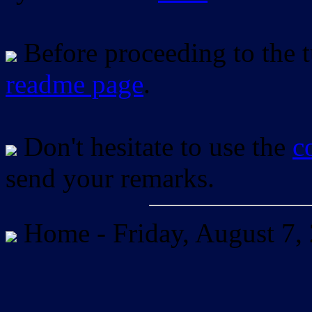
Before proceeding to the tu
readme page
.
Don't hesitate to use the
c
send your remarks.
Home -
Friday, August 7,