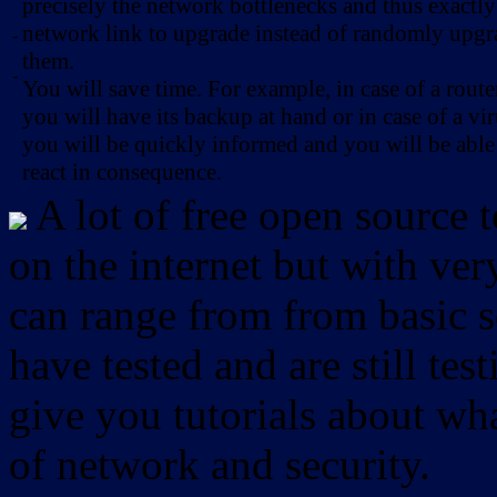
precisely the network bottlenecks and thus exactl
network link to upgrade instead of randomly upg
-
them.
-
You will save time. For example, in case of a route
you will have its backup at hand or in case of a vir
you will be quickly informed and you will be able
react in consequence.
A lot of free open source 
on the internet but with ver
can range from from basic sc
have tested and are still test
give you tutorials about wha
of network and security.