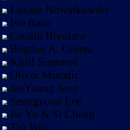
Łukasz Nowatkowski
Ivo Raisr
Catalin Bivolaru
Bogdan A. Costea
Kirill Simonov
Oliver Mucafir
JaeYoung Jeon
Seungyoon Lee
Jie Yu & Si Cheng
Tao Wei