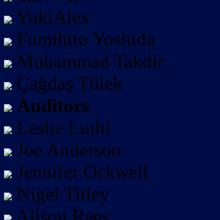
YukiAlex
Fumihito Yoshida
Muhammad Takdir
Çağdaş Tülek
Auditors
Leslie Luthi
Joe Anderson
Jennifer Ockwell
Nigel Titley
Alison Rees