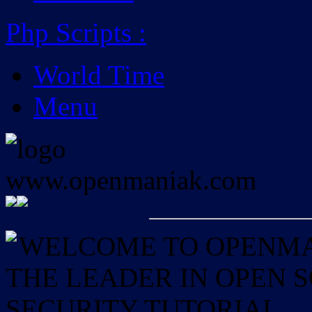
Php Scripts
:
World Time
Menu
WELCOME TO OPENMAN
THE LEADER IN OPEN
SECURITY TUTORIAL.