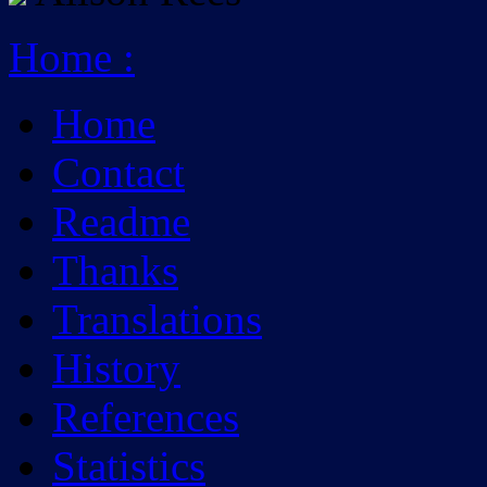
Home
:
Home
Contact
Readme
Thanks
Translations
History
References
Statistics