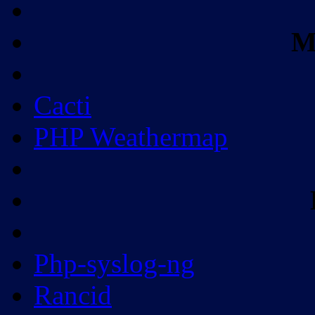
M
Cacti
PHP Weathermap
Php-syslog-ng
Rancid