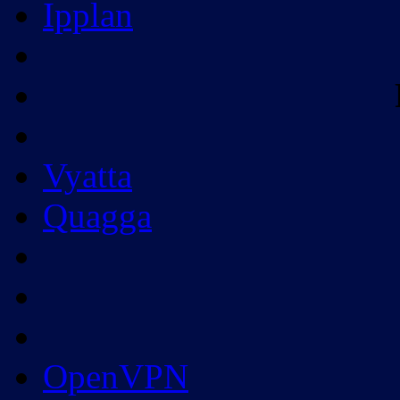
Ipplan
Vyatta
Quagga
OpenVPN