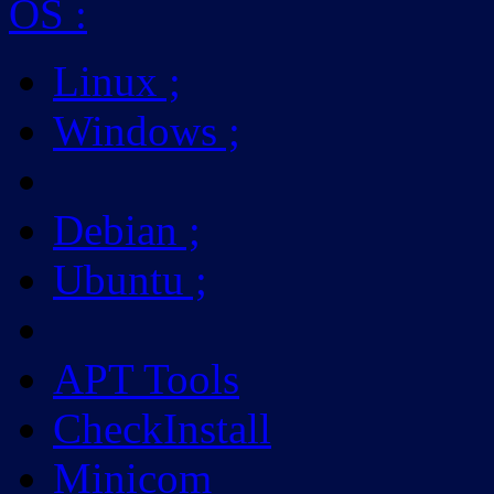
OS
:
Linux
;
Windows
;
Debian
;
Ubuntu
;
APT Tools
CheckInstall
Minicom