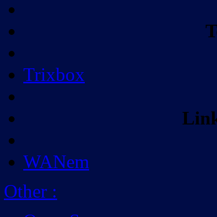
T
Trixbox
Lin
WANem
Other
: