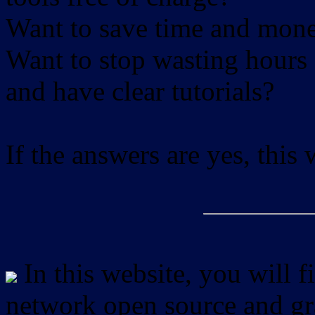
Want to save time and mon
Want to stop wasting hours 
and have clear tutorials?
If the answers are yes, this
In this website, you will f
network open source and gra