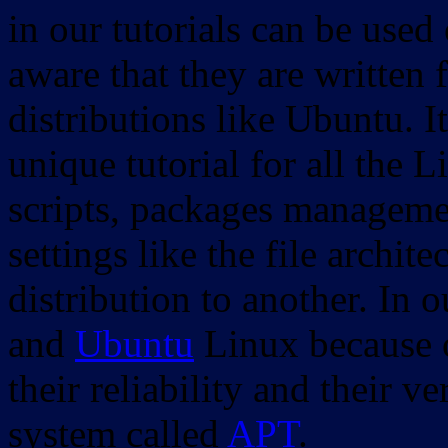
in our tutorials can be used
aware that they are written 
distributions like Ubuntu. It
unique tutorial for all the 
scripts, packages manageme
settings like the file archit
distribution to another. In 
and
Ubuntu
Linux because o
their reliability and their
system called
APT
.