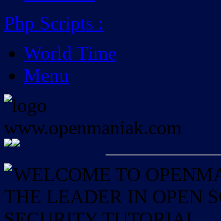
Php Scripts
:
World Time
Menu
WELCOME TO OPENMAN
THE LEADER IN OPEN
SECURITY TUTORIAL.