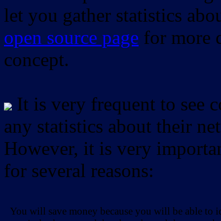
let you gather statistics ab
open source page
for more d
concept.
It is very frequent to see 
any statistics about their ne
However, it is very importan
for several reasons:
You will save money because you will be able to i