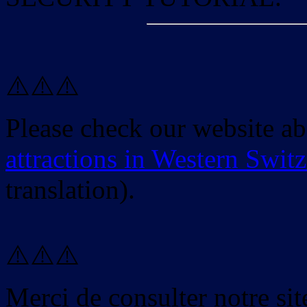
⚠️⚠️⚠️
Please check our website a
attractions in Western Swit
translation).
⚠️⚠️⚠️
Merci de consulter notre site