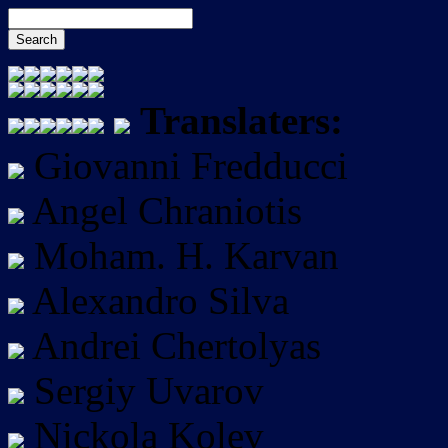
Translaters:
Giovanni Fredducci
Angel Chraniotis
Moham. H. Karvan
Alexandro Silva
Andrei Chertolyas
Sergiy Uvarov
Nickola Kolev