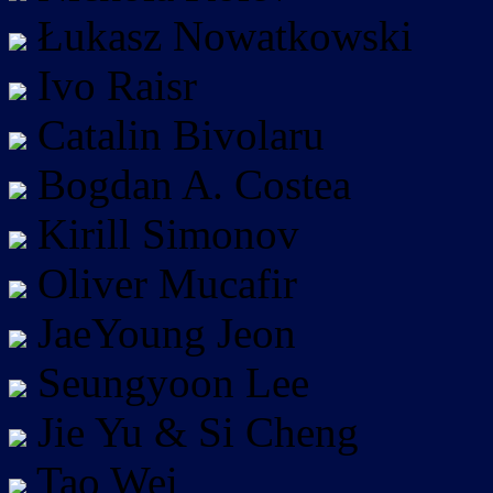
Łukasz Nowatkowski
Ivo Raisr
Catalin Bivolaru
Bogdan A. Costea
Kirill Simonov
Oliver Mucafir
JaeYoung Jeon
Seungyoon Lee
Jie Yu & Si Cheng
Tao Wei