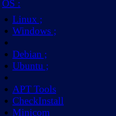
OS
:
Linux
;
Windows
;
Debian
;
Ubuntu
;
APT Tools
CheckInstall
Minicom