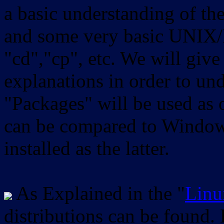
a basic understanding of th
and some very basic UNIX/
"cd","cp", etc. We will give 
explanations in order to un
"Packages" will be used as 
can be compared to Windows
installed as the latter.
As Explained in the "
Linu
distributions can be found.