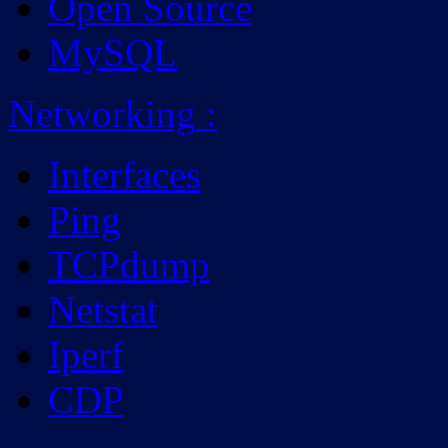
Open Source
MySQL
Networking
:
Interfaces
Ping
TCPdump
Netstat
Iperf
CDP