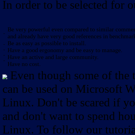
In order to be selected for o
Be very powerful even compared to similar commerc
-
and already have very good references in benchmar
Be as easy as possible to install.
-
-
Have a good ergonomy and be easy to manage.
-
Have an active and large community.
-
Have no cost.
Even though some of the to
can be used on Microsoft W
Linux. Don't be scared if
and don't want to spend hou
Linux. To follow our tutori