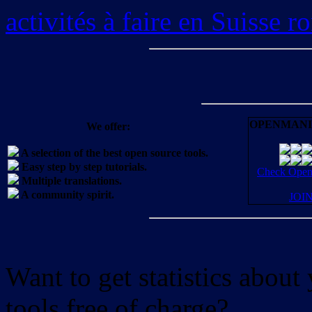
activités à faire en Suisse 
OPENMANI
We offer:
A selection of the best open source tools.
Easy step by step tutorials.
Check OpenM
Multiple translations.
A community spirit.
JOI
Want to get statistics abou
tools free of charge?