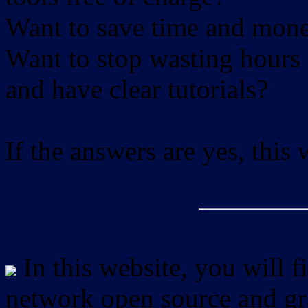
Want to save time and mon
Want to stop wasting hours 
and have clear tutorials?
If the answers are yes, this
In this website, you will f
network open source and gra