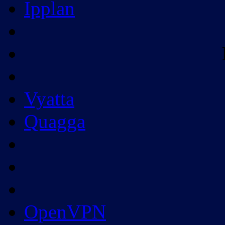
Ipplan
Vyatta
Quagga
OpenVPN