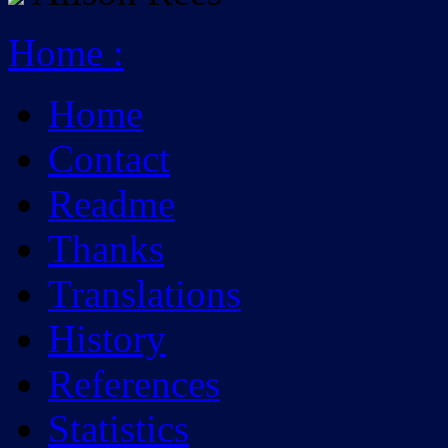
Home
:
Home
Contact
Readme
Thanks
Translations
History
References
Statistics