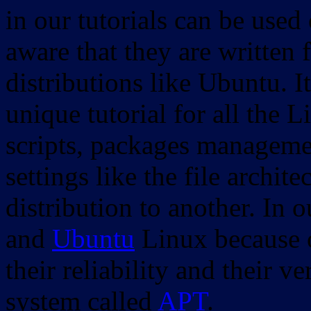
in our tutorials can be used
aware that they are written 
distributions like Ubuntu. It
unique tutorial for all the 
scripts, packages manageme
settings like the file archit
distribution to another. In 
and
Ubuntu
Linux because o
their reliability and their
system called
APT
.