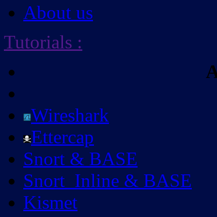
About us
Tutorials
:
A
Wireshark
Ettercap
Snort & BASE
Snort_Inline & BASE
Kismet