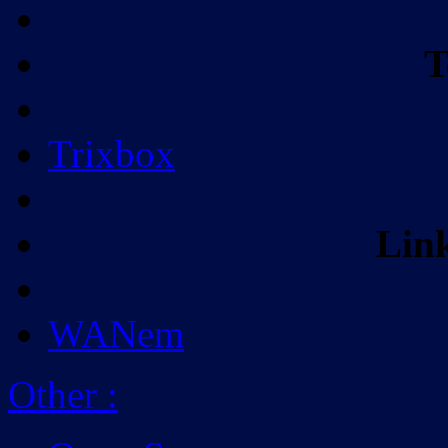
T
Trixbox
Lin
WANem
Other
: