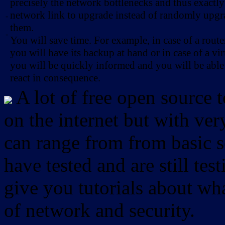
precisely the network bottlenecks and thus exactl
network link to upgrade instead of randomly upg
-
them.
-
You will save time. For example, in case of a route
you will have its backup at hand or in case of a vir
you will be quickly informed and you will be able
react in consequence.
A lot of free open source 
on the internet but with ver
can range from from basic sc
have tested and are still test
give you tutorials about wha
of network and security.