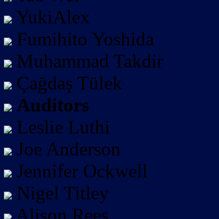
YukiAlex
Fumihito Yoshida
Muhammad Takdir
Çağdaş Tülek
Auditors
Leslie Luthi
Joe Anderson
Jennifer Ockwell
Nigel Titley
Alison Rees