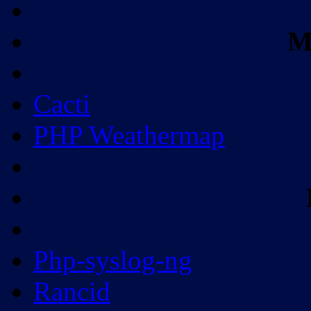
M
Cacti
PHP Weathermap
Php-syslog-ng
Rancid