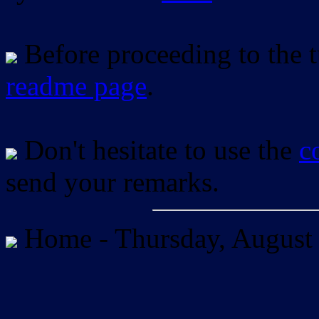
Before proceeding to the tu
readme page
.
Don't hesitate to use the
c
send your remarks.
Home -
Thursday, August