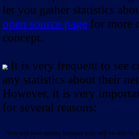
let you gather statistics ab
open source page
for more d
concept.
It is very frequent to see 
any statistics about their ne
However, it is very importan
for several reasons:
You will save money because you will be able to i