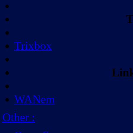
T
Trixbox
Lin
WANem
Other
: