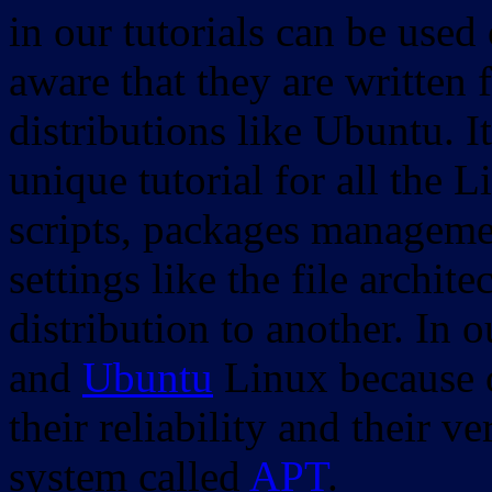
in our tutorials can be used
aware that they are written 
distributions like Ubuntu. It
unique tutorial for all the 
scripts, packages manageme
settings like the file archit
distribution to another. In 
and
Ubuntu
Linux because o
their reliability and their
system called
APT
.