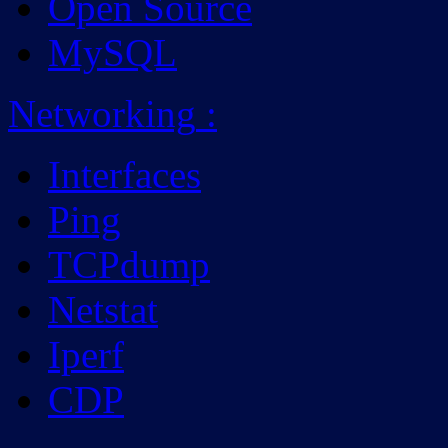
Open Source
MySQL
Networking
:
Interfaces
Ping
TCPdump
Netstat
Iperf
CDP