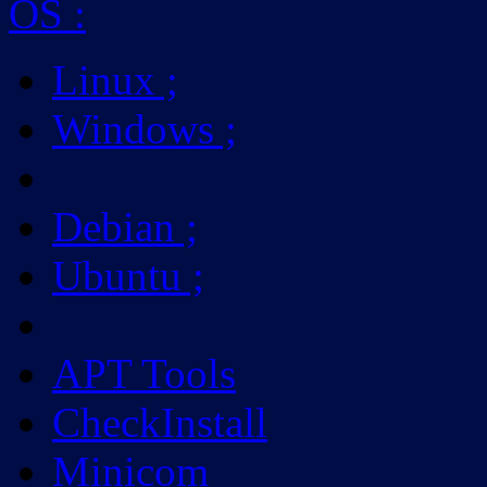
OS
:
Linux
;
Windows
;
Debian
;
Ubuntu
;
APT Tools
CheckInstall
Minicom