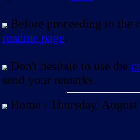
Before proceeding to the tu
readme page
.
Don't hesitate to use the
c
send your remarks.
Home -
Thursday, August