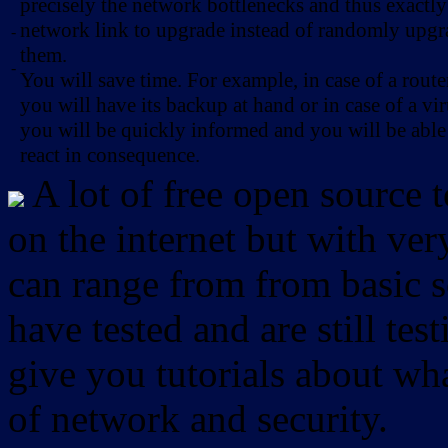
precisely the network bottlenecks and thus exactl
network link to upgrade instead of randomly upg
-
them.
-
You will save time. For example, in case of a route
you will have its backup at hand or in case of a vir
you will be quickly informed and you will be able
react in consequence.
A lot of free open source 
on the internet but with ver
can range from from basic sc
have tested and are still test
give you tutorials about wha
of network and security.