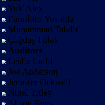
YukiAlex
Fumihito Yoshida
Muhammad Takdir
Çağdaş Tülek
Auditors
Leslie Luthi
Joe Anderson
Jennifer Ockwell
Nigel Titley
Alison Rees