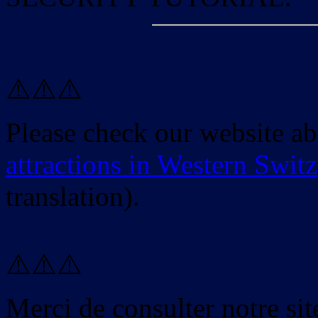
⚠️⚠️⚠️
Please check our website a
attractions in Western Swit
translation).
⚠️⚠️⚠️
Merci de consulter notre site