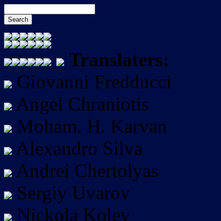
Translaters:
Giovanni Fredducci
Angel Chraniotis
Moham. H. Karvan
Alexandro Silva
Andrei Chertolyas
Sergiy Uvarov
Nickola Kolev