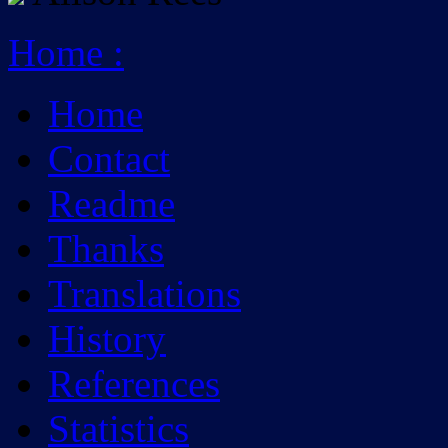
Home
:
Home
Contact
Readme
Thanks
Translations
History
References
Statistics