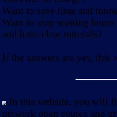
Want to save time and mon
Want to stop wasting hours 
and have clear tutorials?
If the answers are yes, this
In this website, you will f
network open source and gra