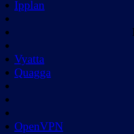
Ipplan
Vyatta
Quagga
OpenVPN