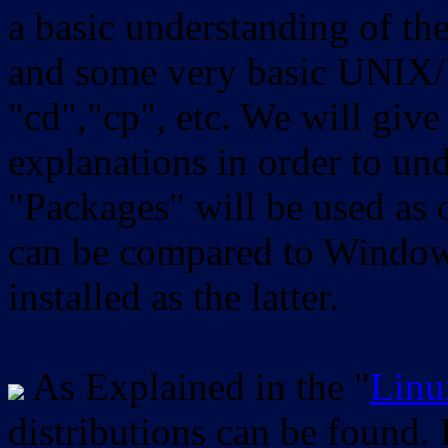
a basic understanding of th
and some very basic UNIX/
"cd","cp", etc. We will give 
explanations in order to un
"Packages" will be used as 
can be compared to Windows
installed as the latter.
As Explained in the "
Linu
distributions can be found.