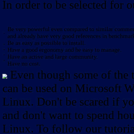
In order to be selected for o
Be very powerful even compared to similar commerc
-
and already have very good references in benchmar
Be as easy as possible to install.
-
-
Have a good ergonomy and be easy to manage.
-
Have an active and large community.
-
Have no cost.
Even though some of the to
can be used on Microsoft W
Linux. Don't be scared if
and don't want to spend hou
Linux. To follow our tutori