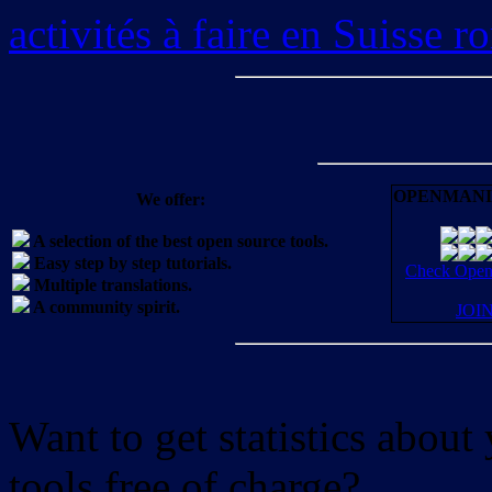
activités à faire en Suisse 
OPENMANI
We offer:
A selection of the best open source tools.
Easy step by step tutorials.
Check OpenM
Multiple translations.
A community spirit.
JOI
Want to get statistics abou
tools free of charge?