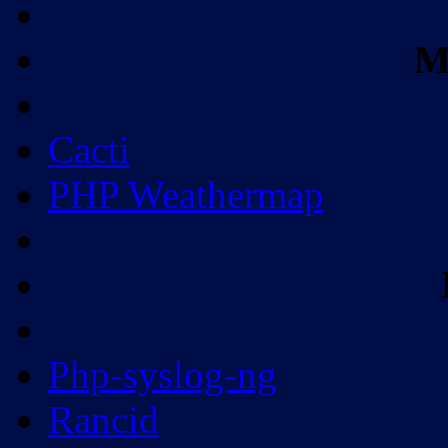
M
Cacti
PHP Weathermap
Php-syslog-ng
Rancid