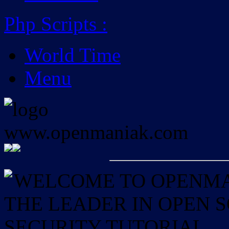
Php Scripts
:
World Time
Menu
WELCOME TO OPENMAN
THE LEADER IN OPEN
SECURITY TUTORIAL.