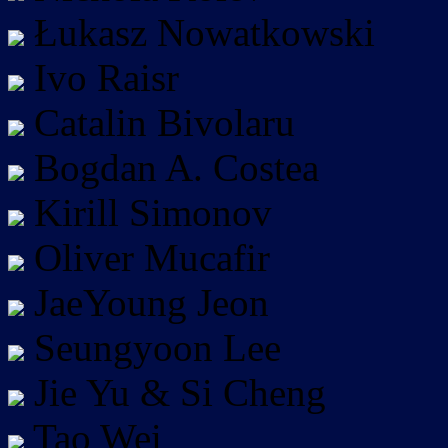
Łukasz Nowatkowski
Ivo Raisr
Catalin Bivolaru
Bogdan A. Costea
Kirill Simonov
Oliver Mucafir
JaeYoung Jeon
Seungyoon Lee
Jie Yu & Si Cheng
Tao Wei