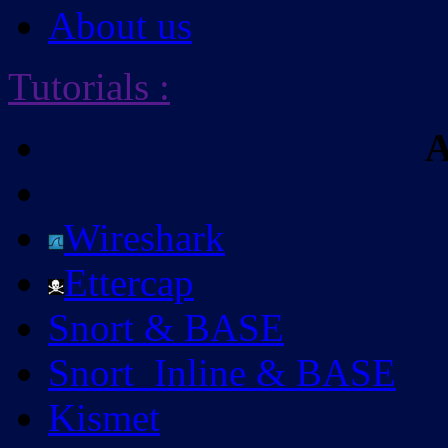
About us
Tutorials
:
A
Wireshark
Ettercap
Snort & BASE
Snort_Inline & BASE
Kismet