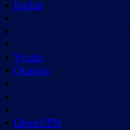
Ipplan
Vyatta
Quagga
OpenVPN