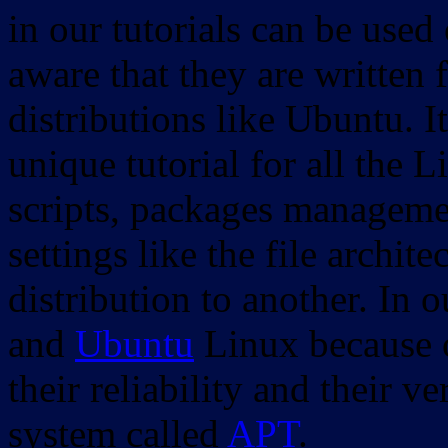
in our tutorials can be used
aware that they are written 
distributions like Ubuntu. It
unique tutorial for all the 
scripts, packages manageme
settings like the file archit
distribution to another. In 
and
Ubuntu
Linux because o
their reliability and their
system called
APT
.