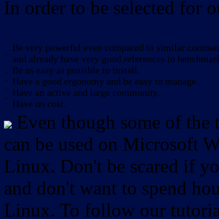
In order to be selected for o
Be very powerful even compared to similar commerc
-
and already have very good references in benchmar
Be as easy as possible to install.
-
-
Have a good ergonomy and be easy to manage.
-
Have an active and large community.
-
Have no cost.
Even though some of the to
can be used on Microsoft W
Linux. Don't be scared if
and don't want to spend hou
Linux. To follow our tutori