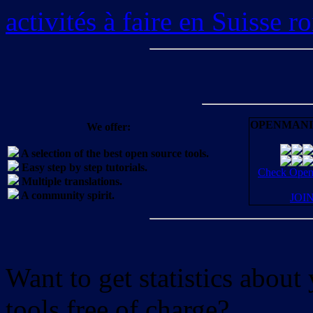
activités à faire en Suisse 
OPENMANI
We offer:
A selection of the best open source tools.
Easy step by step tutorials.
Check OpenM
Multiple translations.
A community spirit.
JOI
Want to get statistics abou
tools free of charge?