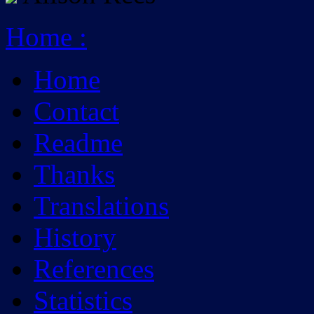
Home
:
Home
Contact
Readme
Thanks
Translations
History
References
Statistics