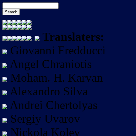
Translaters:
Giovanni Fredducci
Angel Chraniotis
Moham. H. Karvan
Alexandro Silva
Andrei Chertolyas
Sergiy Uvarov
Nickola Kolev