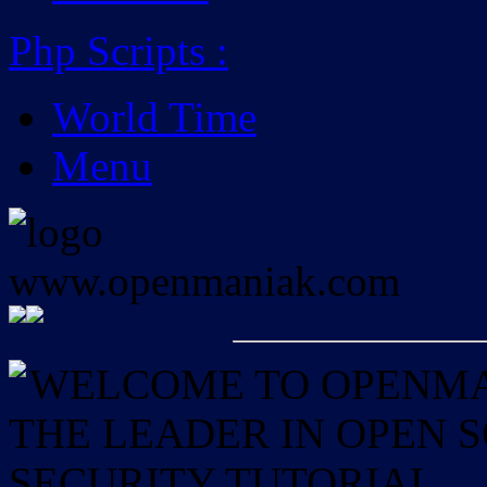
Php Scripts
:
World Time
Menu
WELCOME TO OPENMAN
THE LEADER IN OPEN
SECURITY TUTORIAL.