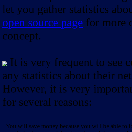
let you gather statistics ab
open source page
for more d
concept.
It is very frequent to see 
any statistics about their ne
However, it is very importan
for several reasons:
You will save money because you will be able to i