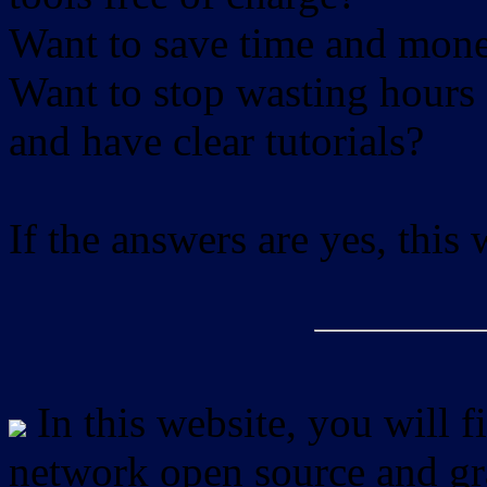
Want to save time and mon
Want to stop wasting hours 
and have clear tutorials?
If the answers are yes, this
In this website, you will f
network open source and gra