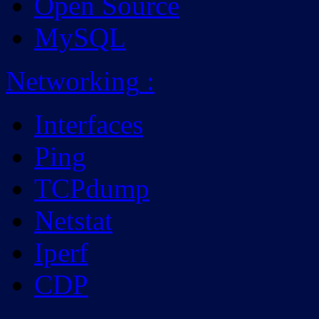
Open Source
MySQL
Networking
:
Interfaces
Ping
TCPdump
Netstat
Iperf
CDP