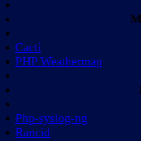
M
Cacti
PHP Weathermap
Php-syslog-ng
Rancid