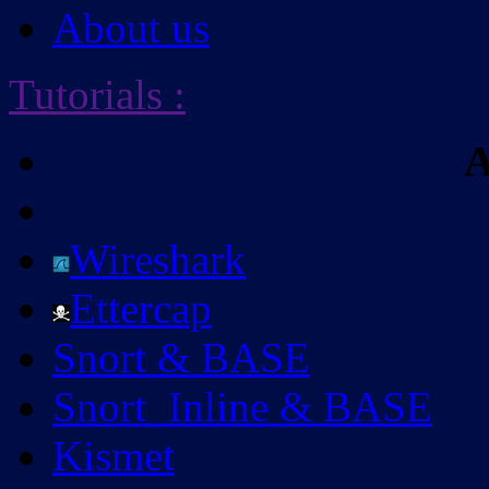
About us
Tutorials
:
A
Wireshark
Ettercap
Snort & BASE
Snort_Inline & BASE
Kismet