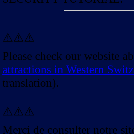
⚠️⚠️⚠️
Please check our website a
attractions in Western Swit
translation).
⚠️⚠️⚠️
Merci de consulter notre site