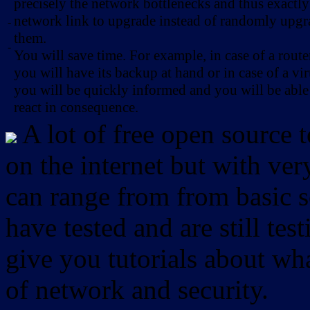
precisely the network bottlenecks and thus exactl
network link to upgrade instead of randomly upg
-
them.
-
You will save time. For example, in case of a route
you will have its backup at hand or in case of a vir
you will be quickly informed and you will be able
react in consequence.
A lot of free open source 
on the internet but with ver
can range from from basic sc
have tested and are still test
give you tutorials about wha
of network and security.