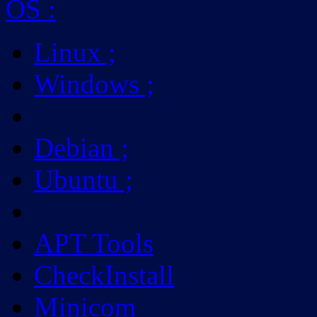
OS
:
Linux
;
Windows
;
Debian
;
Ubuntu
;
APT Tools
CheckInstall
Minicom