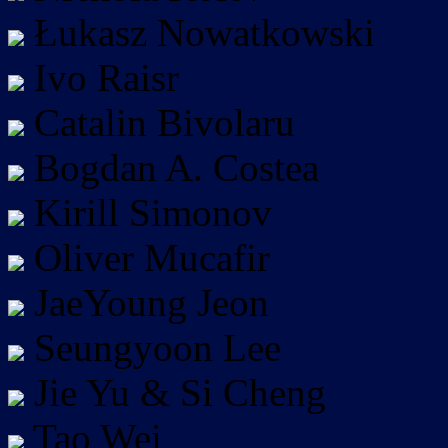
Łukasz Nowatkowski
Ivo Raisr
Catalin Bivolaru
Bogdan A. Costea
Kirill Simonov
Oliver Mucafir
JaeYoung Jeon
Seungyoon Lee
Jie Yu & Si Cheng
Tao Wei