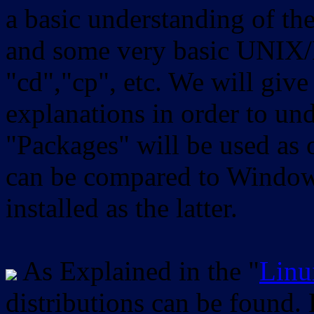
a basic understanding of th
and some very basic UNIX/
"cd","cp", etc. We will give 
explanations in order to un
"Packages" will be used as 
can be compared to Windows
installed as the latter.
As Explained in the "
Linu
distributions can be found.