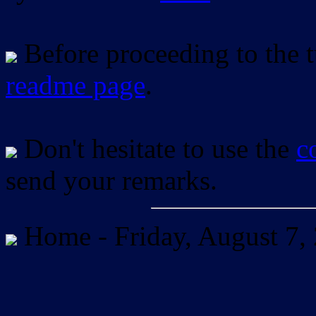
Before proceeding to the tu
readme page
.
Don't hesitate to use the
c
send your remarks.
Home -
Friday, August 7,