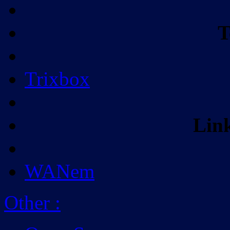
T
Trixbox
Lin
WANem
Other
: