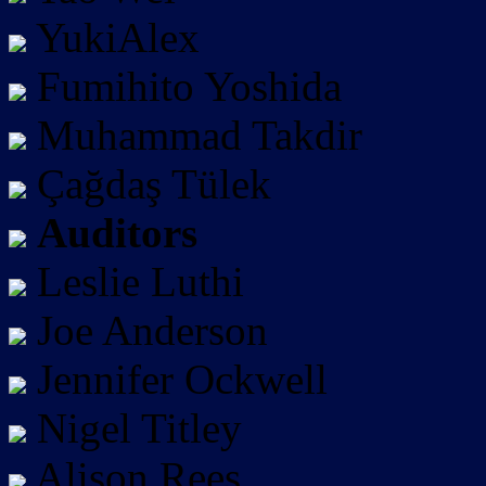
YukiAlex
Fumihito Yoshida
Muhammad Takdir
Çağdaş Tülek
Auditors
Leslie Luthi
Joe Anderson
Jennifer Ockwell
Nigel Titley
Alison Rees