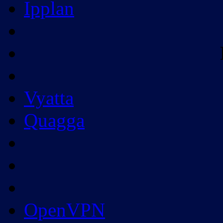
Ipplan
Vyatta
Quagga
OpenVPN