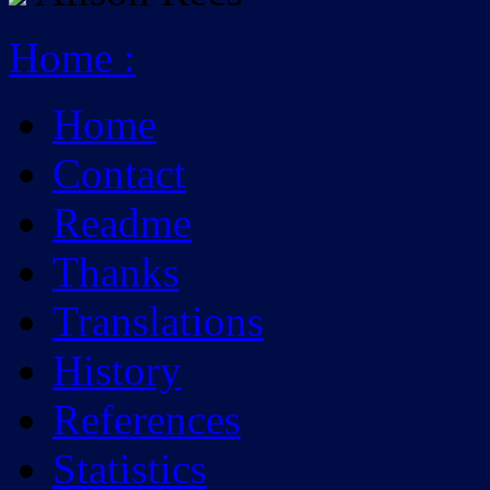
Home
:
Home
Contact
Readme
Thanks
Translations
History
References
Statistics