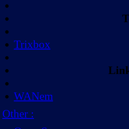
T
Trixbox
Lin
WANem
Other
: