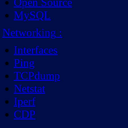
Open Source
MySQL
Networking
:
Interfaces
Ping
TCPdump
Netstat
Iperf
CDP