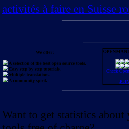
activités à faire en Suisse 
OPENMANI
We offer:
A selection of the best open source tools.
Easy step by step tutorials.
Check OpenM
Multiple translations.
A community spirit.
JOI
Want to get statistics abou
tools free of charge?