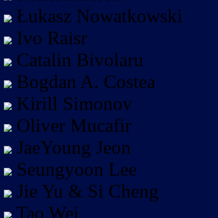
Łukasz Nowatkowski
Ivo Raisr
Catalin Bivolaru
Bogdan A. Costea
Kirill Simonov
Oliver Mucafir
JaeYoung Jeon
Seungyoon Lee
Jie Yu & Si Cheng
Tao Wei