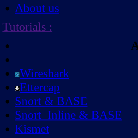
About us
Tutorials
:
A
Wireshark
Ettercap
Snort & BASE
Snort_Inline & BASE
Kismet