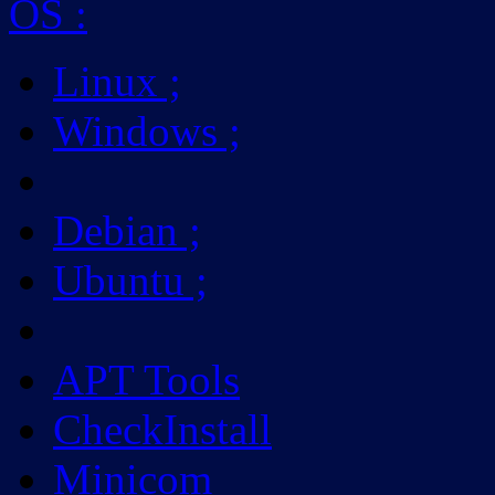
OS
:
Linux
;
Windows
;
Debian
;
Ubuntu
;
APT Tools
CheckInstall
Minicom