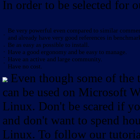
In order to be selected for o
Be very powerful even compared to similar commerc
-
and already have very good references in benchmar
Be as easy as possible to install.
-
-
Have a good ergonomy and be easy to manage.
-
Have an active and large community.
-
Have no cost.
Even though some of the to
can be used on Microsoft W
Linux. Don't be scared if
and don't want to spend hou
Linux. To follow our tutori