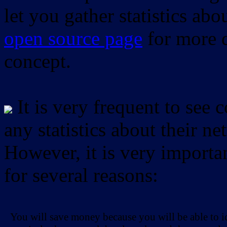
let you gather statistics ab
open source page
for more d
concept.
It is very frequent to see 
any statistics about their ne
However, it is very importan
for several reasons:
You will save money because you will be able to i