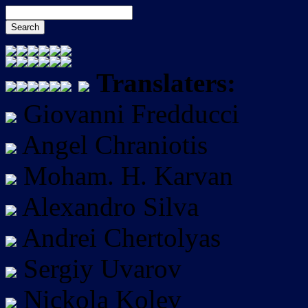
Translaters:
Giovanni Fredducci
Angel Chraniotis
Moham. H. Karvan
Alexandro Silva
Andrei Chertolyas
Sergiy Uvarov
Nickola Kolev