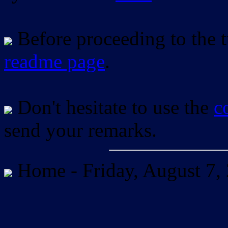
Before proceeding to the tu
readme page
.
Don't hesitate to use the
c
send your remarks.
Home -
Friday, August 7,