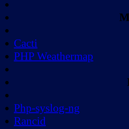
M
Cacti
PHP Weathermap
Php-syslog-ng
Rancid