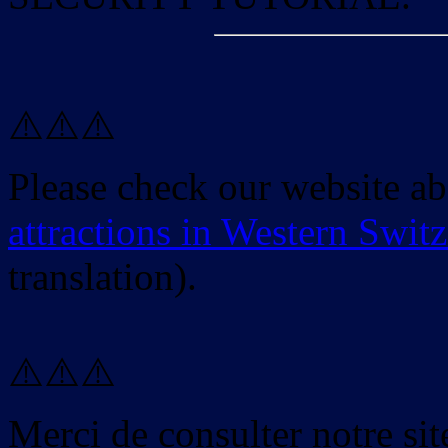
⚠️⚠️⚠️
Please check our website a
attractions in Western Swit
translation).
⚠️⚠️⚠️
Merci de consulter notre site