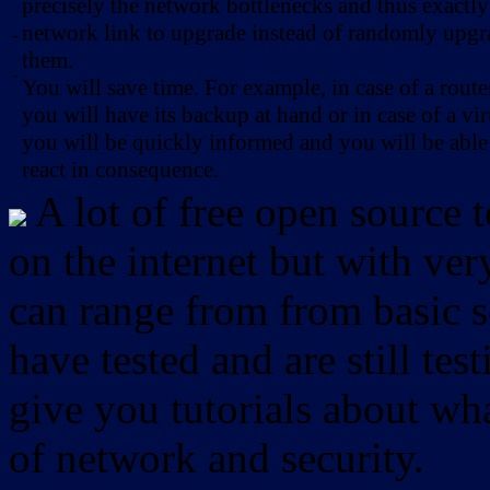
precisely the network bottlenecks and thus exactl
network link to upgrade instead of randomly upg
-
them.
-
You will save time. For example, in case of a route
you will have its backup at hand or in case of a vir
you will be quickly informed and you will be able
react in consequence.
A lot of free open source 
on the internet but with ver
can range from from basic sc
have tested and are still test
give you tutorials about wha
of network and security.