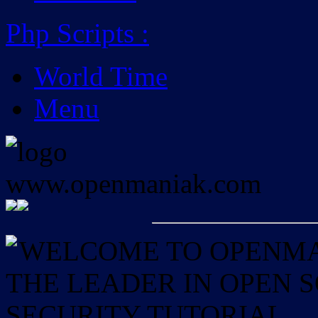
Php Scripts
:
World Time
Menu
WELCOME TO OPENMAN
THE LEADER IN OPEN
SECURITY TUTORIAL.