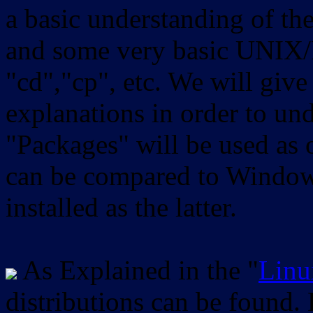
a basic understanding of th
and some very basic UNIX/
"cd","cp", etc. We will give 
explanations in order to un
"Packages" will be used as 
can be compared to Windows
installed as the latter.
As Explained in the "
Linu
distributions can be found.