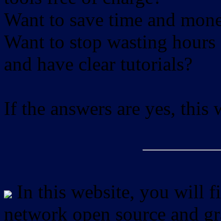
Want to save time and mon
Want to stop wasting hours 
and have clear tutorials?
If the answers are yes, this
In this website, you will f
network open source and gra