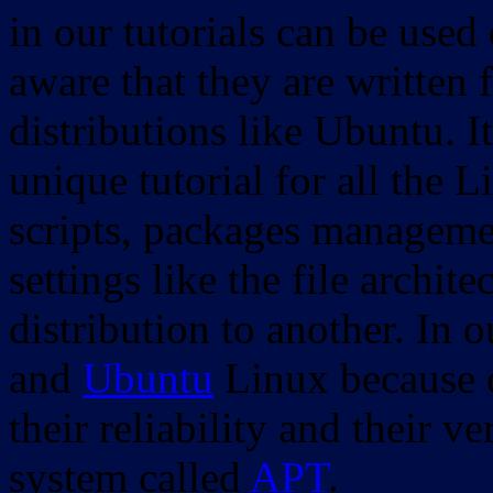
in our tutorials can be used
aware that they are written 
distributions like Ubuntu. It
unique tutorial for all the 
scripts, packages manageme
settings like the file archit
distribution to another. In 
and
Ubuntu
Linux because o
their reliability and their
system called
APT
.