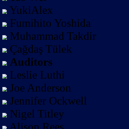
YukiAlex
Fumihito Yoshida
Muhammad Takdir
Çağdaş Tülek
Auditors
Leslie Luthi
Joe Anderson
Jennifer Ockwell
Nigel Titley
Alison Rees