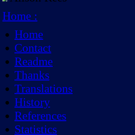
Home
:
Home
Contact
Readme
Thanks
Translations
History
References
Statistics