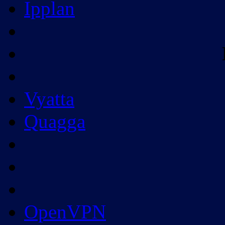
Ipplan
Vyatta
Quagga
OpenVPN