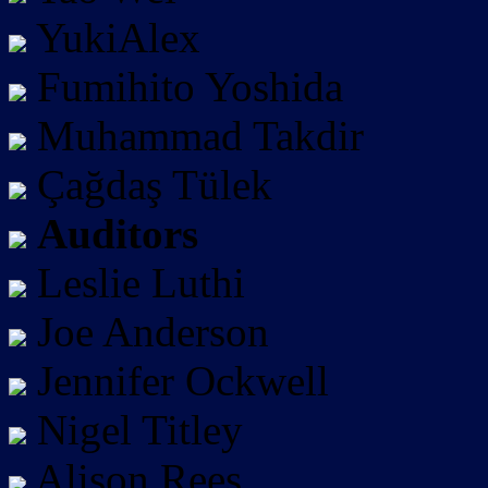
YukiAlex
Fumihito Yoshida
Muhammad Takdir
Çağdaş Tülek
Auditors
Leslie Luthi
Joe Anderson
Jennifer Ockwell
Nigel Titley
Alison Rees