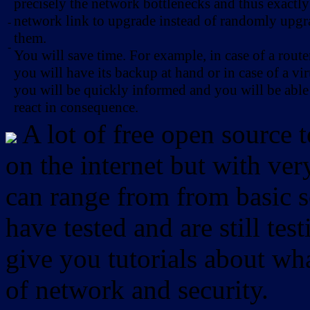
precisely the network bottlenecks and thus exactl
network link to upgrade instead of randomly upg
-
them.
-
You will save time. For example, in case of a route
you will have its backup at hand or in case of a vir
you will be quickly informed and you will be able
react in consequence.
A lot of free open source 
on the internet but with ver
can range from from basic sc
have tested and are still test
give you tutorials about wha
of network and security.