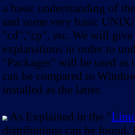
a basic understanding of th
and some very basic UNIX/
"cd","cp", etc. We will give 
explanations in order to un
"Packages" will be used as 
can be compared to Windows
installed as the latter.
As Explained in the "
Linu
distributions can be found.