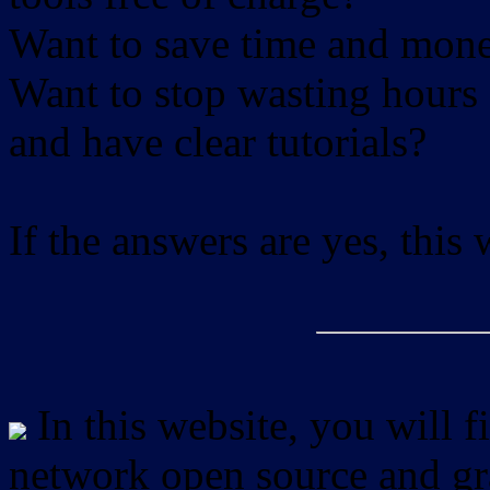
Want to save time and mon
Want to stop wasting hours 
and have clear tutorials?
If the answers are yes, this
In this website, you will f
network open source and gra