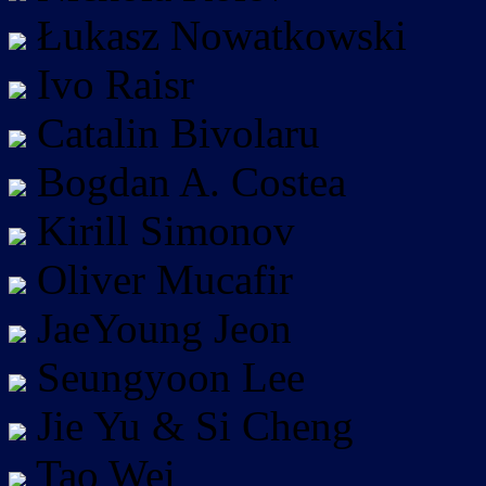
Łukasz Nowatkowski
Ivo Raisr
Catalin Bivolaru
Bogdan A. Costea
Kirill Simonov
Oliver Mucafir
JaeYoung Jeon
Seungyoon Lee
Jie Yu & Si Cheng
Tao Wei