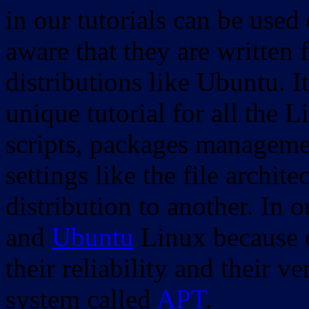
in our tutorials can be used
aware that they are written 
distributions like Ubuntu. It
unique tutorial for all the 
scripts, packages manageme
settings like the file archit
distribution to another. In 
and
Ubuntu
Linux because o
their reliability and their
system called
APT
.