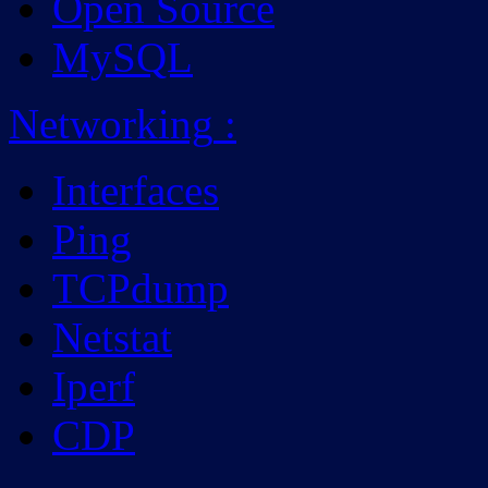
Open Source
MySQL
Networking
:
Interfaces
Ping
TCPdump
Netstat
Iperf
CDP