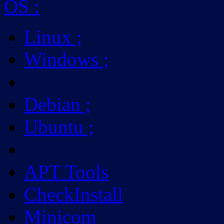
OS
:
Linux
;
Windows
;
Debian
;
Ubuntu
;
APT Tools
CheckInstall
Minicom