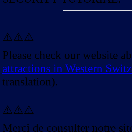
⚠️⚠️⚠️
Please check our website a
attractions in Western Swit
translation).
⚠️⚠️⚠️
Merci de consulter notre site