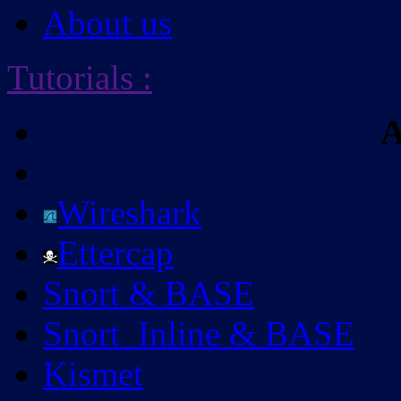
About us
Tutorials
:
A
Wireshark
Ettercap
Snort & BASE
Snort_Inline & BASE
Kismet