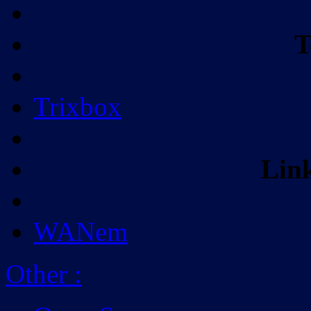
T
Trixbox
Lin
WANem
Other
: