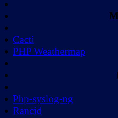
M
Cacti
PHP Weathermap
Php-syslog-ng
Rancid