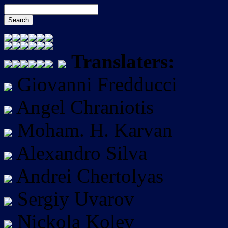
Translaters:
Giovanni Fredducci
Angel Chraniotis
Moham. H. Karvan
Alexandro Silva
Andrei Chertolyas
Sergiy Uvarov
Nickola Kolev