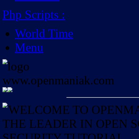
Php Scripts
:
World Time
Menu
WELCOME TO OPENMAN
THE LEADER IN OPEN
SECURITY TUTORIAL.