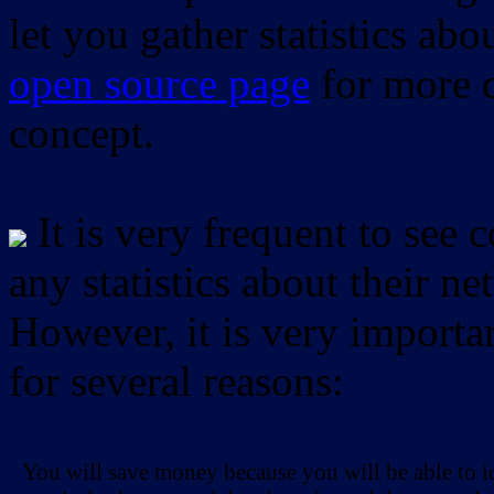
let you gather statistics ab
open source page
for more d
concept.
It is very frequent to see 
any statistics about their ne
However, it is very importan
for several reasons:
You will save money because you will be able to i