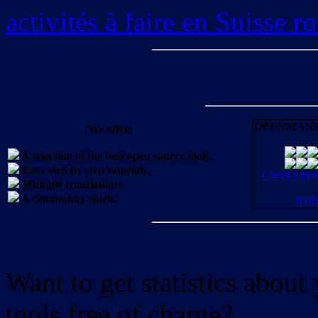
activités à faire en Suisse 
OPENMANI
We offer:
A selection of the best open source tools.
Easy step by step tutorials.
Check OpenM
Multiple translations.
A community spirit.
JOI
Want to get statistics abou
tools free of charge?