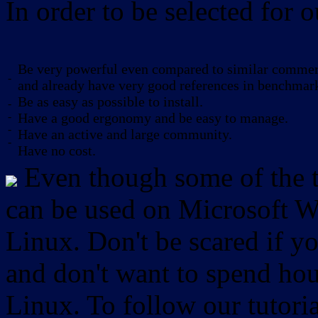
In order to be selected for o
Be very powerful even compared to similar commerc
-
and already have very good references in benchmar
Be as easy as possible to install.
-
-
Have a good ergonomy and be easy to manage.
-
Have an active and large community.
-
Have no cost.
Even though some of the to
can be used on Microsoft W
Linux. Don't be scared if
and don't want to spend hou
Linux. To follow our tutori