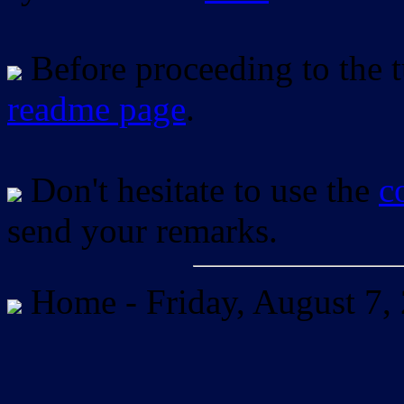
Before proceeding to the tu
readme page
.
Don't hesitate to use the
c
send your remarks.
Home -
Friday, August 7,