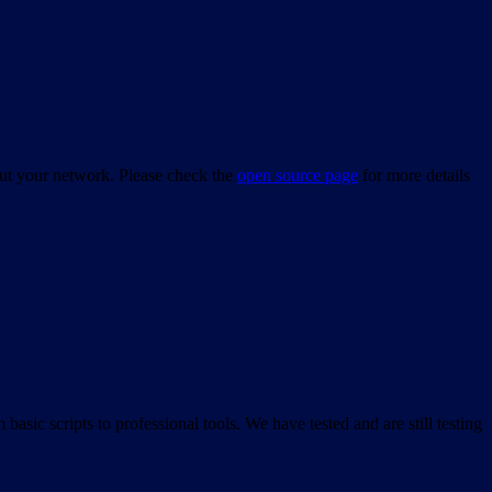
bout your network. Please check the
open source page
for more details
asic scripts to professional tools. We have tested and are still testing