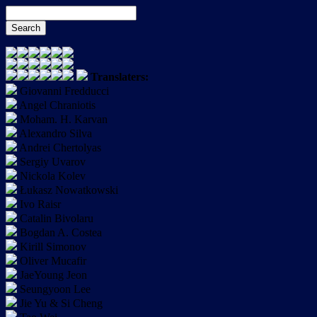
Translaters:
Giovanni Fredducci
Angel Chraniotis
Moham. H. Karvan
Alexandro Silva
Andrei Chertolyas
Sergiy Uvarov
Nickola Kolev
Łukasz Nowatkowski
Ivo Raisr
Catalin Bivolaru
Bogdan A. Costea
Kirill Simonov
Oliver Mucafir
JaeYoung Jeon
Seungyoon Lee
Jie Yu & Si Cheng