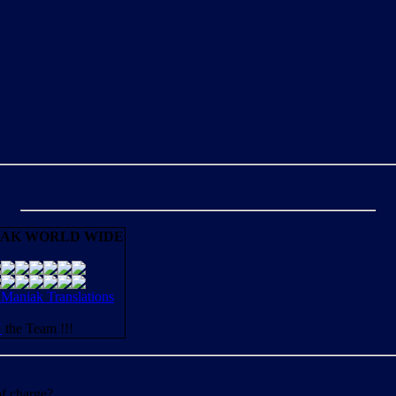
AK WORLD WIDE
aniak Translations
N
the Team !!!
of charge?