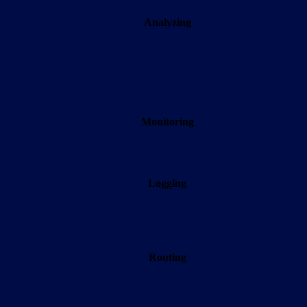
Analyzing
Monitoring
Logging
Routing