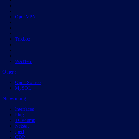
OpenVPN
Trixbox
WANem
Other
:
Open Source
MySQL
Networking
:
Interfaces
Ping
TCPdump
Netstat
Iperf
CDP