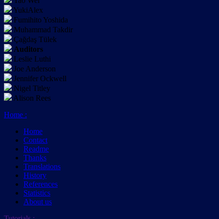
Tao Wei
YukiAlex
Fumihito Yoshida
Muhammad Takdir
Çağdaş Tülek
Auditors
Leslie Luthi
Joe Anderson
Jennifer Ockwell
Nigel Titley
Alison Rees
Home
:
Home
Contact
Readme
Thanks
Translations
History
References
Statistics
About us
Tutorials
: