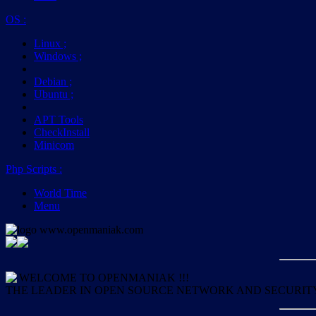
OS
:
Linux
;
Windows
;
Debian
;
Ubuntu
;
APT Tools
CheckInstall
Minicom
Php Scripts
:
World Time
Menu
WELCOME TO OPENMANIAK !!!
THE LEADER IN OPEN SOURCE NETWORK AND SECURIT