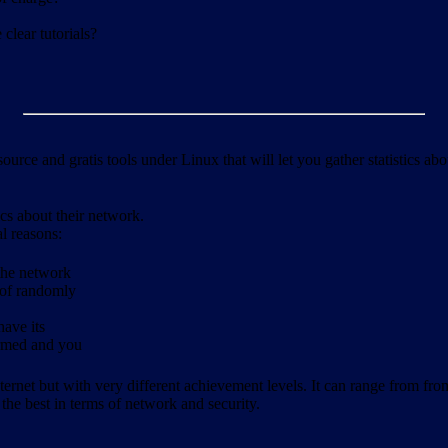
clear tutorials?
ource and gratis tools under Linux that will let you gather statistics a
ics about their network.
al reasons:
 the network
 of randomly
have its
formed and you
ernet but with very different achievement levels. It can range from from b
 the best in terms of network and security.