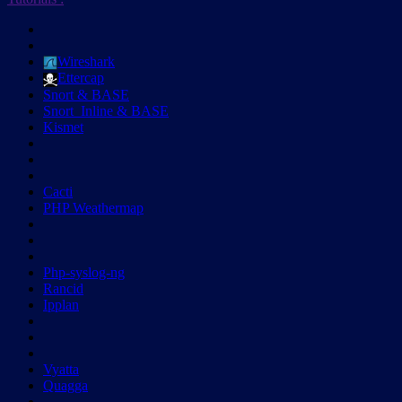
Wireshark
Ettercap
Snort & BASE
Snort_Inline & BASE
Kismet
Cacti
PHP Weathermap
Php-syslog-ng
Rancid
Ipplan
Vyatta
Quagga