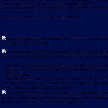
Want to save time and money on your networking charges?
Want to stop wasting hours configuring the networking tools and have 
If the answers are yes, this website is made for you.
In this website, you will find tutorials on very good network open s
about the open source concept.
It is very frequent to see companies that have no idea of any statist
However, it is very important to collect networking statistics for sever
You will save money because you will be able to identify precisely
-
bottlenecks and thus exactly which network link to upgrade instead
upgrading them.
-
You will save time. For example, in case of a router crash, you will 
backup at hand or in case of a virus attack, you will be quickly in
will be able to rapidly react in consequence.
A lot of free open source tools are available for download on the int
a lot of these tools and will give you tutorials about what we think are
In order to be selected for our tutorials, the tools must: