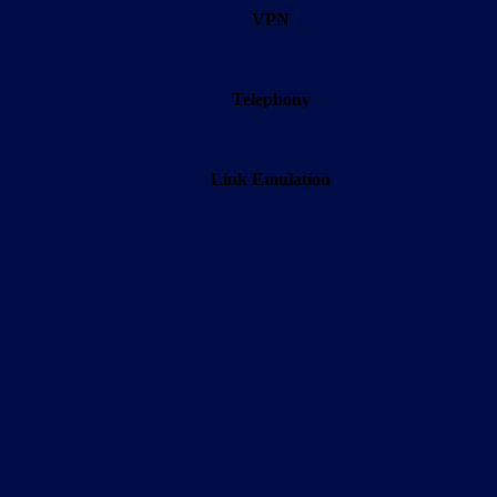
VPN
Telephony
Link Emulation