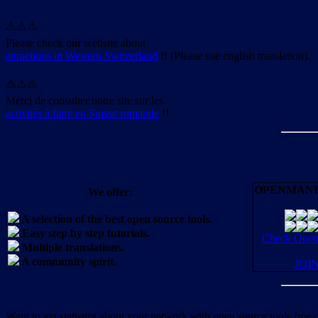
⚠️⚠️⚠️
Please check our website about
attractions in Western Switzerland
!! (Please use english translation).
⚠️⚠️⚠️
Merci de consulter notre site sur les
activités à faire en Suisse romande
!!
OPENMANI
We offer:
A selection of the best open source tools.
Easy step by step tutorials.
Check OpenM
Multiple translations.
A community spirit.
JOI
Want to get statistics about your network with open source tools free 