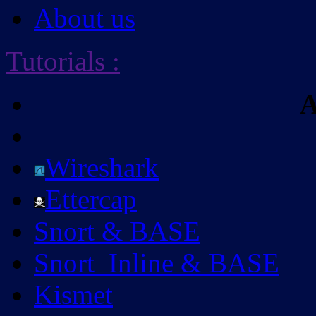
About us
Tutorials
:
A
Wireshark
Ettercap
Snort & BASE
Snort_Inline & BASE
Kismet