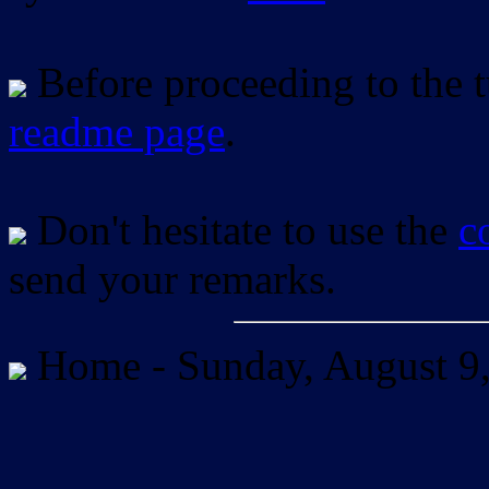
Before proceeding to the tu
readme page
.
Don't hesitate to use the
c
send your remarks.
Home -
Sunday, August 9