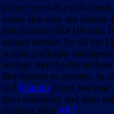
in our tutorials can be used
aware that they are written 
distributions like Ubuntu. It
unique tutorial for all the 
scripts, packages manageme
settings like the file archit
distribution to another. In 
and
Ubuntu
Linux because o
their reliability and their
system called
APT
.