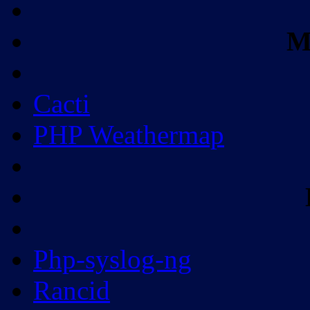
M
Cacti
PHP Weathermap
Php-syslog-ng
Rancid