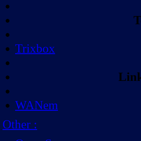
T
Trixbox
Lin
WANem
Other
: