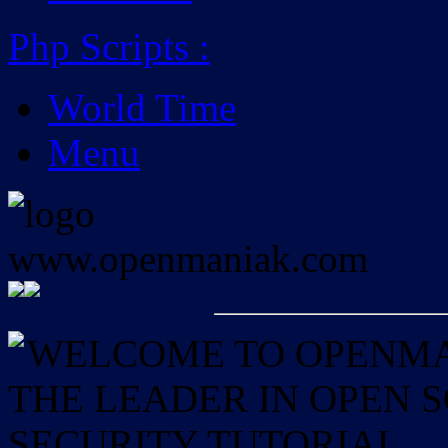
Php Scripts
:
World Time
Menu
WELCOME TO OPENMAN
THE LEADER IN OPEN
SECURITY TUTORIAL.