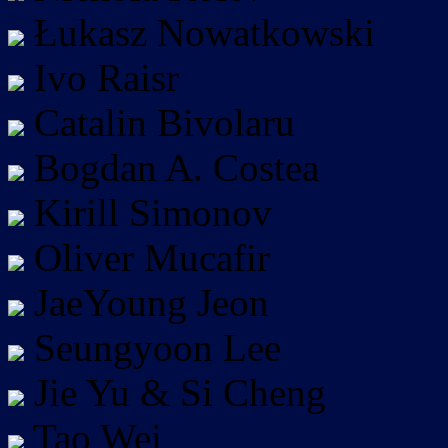
Łukasz Nowatkowski
Ivo Raisr
Catalin Bivolaru
Bogdan A. Costea
Kirill Simonov
Oliver Mucafir
JaeYoung Jeon
Seungyoon Lee
Jie Yu & Si Cheng
Tao Wei