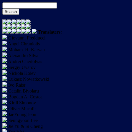
Translaters:
Giovanni Fredducci
Angel Chraniotis
Moham. H. Karvan
Alexandro Silva
Andrei Chertolyas
Sergiy Uvarov
Nickola Kolev
Łukasz Nowatkowski
Ivo Raisr
Catalin Bivolaru
Bogdan A. Costea
Kirill Simonov
Oliver Mucafir
JaeYoung Jeon
Seungyoon Lee
Jie Yu & Si Cheng