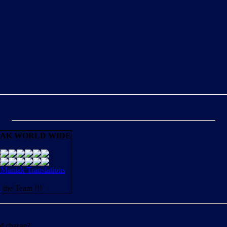
AK WORLD WIDE
aniak Translations
N
the Team !!!
of charge?