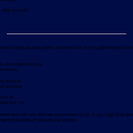
clear tutorials?
ource and gratis tools under Linux that will let you gather statistics a
ics about their network.
al reasons:
 the network
 of randomly
have its
formed and you
ernet but with very different achievement levels. It can range from from b
 the best in terms of network and security.