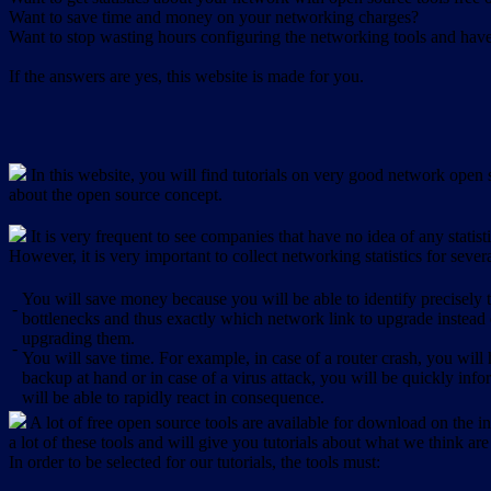
Want to save time and money on your networking charges?
Want to stop wasting hours configuring the networking tools and have 
If the answers are yes, this website is made for you.
In this website, you will find tutorials on very good network open s
about the open source concept.
It is very frequent to see companies that have no idea of any statist
However, it is very important to collect networking statistics for sever
You will save money because you will be able to identify precisely
-
bottlenecks and thus exactly which network link to upgrade instead
upgrading them.
-
You will save time. For example, in case of a router crash, you will 
backup at hand or in case of a virus attack, you will be quickly in
will be able to rapidly react in consequence.
A lot of free open source tools are available for download on the int
a lot of these tools and will give you tutorials about what we think are
In order to be selected for our tutorials, the tools must: