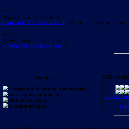
⚠️⚠️⚠️
Please check our website about
attractions in Western Switzerland
!! (Please use english translation).
⚠️⚠️⚠️
Merci de consulter notre site sur les
activités à faire en Suisse romande
!!
OPENMANI
We offer:
A selection of the best open source tools.
Easy step by step tutorials.
Check OpenM
Multiple translations.
A community spirit.
JOI
Want to get statistics about your network with open source tools free 