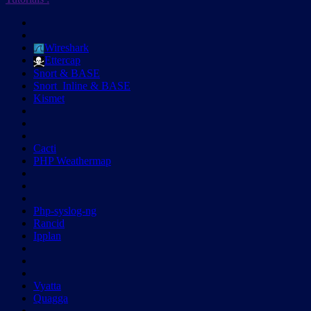
Wireshark
Ettercap
Snort & BASE
Snort_Inline & BASE
Kismet
Cacti
PHP Weathermap
Php-syslog-ng
Rancid
Ipplan
Vyatta
Quagga