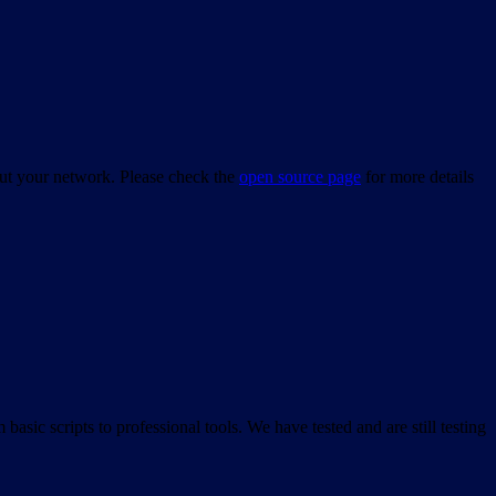
bout your network. Please check the
open source page
for more details
asic scripts to professional tools. We have tested and are still testing