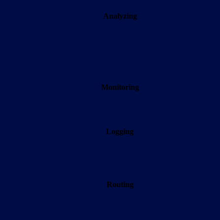
Analyzing
Monitoring
Logging
Routing