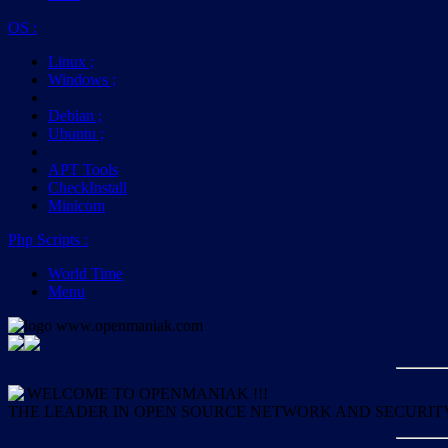
OS
:
Linux
;
Windows
;
Debian
;
Ubuntu
;
APT Tools
CheckInstall
Minicom
Php Scripts
:
World Time
Menu
WELCOME TO OPENMANIAK !!!
THE LEADER IN OPEN SOURCE NETWORK AND SECURIT