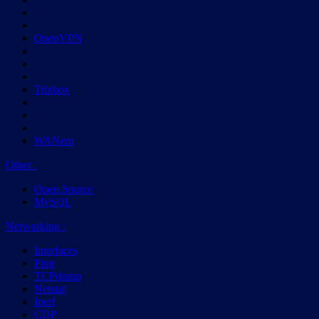
OpenVPN
Trixbox
WANem
Other
:
Open Source
MySQL
Networking
:
Interfaces
Ping
TCPdump
Netstat
Iperf
CDP