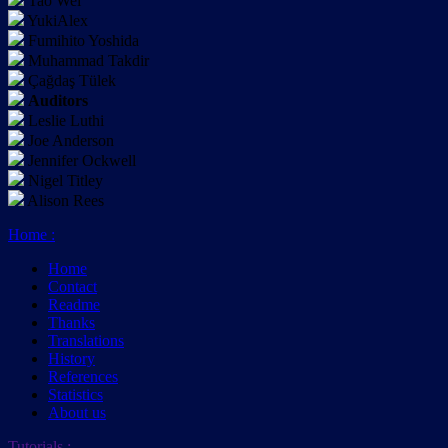
Tao Wei
YukiAlex
Fumihito Yoshida
Muhammad Takdir
Çağdaş Tülek
Auditors
Leslie Luthi
Joe Anderson
Jennifer Ockwell
Nigel Titley
Alison Rees
Home
:
Home
Contact
Readme
Thanks
Translations
History
References
Statistics
About us
Tutorials
: