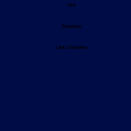
VPN
Telephony
Link Emulation