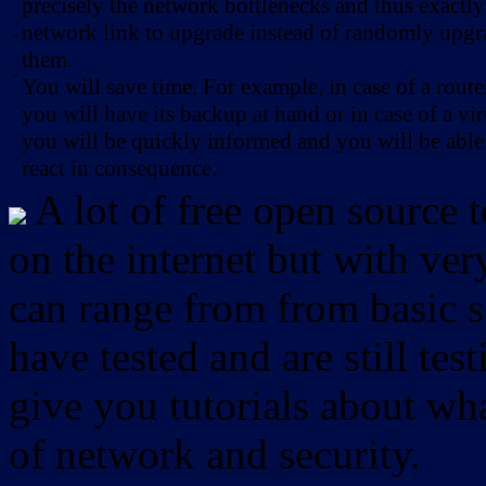
precisely the network bottlenecks and thus exactl
network link to upgrade instead of randomly upg
-
them.
-
You will save time. For example, in case of a route
you will have its backup at hand or in case of a vir
you will be quickly informed and you will be able
react in consequence.
A lot of free open source 
on the internet but with ver
can range from from basic sc
have tested and are still test
give you tutorials about wha
of network and security.