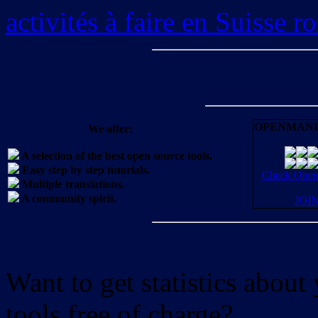
activités à faire en Suisse 
OPENMANI
We offer:
A selection of the best open source tools.
Easy step by step tutorials.
Check OpenM
Multiple translations.
A community spirit.
JOI
Want to get statistics abou
tools free of charge?