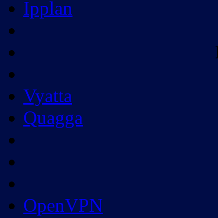
Ipplan
Vyatta
Quagga
OpenVPN