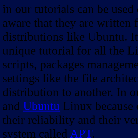
in our tutorials can be used
aware that they are written 
distributions like Ubuntu. It
unique tutorial for all the 
scripts, packages manageme
settings like the file archit
distribution to another. In 
and
Ubuntu
Linux because o
their reliability and their
system called
APT
.