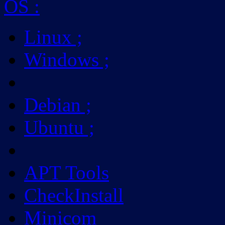
OS
:
Linux
;
Windows
;
Debian
;
Ubuntu
;
APT Tools
CheckInstall
Minicom