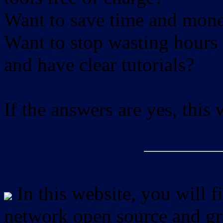
Want to save time and mon
Want to stop wasting hours 
and have clear tutorials?
If the answers are yes, this
In this website, you will f
network open source and gra