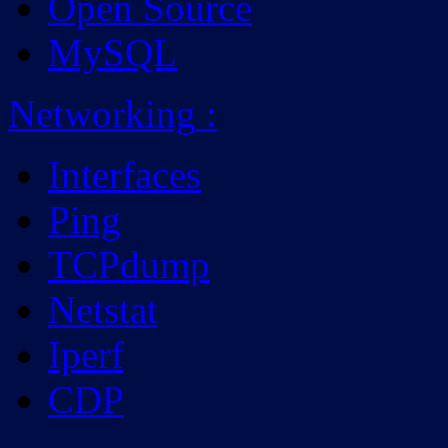
Open Source
MySQL
Networking
:
Interfaces
Ping
TCPdump
Netstat
Iperf
CDP