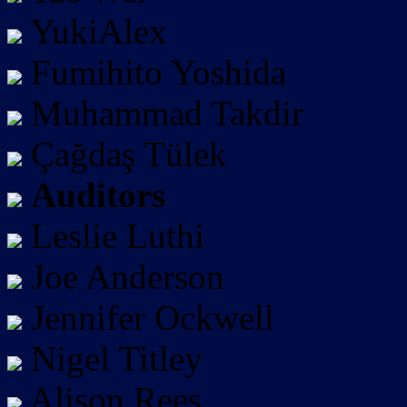
YukiAlex
Fumihito Yoshida
Muhammad Takdir
Çağdaş Tülek
Auditors
Leslie Luthi
Joe Anderson
Jennifer Ockwell
Nigel Titley
Alison Rees