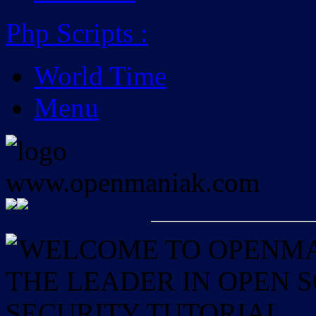
Php Scripts
:
World Time
Menu
WELCOME TO OPENMAN
THE LEADER IN OPEN
SECURITY TUTORIAL.