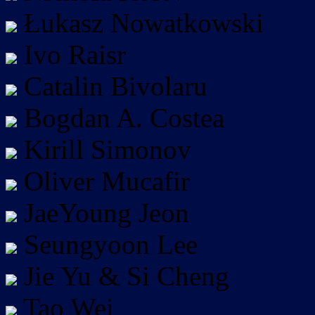
Łukasz Nowatkowski
Ivo Raisr
Catalin Bivolaru
Bogdan A. Costea
Kirill Simonov
Oliver Mucafir
JaeYoung Jeon
Seungyoon Lee
Jie Yu & Si Cheng
Tao Wei