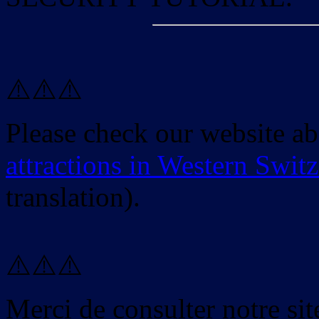
⚠️⚠️⚠️
Please check our website a
attractions in Western Swit
translation).
⚠️⚠️⚠️
Merci de consulter notre site