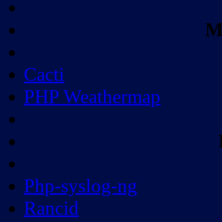
M
Cacti
PHP Weathermap
Php-syslog-ng
Rancid