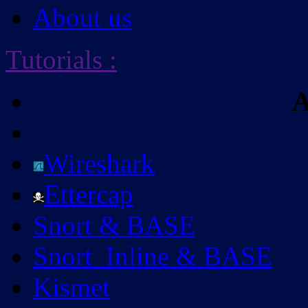
About us
Tutorials
:
A
Wireshark
Ettercap
Snort & BASE
Snort_Inline & BASE
Kismet