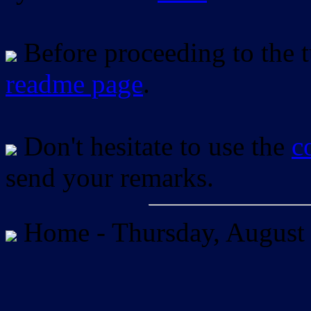
Before proceeding to the tu
readme page
.
Don't hesitate to use the
c
send your remarks.
Home -
Thursday, August