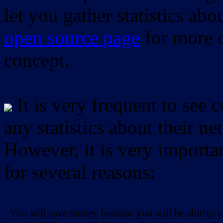
let you gather statistics ab
open source page
for more d
concept.
It is very frequent to see 
any statistics about their ne
However, it is very importan
for several reasons:
You will save money because you will be able to i