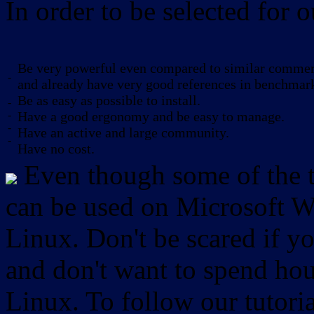
In order to be selected for o
Be very powerful even compared to similar commerc
-
and already have very good references in benchmar
Be as easy as possible to install.
-
-
Have a good ergonomy and be easy to manage.
-
Have an active and large community.
-
Have no cost.
Even though some of the to
can be used on Microsoft W
Linux. Don't be scared if
and don't want to spend hou
Linux. To follow our tutori