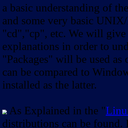
a basic understanding of th
and some very basic UNIX/
"cd","cp", etc. We will give 
explanations in order to un
"Packages" will be used as 
can be compared to Windows
installed as the latter.
As Explained in the "
Linu
distributions can be found.