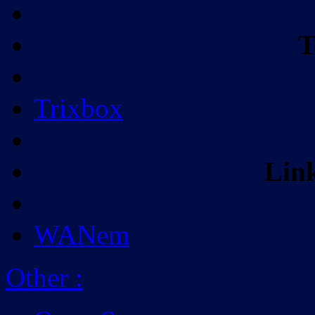
T
Trixbox
Lin
WANem
Other
: