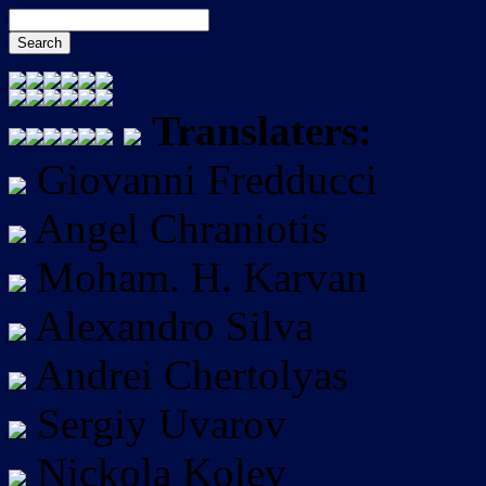
Translaters:
Giovanni Fredducci
Angel Chraniotis
Moham. H. Karvan
Alexandro Silva
Andrei Chertolyas
Sergiy Uvarov
Nickola Kolev