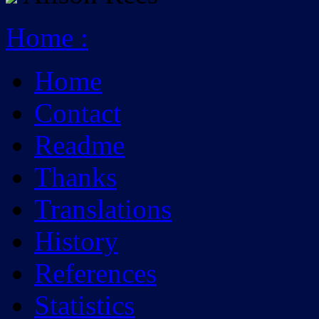
Home
:
Home
Contact
Readme
Thanks
Translations
History
References
Statistics