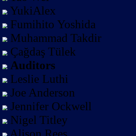
YukiAlex
Fumihito Yoshida
Muhammad Takdir
Çağdaş Tülek
Auditors
Leslie Luthi
Joe Anderson
Jennifer Ockwell
Nigel Titley
Alison Rees