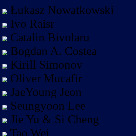
Łukasz Nowatkowski
Ivo Raisr
Catalin Bivolaru
Bogdan A. Costea
Kirill Simonov
Oliver Mucafir
JaeYoung Jeon
Seungyoon Lee
Jie Yu & Si Cheng
Tao Wei