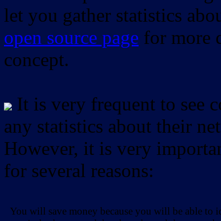
let you gather statistics ab
open source page
for more d
concept.
It is very frequent to see 
any statistics about their ne
However, it is very importan
for several reasons:
You will save money because you will be able to i