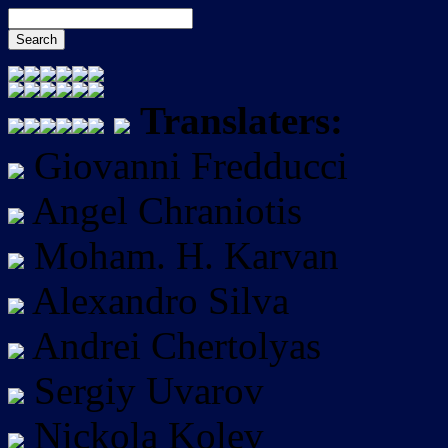
Translaters:
Giovanni Fredducci
Angel Chraniotis
Moham. H. Karvan
Alexandro Silva
Andrei Chertolyas
Sergiy Uvarov
Nickola Kolev