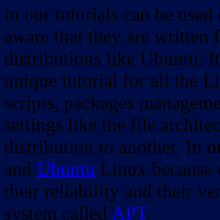
in our tutorials can be used
aware that they are written 
distributions like Ubuntu. It
unique tutorial for all the 
scripts, packages manageme
settings like the file archit
distribution to another. In 
and
Ubuntu
Linux because o
their reliability and their
system called
APT
.