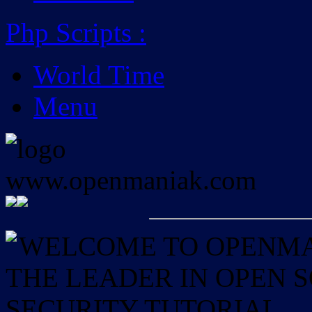
Php Scripts
:
World Time
Menu
WELCOME TO OPENMAN
THE LEADER IN OPEN
SECURITY TUTORIAL.