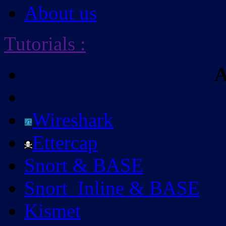
About us
Tutorials
:
A
Wireshark
Ettercap
Snort & BASE
Snort_Inline & BASE
Kismet