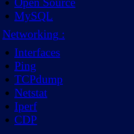
Open Source
MySQL
Networking
:
Interfaces
Ping
TCPdump
Netstat
Iperf
CDP