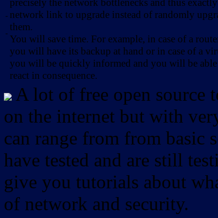
precisely the network bottlenecks and thus exactl
network link to upgrade instead of randomly upg
-
them.
-
You will save time. For example, in case of a route
you will have its backup at hand or in case of a vir
you will be quickly informed and you will be able
react in consequence.
A lot of free open source 
on the internet but with ver
can range from from basic sc
have tested and are still test
give you tutorials about wha
of network and security.