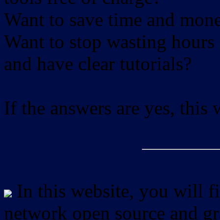
Want to save time and mon
Want to stop wasting hours 
and have clear tutorials?
If the answers are yes, this
In this website, you will f
network open source and gra