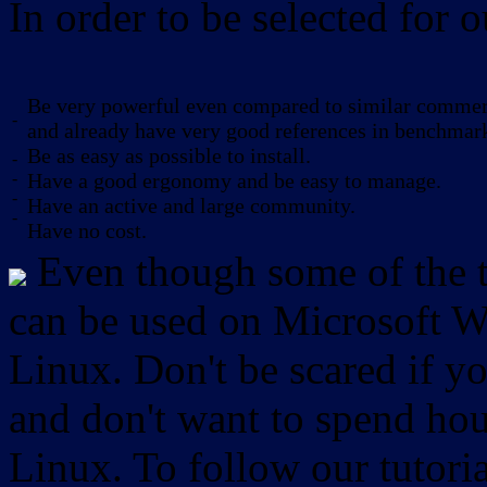
In order to be selected for o
Be very powerful even compared to similar commerc
-
and already have very good references in benchmar
Be as easy as possible to install.
-
-
Have a good ergonomy and be easy to manage.
-
Have an active and large community.
-
Have no cost.
Even though some of the to
can be used on Microsoft W
Linux. Don't be scared if
and don't want to spend hou
Linux. To follow our tutori