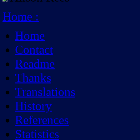
Home
:
Home
Contact
Readme
Thanks
Translations
History
References
Statistics