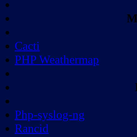
M
Cacti
PHP Weathermap
Php-syslog-ng
Rancid