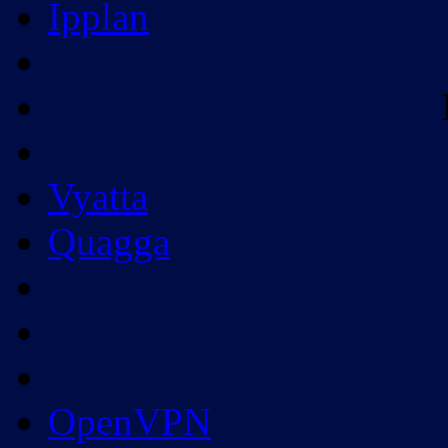
Ipplan
Vyatta
Quagga
OpenVPN