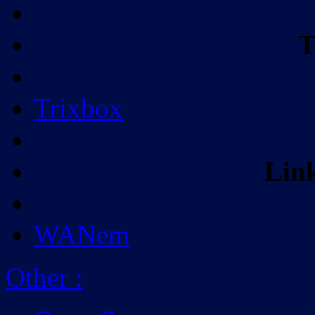
T
Trixbox
Lin
WANem
Other
: