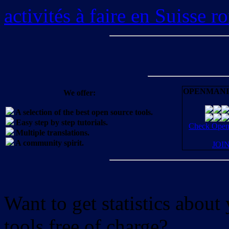
activités à faire en Suisse 
OPENMANI
We offer:
A selection of the best open source tools.
Easy step by step tutorials.
Check OpenM
Multiple translations.
A community spirit.
JOI
Want to get statistics abou
tools free of charge?