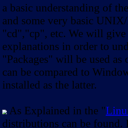
a basic understanding of th
and some very basic UNIX/
"cd","cp", etc. We will give 
explanations in order to un
"Packages" will be used as 
can be compared to Windows
installed as the latter.
As Explained in the "
Linu
distributions can be found.