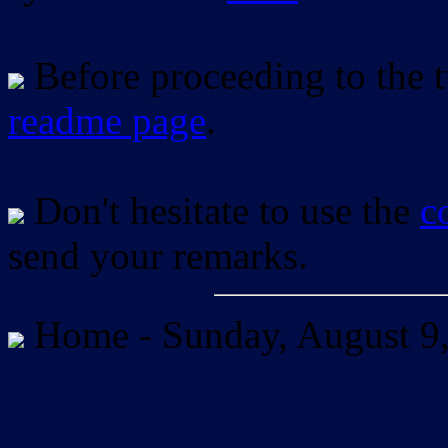
Before proceeding to the tu
readme page
.
Don't hesitate to use the
c
send your remarks.
Home -
Sunday, August 9