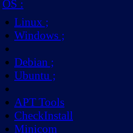
OS
:
Linux
;
Windows
;
Debian
;
Ubuntu
;
APT Tools
CheckInstall
Minicom