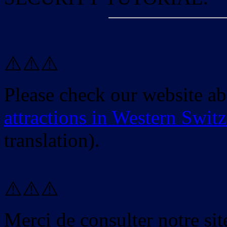
⚠️⚠️⚠️
Please check our website a
attractions in Western Swit
translation).
⚠️⚠️⚠️
Merci de consulter notre site