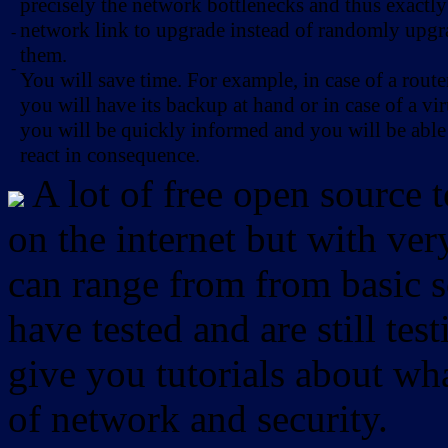
precisely the network bottlenecks and thus exactl
network link to upgrade instead of randomly upg
-
them.
-
You will save time. For example, in case of a route
you will have its backup at hand or in case of a vir
you will be quickly informed and you will be able
react in consequence.
A lot of free open source 
on the internet but with ver
can range from from basic sc
have tested and are still test
give you tutorials about wha
of network and security.