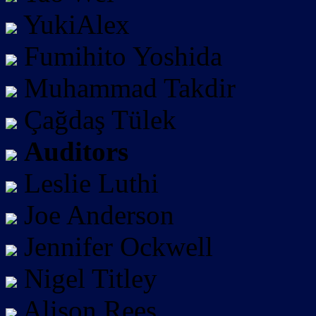
YukiAlex
Fumihito Yoshida
Muhammad Takdir
Çağdaş Tülek
Auditors
Leslie Luthi
Joe Anderson
Jennifer Ockwell
Nigel Titley
Alison Rees