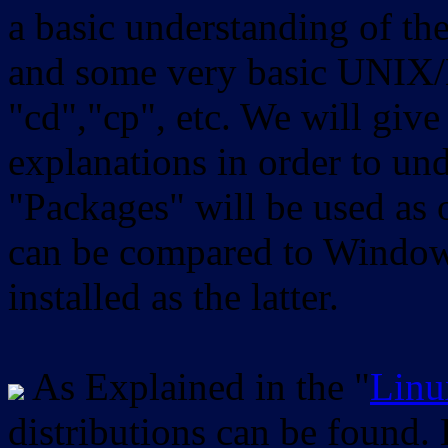
a basic understanding of th
and some very basic UNIX/
"cd","cp", etc. We will give 
explanations in order to un
"Packages" will be used as 
can be compared to Windows
installed as the latter.
As Explained in the "
Linu
distributions can be found.