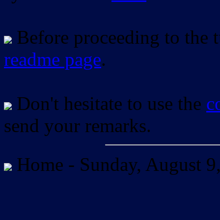
Before proceeding to the tu
readme page
.
Don't hesitate to use the
c
send your remarks.
Home -
Sunday, August 9