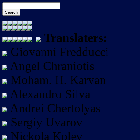
Translaters:
Giovanni Fredducci
Angel Chraniotis
Moham. H. Karvan
Alexandro Silva
Andrei Chertolyas
Sergiy Uvarov
Nickola Kolev