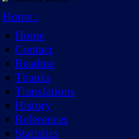
Home
:
Home
Contact
Readme
Thanks
Translations
History
References
Statistics