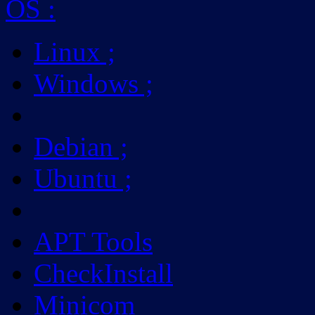
OS
:
Linux
;
Windows
;
Debian
;
Ubuntu
;
APT Tools
CheckInstall
Minicom