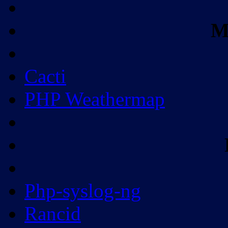
M
Cacti
PHP Weathermap
Php-syslog-ng
Rancid