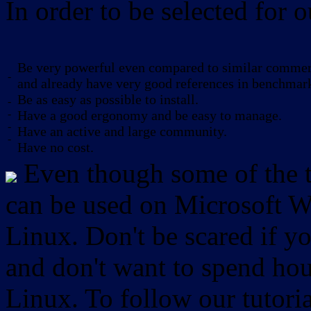
In order to be selected for o
Be very powerful even compared to similar commerc
-
and already have very good references in benchmar
Be as easy as possible to install.
-
-
Have a good ergonomy and be easy to manage.
-
Have an active and large community.
-
Have no cost.
Even though some of the to
can be used on Microsoft W
Linux. Don't be scared if
and don't want to spend hou
Linux. To follow our tutori