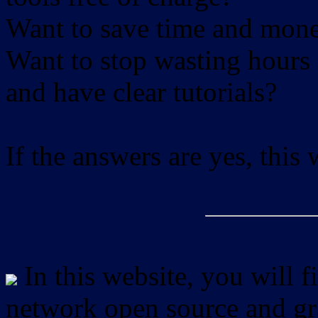
Want to save time and mon
Want to stop wasting hours 
and have clear tutorials?
If the answers are yes, this
In this website, you will f
network open source and gra