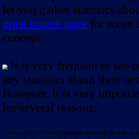
let you gather statistics ab
open source page
for more d
concept.
It is very frequent to see 
any statistics about their ne
However, it is very importan
for several reasons:
You will save money because you will be able to i