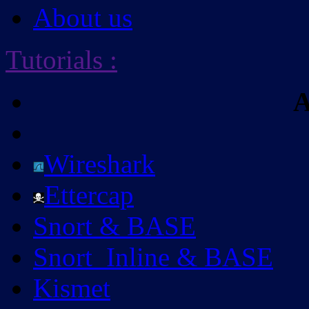
About us
Tutorials
:
A
Wireshark
Ettercap
Snort & BASE
Snort_Inline & BASE
Kismet