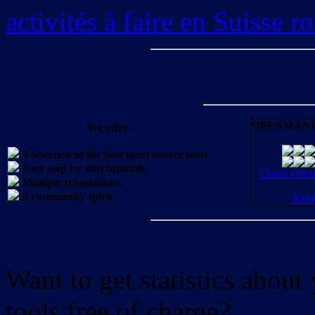
activités à faire en Suisse 
OPENMANI
We offer:
A selection of the best open source tools.
Easy step by step tutorials.
Check OpenM
Multiple translations.
A community spirit.
JOI
Want to get statistics abou
tools free of charge?