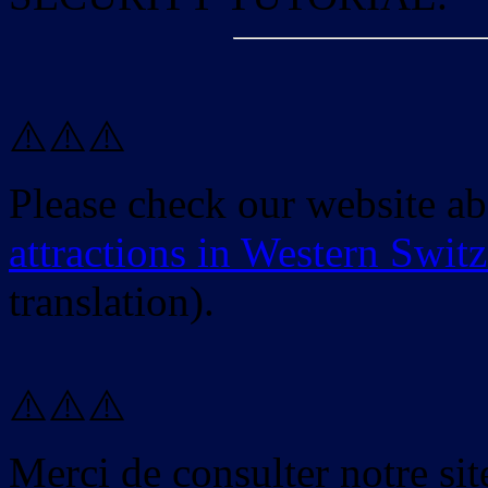
⚠️⚠️⚠️
Please check our website a
attractions in Western Swit
translation).
⚠️⚠️⚠️
Merci de consulter notre site