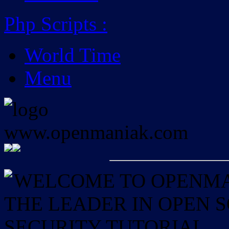
Php Scripts
:
World Time
Menu
WELCOME TO OPENMAN
THE LEADER IN OPEN
SECURITY TUTORIAL.