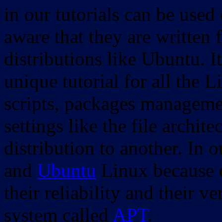
in our tutorials can be used
aware that they are written 
distributions like Ubuntu. It
unique tutorial for all the 
scripts, packages manageme
settings like the file archit
distribution to another. In 
and
Ubuntu
Linux because o
their reliability and their
system called
APT
.