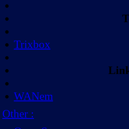
T
Trixbox
Lin
WANem
Other
: