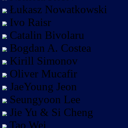
Łukasz Nowatkowski
Ivo Raisr
Catalin Bivolaru
Bogdan A. Costea
Kirill Simonov
Oliver Mucafir
JaeYoung Jeon
Seungyoon Lee
Jie Yu & Si Cheng
Tao Wei