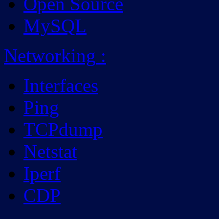
Open Source
MySQL
Networking
:
Interfaces
Ping
TCPdump
Netstat
Iperf
CDP