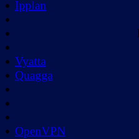
Ipplan
Vyatta
Quagga
OpenVPN