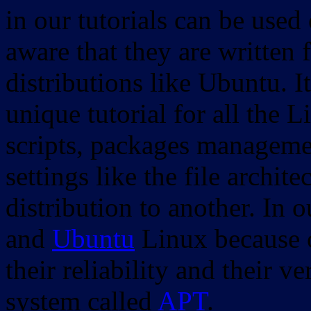
in our tutorials can be used
aware that they are written 
distributions like Ubuntu. It
unique tutorial for all the 
scripts, packages manageme
settings like the file archit
distribution to another. In 
and
Ubuntu
Linux because o
their reliability and their
system called
APT
.