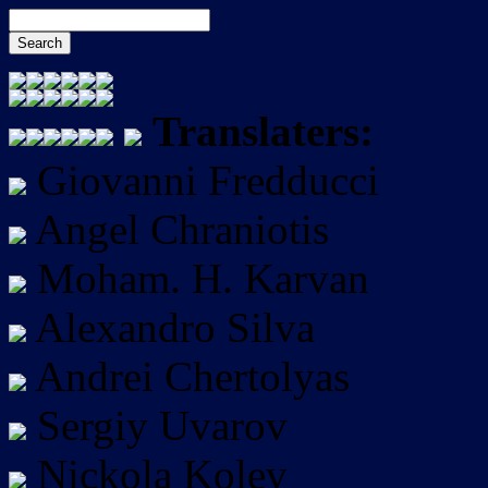
Translaters:
Giovanni Fredducci
Angel Chraniotis
Moham. H. Karvan
Alexandro Silva
Andrei Chertolyas
Sergiy Uvarov
Nickola Kolev