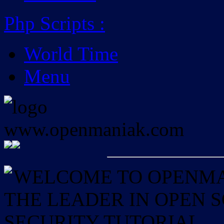
Php Scripts
:
World Time
Menu
WELCOME TO OPENMAN
THE LEADER IN OPEN
SECURITY TUTORIAL.