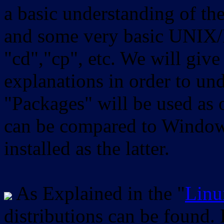
a basic understanding of th
and some very basic UNIX/
"cd","cp", etc. We will give 
explanations in order to un
"Packages" will be used as 
can be compared to Windows
installed as the latter.
As Explained in the "
Linu
distributions can be found.