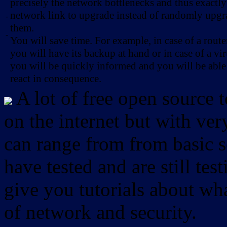
precisely the network bottlenecks and thus exactl
network link to upgrade instead of randomly upg
-
them.
-
You will save time. For example, in case of a route
you will have its backup at hand or in case of a vir
you will be quickly informed and you will be able
react in consequence.
A lot of free open source 
on the internet but with ver
can range from from basic sc
have tested and are still test
give you tutorials about wha
of network and security.