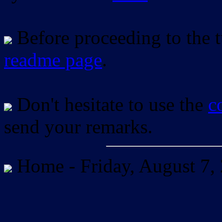
Before proceeding to the tu
readme page
.
Don't hesitate to use the
c
send your remarks.
Home -
Friday, August 7,