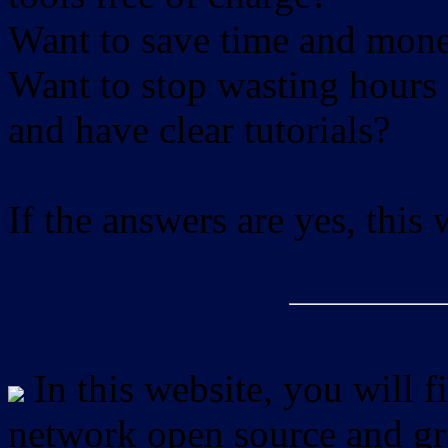
Want to save time and mon
Want to stop wasting hours 
and have clear tutorials?
If the answers are yes, this
In this website, you will f
network open source and gra