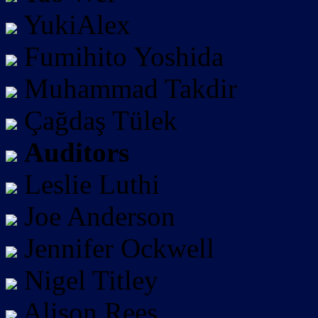
YukiAlex
Fumihito Yoshida
Muhammad Takdir
Çağdaş Tülek
Auditors
Leslie Luthi
Joe Anderson
Jennifer Ockwell
Nigel Titley
Alison Rees