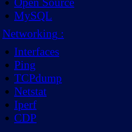
Open Source
MySQL
Networking
:
Interfaces
Ping
TCPdump
Netstat
Iperf
CDP