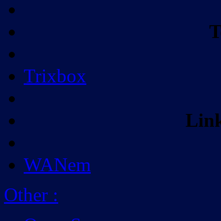
T
Trixbox
Lin
WANem
Other
: