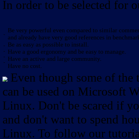
In order to be selected for o
Be very powerful even compared to similar commerc
-
and already have very good references in benchmar
Be as easy as possible to install.
-
-
Have a good ergonomy and be easy to manage.
-
Have an active and large community.
-
Have no cost.
Even though some of the to
can be used on Microsoft W
Linux. Don't be scared if
and don't want to spend hou
Linux. To follow our tutori