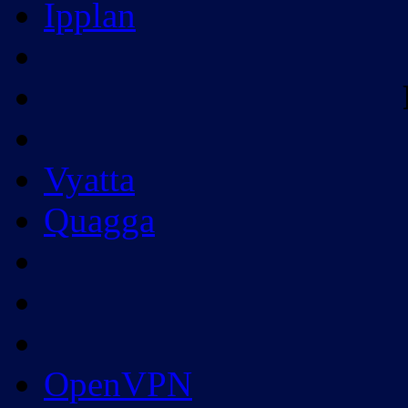
Ipplan
Vyatta
Quagga
OpenVPN