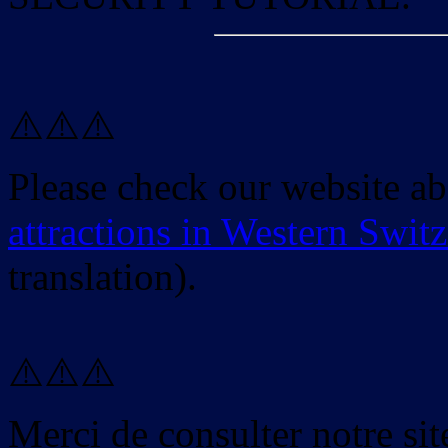
⚠️⚠️⚠️
Please check our website a
attractions in Western Swit
translation).
⚠️⚠️⚠️
Merci de consulter notre site