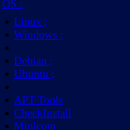
OS
:
Linux
;
Windows
;
Debian
;
Ubuntu
;
APT Tools
CheckInstall
Minicom