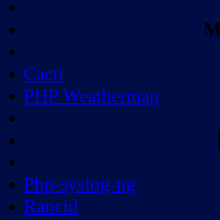
M
Cacti
PHP Weathermap
Php-syslog-ng
Rancid