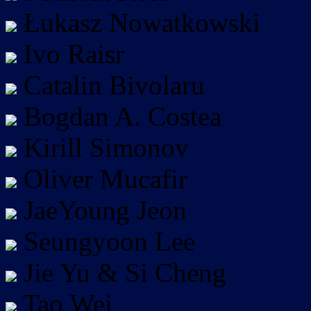
Łukasz Nowatkowski
Ivo Raisr
Catalin Bivolaru
Bogdan A. Costea
Kirill Simonov
Oliver Mucafir
JaeYoung Jeon
Seungyoon Lee
Jie Yu & Si Cheng
Tao Wei