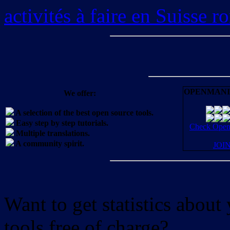
activités à faire en Suisse 
OPENMANI
We offer:
A selection of the best open source tools.
Easy step by step tutorials.
Check OpenM
Multiple translations.
A community spirit.
JOI
Want to get statistics abou
tools free of charge?