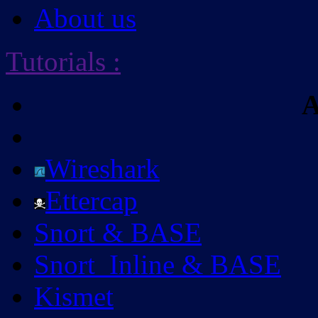
About us
Tutorials
:
A
Wireshark
Ettercap
Snort & BASE
Snort_Inline & BASE
Kismet