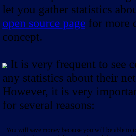
let you gather statistics ab
open source page
for more d
concept.
It is very frequent to see 
any statistics about their ne
However, it is very importan
for several reasons:
You will save money because you will be able to i