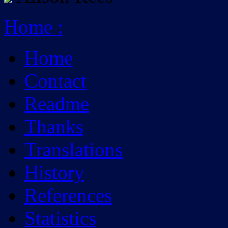
Home
:
Home
Contact
Readme
Thanks
Translations
History
References
Statistics