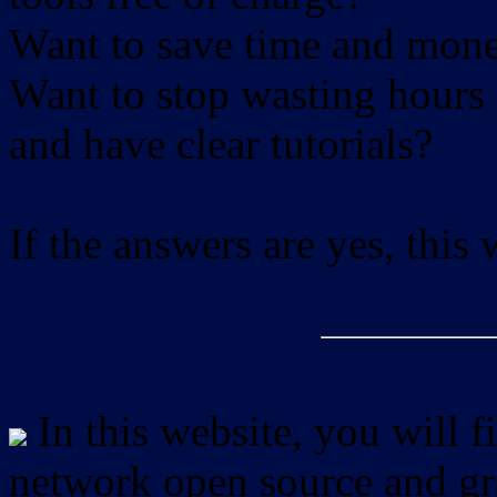
Want to save time and mon
Want to stop wasting hours 
and have clear tutorials?
If the answers are yes, this
In this website, you will f
network open source and gra