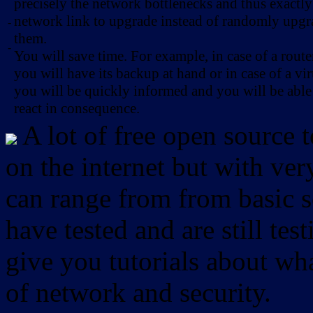
precisely the network bottlenecks and thus exactl
network link to upgrade instead of randomly upg
-
them.
-
You will save time. For example, in case of a route
you will have its backup at hand or in case of a vir
you will be quickly informed and you will be able
react in consequence.
A lot of free open source 
on the internet but with ver
can range from from basic sc
have tested and are still test
give you tutorials about wha
of network and security.