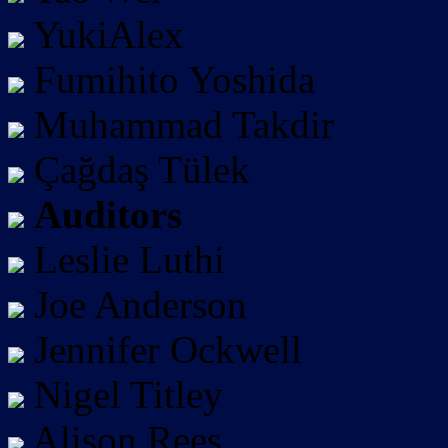
YukiAlex
Fumihito Yoshida
Muhammad Takdir
Çağdaş Tülek
Auditors
Leslie Luthi
Joe Anderson
Jennifer Ockwell
Nigel Titley
Alison Rees