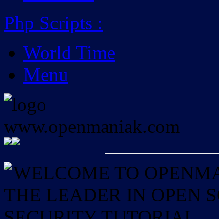
Php Scripts
:
World Time
Menu
WELCOME TO OPENMAN
THE LEADER IN OPEN
SECURITY TUTORIAL.