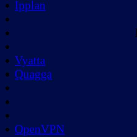
Ipplan
Vyatta
Quagga
OpenVPN