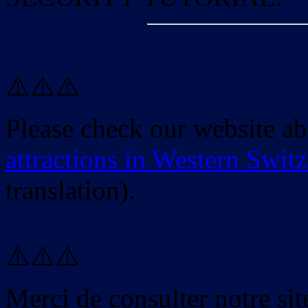
⚠️⚠️⚠️
Please check our website a
attractions in Western Swit
translation).
⚠️⚠️⚠️
Merci de consulter notre site