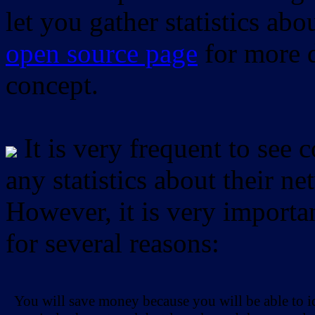
let you gather statistics ab
open source page
for more d
concept.
It is very frequent to see 
any statistics about their ne
However, it is very importan
for several reasons:
You will save money because you will be able to i