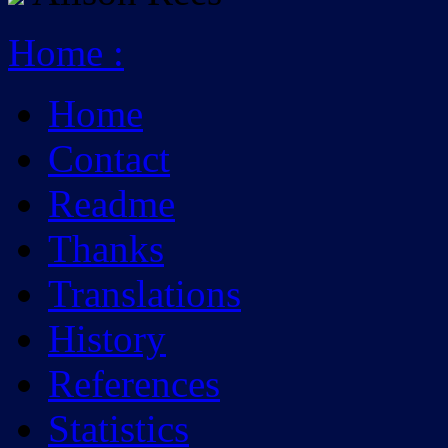
Home
:
Home
Contact
Readme
Thanks
Translations
History
References
Statistics