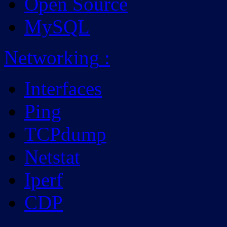
Open Source
MySQL
Networking
:
Interfaces
Ping
TCPdump
Netstat
Iperf
CDP