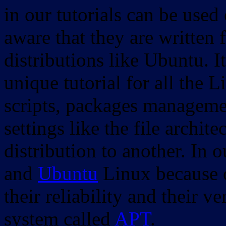
in our tutorials can be used
aware that they are written 
distributions like Ubuntu. It
unique tutorial for all the 
scripts, packages manageme
settings like the file archit
distribution to another. In 
and
Ubuntu
Linux because o
their reliability and their
system called
APT
.