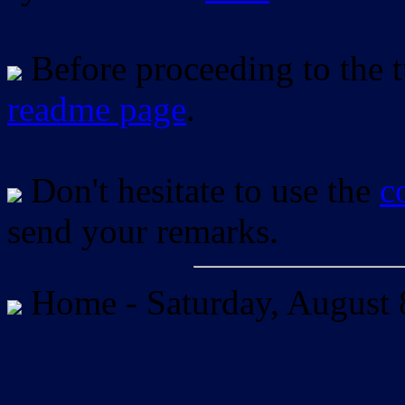
Before proceeding to the tu
readme page
.
Don't hesitate to use the
c
send your remarks.
Home -
Saturday, August 