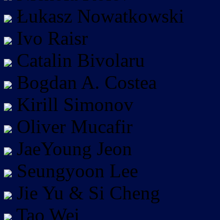
Łukasz Nowatkowski
Ivo Raisr
Catalin Bivolaru
Bogdan A. Costea
Kirill Simonov
Oliver Mucafir
JaeYoung Jeon
Seungyoon Lee
Jie Yu & Si Cheng
Tao Wei