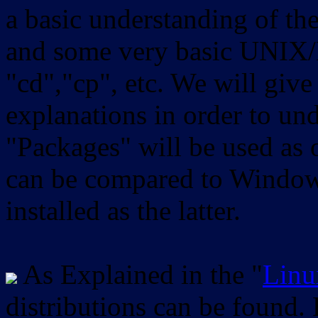
a basic understanding of th
and some very basic UNIX/
"cd","cp", etc. We will give 
explanations in order to un
"Packages" will be used as 
can be compared to Windows
installed as the latter.
As Explained in the "
Linu
distributions can be found.