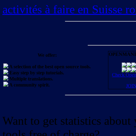
activités à faire en Suisse 
OPENMANI
We offer:
A selection of the best open source tools.
Easy step by step tutorials.
Check OpenM
Multiple translations.
A community spirit.
JOI
Want to get statistics abou
tools free of charge?