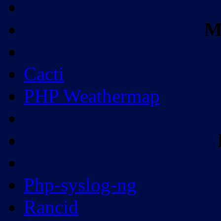
M
Cacti
PHP Weathermap
Php-syslog-ng
Rancid