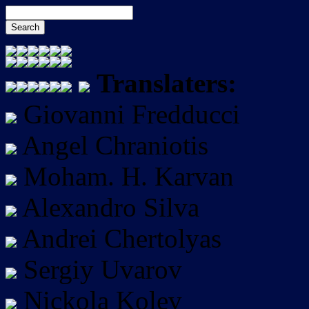
Translaters:
Giovanni Fredducci
Angel Chraniotis
Moham. H. Karvan
Alexandro Silva
Andrei Chertolyas
Sergiy Uvarov
Nickola Kolev