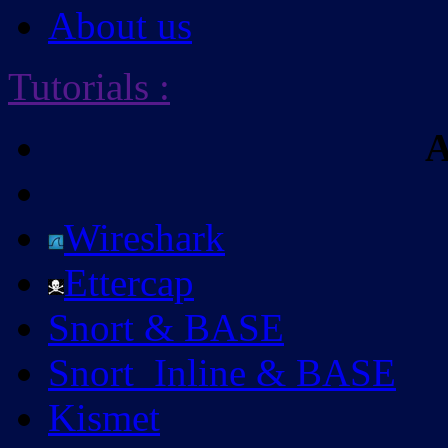
About us
Tutorials
:
A
Wireshark
Ettercap
Snort & BASE
Snort_Inline & BASE
Kismet