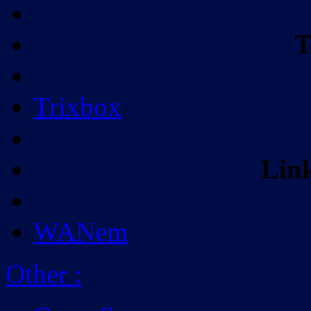
T
Trixbox
Lin
WANem
Other
: