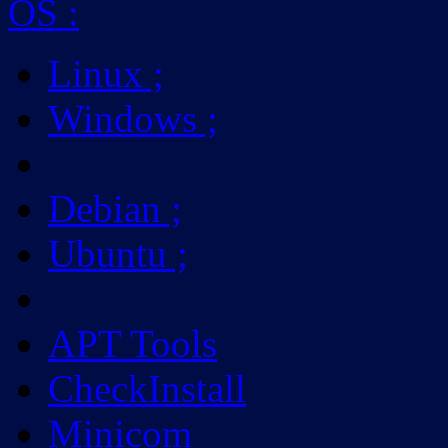
OS
:
Linux
;
Windows
;
Debian
;
Ubuntu
;
APT Tools
CheckInstall
Minicom