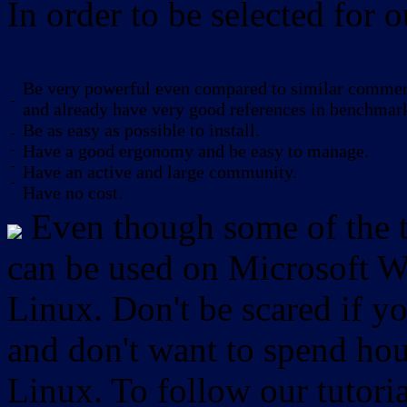
In order to be selected for o
Be very powerful even compared to similar commerc
-
and already have very good references in benchmar
Be as easy as possible to install.
-
-
Have a good ergonomy and be easy to manage.
-
Have an active and large community.
-
Have no cost.
Even though some of the to
can be used on Microsoft W
Linux. Don't be scared if
and don't want to spend hou
Linux. To follow our tutori