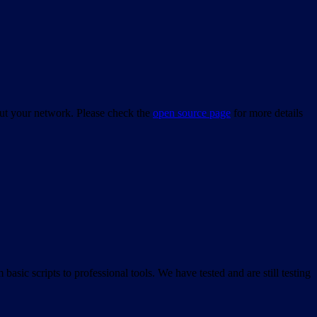
bout your network. Please check the
open source page
for more details
asic scripts to professional tools. We have tested and are still testing