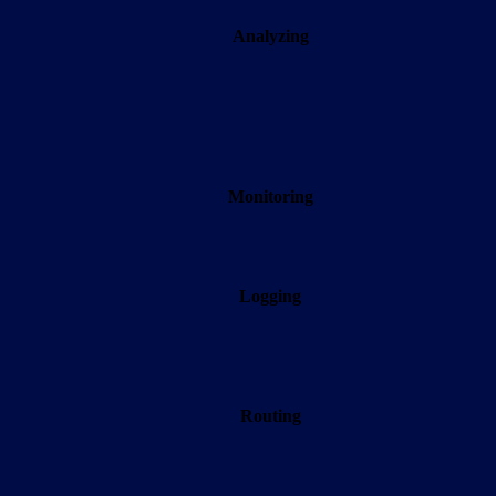
Analyzing
Monitoring
Logging
Routing