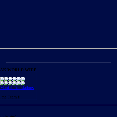
AK WORLD WIDE
aniak Translations
N
the Team !!!
of charge?