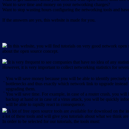
Want to save time and money on your networking charges?
Want to stop wasting hours configuring the networking tools and have 
If the answers are yes, this website is made for you.
In this website, you will find tutorials on very good network open s
about the open source concept.
It is very frequent to see companies that have no idea of any statist
However, it is very important to collect networking statistics for sever
You will save money because you will be able to identify precisely
-
bottlenecks and thus exactly which network link to upgrade instead
upgrading them.
-
You will save time. For example, in case of a router crash, you will 
backup at hand or in case of a virus attack, you will be quickly in
will be able to rapidly react in consequence.
A lot of free open source tools are available for download on the int
a lot of these tools and will give you tutorials about what we think are
In order to be selected for our tutorials, the tools must: