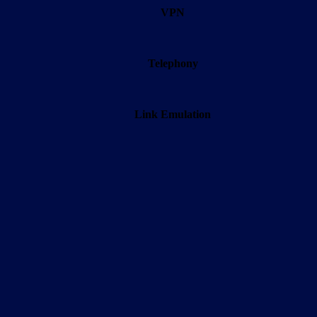
VPN
Telephony
Link Emulation