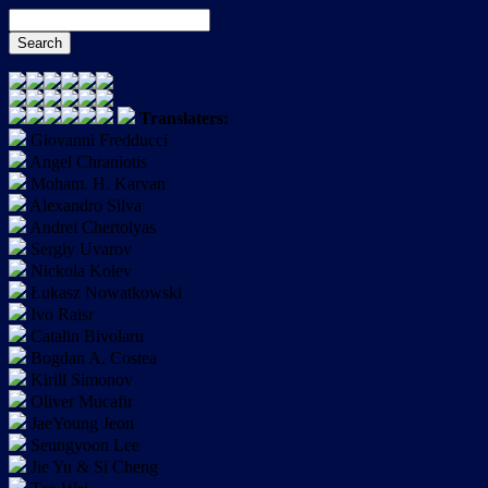
Translaters:
Giovanni Fredducci
Angel Chraniotis
Moham. H. Karvan
Alexandro Silva
Andrei Chertolyas
Sergiy Uvarov
Nickola Kolev
Łukasz Nowatkowski
Ivo Raisr
Catalin Bivolaru
Bogdan A. Costea
Kirill Simonov
Oliver Mucafir
JaeYoung Jeon
Seungyoon Lee
Jie Yu & Si Cheng