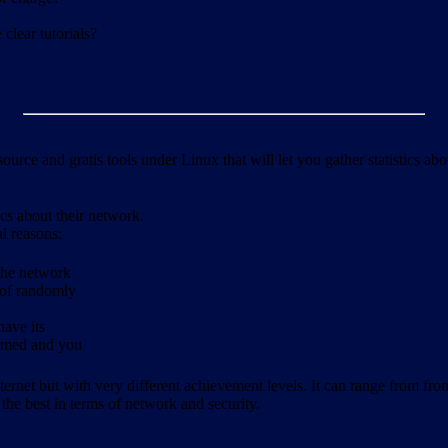
clear tutorials?
ource and gratis tools under Linux that will let you gather statistics a
ics about their network.
al reasons:
 the network
 of randomly
have its
formed and you
ernet but with very different achievement levels. It can range from from b
 the best in terms of network and security.