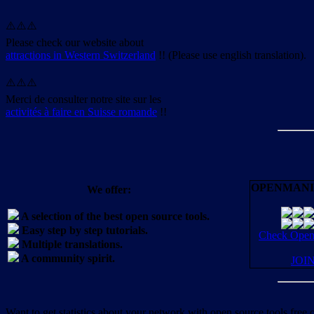
⚠️⚠️⚠️
Please check our website about
attractions in Western Switzerland
!! (Please use english translation).
⚠️⚠️⚠️
Merci de consulter notre site sur les
activités à faire en Suisse romande
!!
OPENMANI
We offer:
A selection of the best open source tools.
Easy step by step tutorials.
Check OpenM
Multiple translations.
A community spirit.
JOI
Want to get statistics about your network with open source tools free 