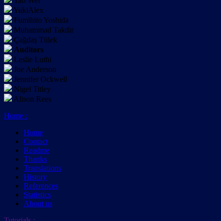
Tao Wei
YukiAlex
Fumihito Yoshida
Muhammad Takdir
Çağdaş Tülek
Auditors
Leslie Luthi
Joe Anderson
Jennifer Ockwell
Nigel Titley
Alison Rees
Home
:
Home
Contact
Readme
Thanks
Translations
History
References
Statistics
About us
Tutorials
: