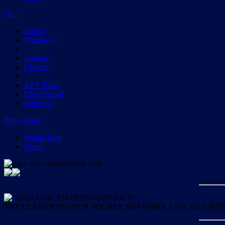
OS
:
Linux
;
Windows
;
Debian
;
Ubuntu
;
APT Tools
CheckInstall
Minicom
Php Scripts
:
World Time
Menu
WELCOME TO OPENMANIAK !!!
THE LEADER IN OPEN SOURCE NETWORK AND SECURIT