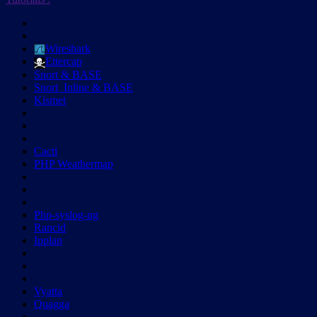
Wireshark
Ettercap
Snort & BASE
Snort_Inline & BASE
Kismet
Cacti
PHP Weathermap
Php-syslog-ng
Rancid
Ipplan
Vyatta
Quagga