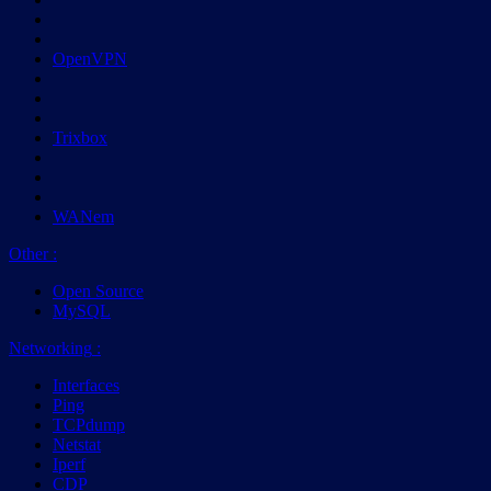
OpenVPN
Trixbox
WANem
Other
:
Open Source
MySQL
Networking
:
Interfaces
Ping
TCPdump
Netstat
Iperf
CDP