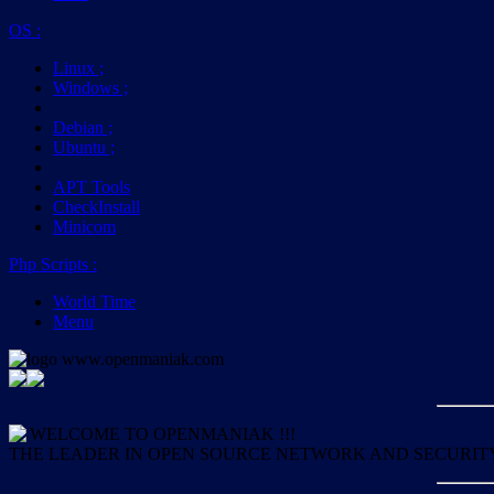
OS
:
Linux
;
Windows
;
Debian
;
Ubuntu
;
APT Tools
CheckInstall
Minicom
Php Scripts
:
World Time
Menu
WELCOME TO OPENMANIAK !!!
THE LEADER IN OPEN SOURCE NETWORK AND SECURIT