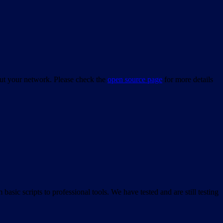
bout your network. Please check the
open source page
for more details
asic scripts to professional tools. We have tested and are still testing