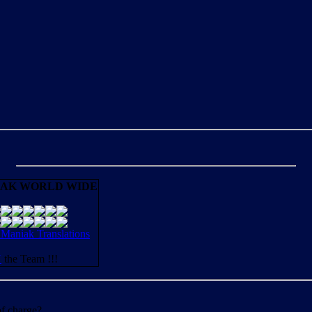
AK WORLD WIDE
aniak Translations
N
the Team !!!
of charge?