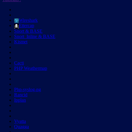
Wireshark
Ettercap
Snort & BASE
Snort_Inline & BASE
Kismet
Cacti
PHP Weathermap
Php-syslog-ng
Rancid
Ipplan
Vyatta
Quagga