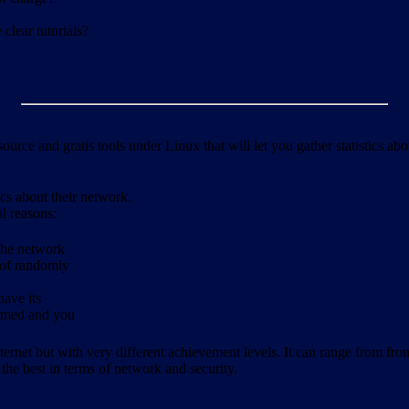
clear tutorials?
ource and gratis tools under Linux that will let you gather statistics a
ics about their network.
al reasons:
 the network
 of randomly
have its
formed and you
ernet but with very different achievement levels. It can range from from b
 the best in terms of network and security.