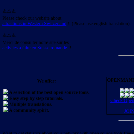
⚠️⚠️⚠️
Please check our website about
attractions in Western Switzerland
!! (Please use english translation).
⚠️⚠️⚠️
Merci de consulter notre site sur les
activités à faire en Suisse romande
!!
OPENMANI
We offer:
A selection of the best open source tools.
Easy step by step tutorials.
Check OpenM
Multiple translations.
A community spirit.
JOI
Want to get statistics about your network with open source tools free 