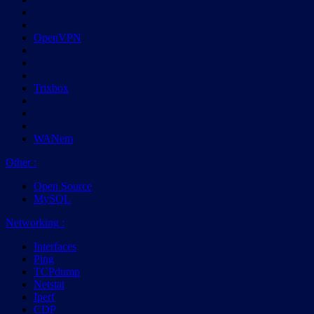
OpenVPN
Trixbox
WANem
Other
:
Open Source
MySQL
Networking
:
Interfaces
Ping
TCPdump
Netstat
Iperf
CDP