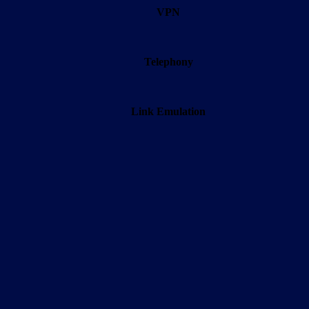
VPN
Telephony
Link Emulation