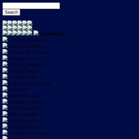
Translaters:
Giovanni Fredducci
Angel Chraniotis
Moham. H. Karvan
Alexandro Silva
Andrei Chertolyas
Sergiy Uvarov
Nickola Kolev
Łukasz Nowatkowski
Ivo Raisr
Catalin Bivolaru
Bogdan A. Costea
Kirill Simonov
Oliver Mucafir
JaeYoung Jeon
Seungyoon Lee
Jie Yu & Si Cheng