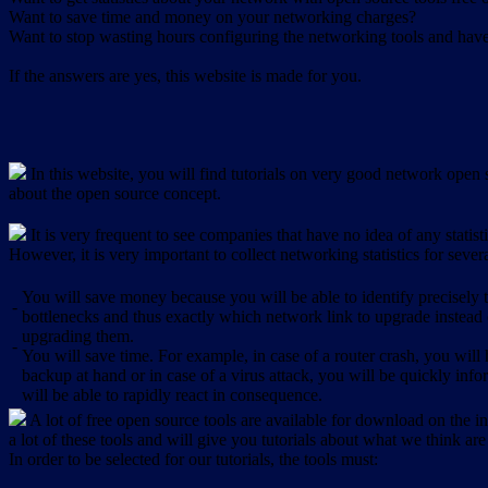
Want to save time and money on your networking charges?
Want to stop wasting hours configuring the networking tools and have 
If the answers are yes, this website is made for you.
In this website, you will find tutorials on very good network open s
about the open source concept.
It is very frequent to see companies that have no idea of any statist
However, it is very important to collect networking statistics for sever
You will save money because you will be able to identify precisely
-
bottlenecks and thus exactly which network link to upgrade instead
upgrading them.
-
You will save time. For example, in case of a router crash, you will 
backup at hand or in case of a virus attack, you will be quickly in
will be able to rapidly react in consequence.
A lot of free open source tools are available for download on the int
a lot of these tools and will give you tutorials about what we think are
In order to be selected for our tutorials, the tools must: