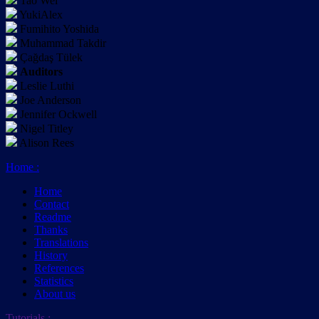
Tao Wei
YukiAlex
Fumihito Yoshida
Muhammad Takdir
Çağdaş Tülek
Auditors
Leslie Luthi
Joe Anderson
Jennifer Ockwell
Nigel Titley
Alison Rees
Home
:
Home
Contact
Readme
Thanks
Translations
History
References
Statistics
About us
Tutorials
: