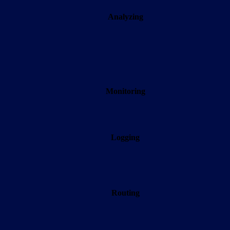
Analyzing
Monitoring
Logging
Routing