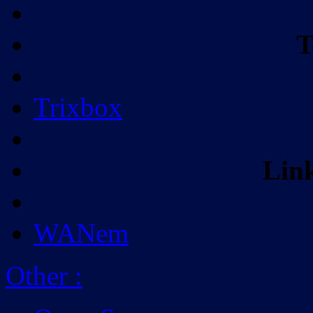
T
Trixbox
Lin
WANem
Other
: