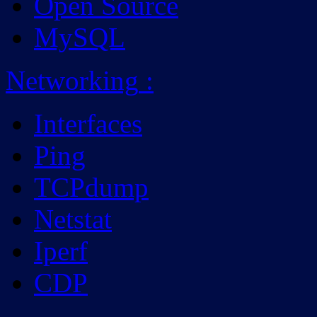
Open Source
MySQL
Networking
:
Interfaces
Ping
TCPdump
Netstat
Iperf
CDP