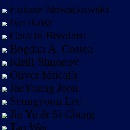
Łukasz Nowatkowski
Ivo Raisr
Catalin Bivolaru
Bogdan A. Costea
Kirill Simonov
Oliver Mucafir
JaeYoung Jeon
Seungyoon Lee
Jie Yu & Si Cheng
Tao Wei