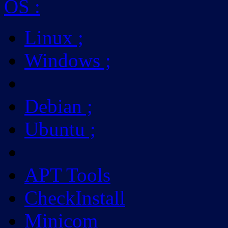
OS
:
Linux
;
Windows
;
Debian
;
Ubuntu
;
APT Tools
CheckInstall
Minicom