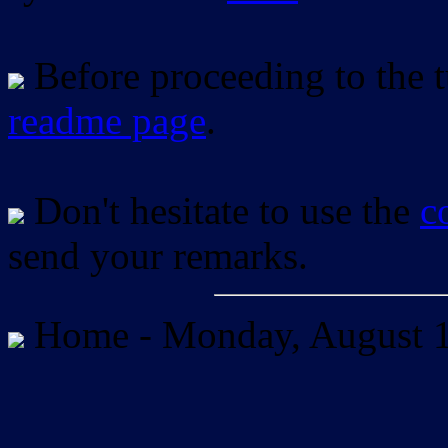
Before proceeding to the tu
readme page
.
Don't hesitate to use the
c
send your remarks.
Home -
Monday, August 1