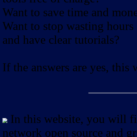
Want to save time and mon
Want to stop wasting hours 
and have clear tutorials?
If the answers are yes, this
In this website, you will f
network open source and gra