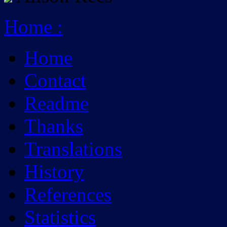
Home
:
Home
Contact
Readme
Thanks
Translations
History
References
Statistics