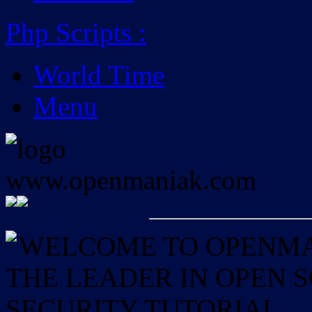
Php Scripts
:
World Time
Menu
WELCOME TO OPENMAN
THE LEADER IN OPEN
SECURITY TUTORIAL.