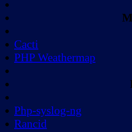
M
Cacti
PHP Weathermap
Php-syslog-ng
Rancid