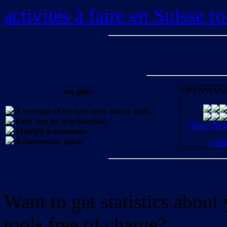
activités à faire en Suisse 
OPENMANI
We offer:
A selection of the best open source tools.
Easy step by step tutorials.
Check OpenM
Multiple translations.
A community spirit.
JOI
Want to get statistics abou
tools free of charge?