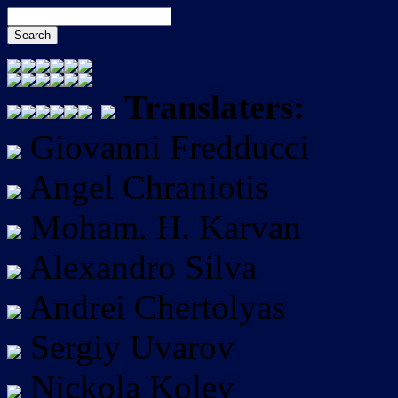
Translaters:
Giovanni Fredducci
Angel Chraniotis
Moham. H. Karvan
Alexandro Silva
Andrei Chertolyas
Sergiy Uvarov
Nickola Kolev