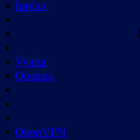
Ipplan
Vyatta
Quagga
OpenVPN