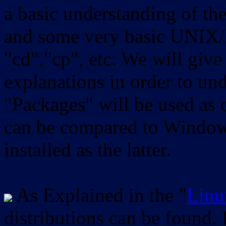
a basic understanding of th
and some very basic UNIX/
"cd","cp", etc. We will give 
explanations in order to un
"Packages" will be used as 
can be compared to Windows
installed as the latter.
As Explained in the "
Linu
distributions can be found.