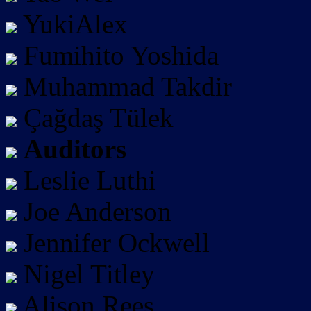
YukiAlex
Fumihito Yoshida
Muhammad Takdir
Çağdaş Tülek
Auditors
Leslie Luthi
Joe Anderson
Jennifer Ockwell
Nigel Titley
Alison Rees