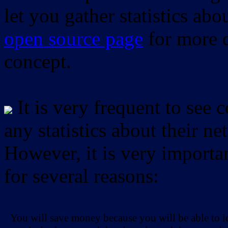
let you gather statistics ab
open source page
for more d
concept.
It is very frequent to see 
any statistics about their ne
However, it is very importan
for several reasons:
You will save money because you will be able to i