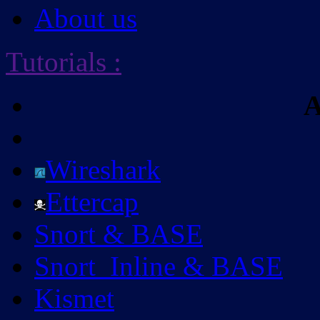
About us
Tutorials
:
A
Wireshark
Ettercap
Snort & BASE
Snort_Inline & BASE
Kismet