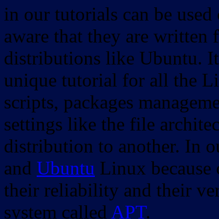
in our tutorials can be used
aware that they are written 
distributions like Ubuntu. It
unique tutorial for all the 
scripts, packages manageme
settings like the file archit
distribution to another. In 
and
Ubuntu
Linux because o
their reliability and their
system called
APT
.