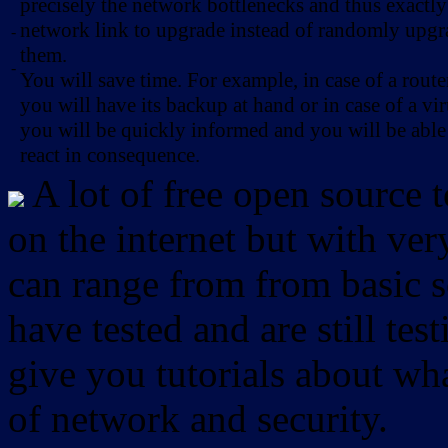
precisely the network bottlenecks and thus exactl
network link to upgrade instead of randomly upg
-
them.
-
You will save time. For example, in case of a route
you will have its backup at hand or in case of a vir
you will be quickly informed and you will be able
react in consequence.
A lot of free open source 
on the internet but with ver
can range from from basic sc
have tested and are still test
give you tutorials about wha
of network and security.