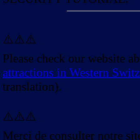
⚠️⚠️⚠️
Please check our website a
attractions in Western Swit
translation).
⚠️⚠️⚠️
Merci de consulter notre site