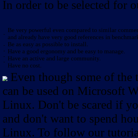
In order to be selected for o
Be very powerful even compared to similar commerc
-
and already have very good references in benchmar
Be as easy as possible to install.
-
-
Have a good ergonomy and be easy to manage.
-
Have an active and large community.
-
Have no cost.
Even though some of the to
can be used on Microsoft W
Linux. Don't be scared if
and don't want to spend hou
Linux. To follow our tutori