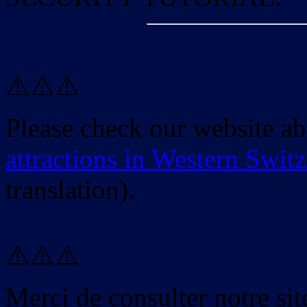
⚠️⚠️⚠️
Please check our website a
attractions in Western Swit
translation).
⚠️⚠️⚠️
Merci de consulter notre site