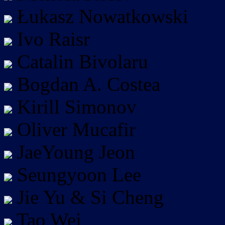
Łukasz Nowatkowski
Ivo Raisr
Catalin Bivolaru
Bogdan A. Costea
Kirill Simonov
Oliver Mucafir
JaeYoung Jeon
Seungyoon Lee
Jie Yu & Si Cheng
Tao Wei