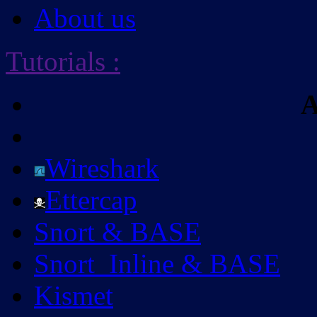
About us
Tutorials
:
A
Wireshark
Ettercap
Snort & BASE
Snort_Inline & BASE
Kismet