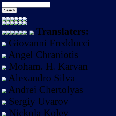
Translaters:
Giovanni Fredducci
Angel Chraniotis
Moham. H. Karvan
Alexandro Silva
Andrei Chertolyas
Sergiy Uvarov
Nickola Kolev