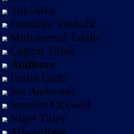
YukiAlex
Fumihito Yoshida
Muhammad Takdir
Çağdaş Tülek
Auditors
Leslie Luthi
Joe Anderson
Jennifer Ockwell
Nigel Titley
Alison Rees