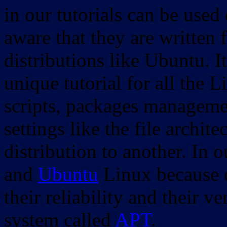
in our tutorials can be used
aware that they are written 
distributions like Ubuntu. It
unique tutorial for all the 
scripts, packages manageme
settings like the file archit
distribution to another. In 
and
Ubuntu
Linux because o
their reliability and their
system called
APT
.