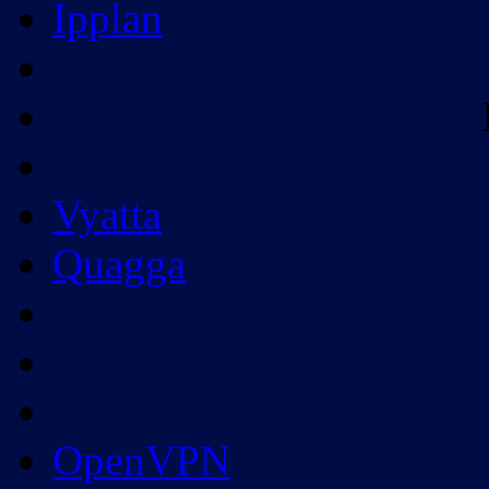
Ipplan
Vyatta
Quagga
OpenVPN