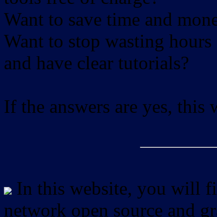
Want to save time and mon
Want to stop wasting hours 
and have clear tutorials?
If the answers are yes, this
In this website, you will f
network open source and gra