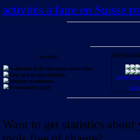
activités à faire en Suisse 
OPENMANI
We offer:
A selection of the best open source tools.
Easy step by step tutorials.
Check OpenM
Multiple translations.
A community spirit.
JOI
Want to get statistics abou
tools free of charge?