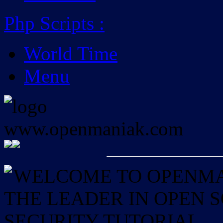
Php Scripts
:
World Time
Menu
WELCOME TO OPENMAN
THE LEADER IN OPEN
SECURITY TUTORIAL.