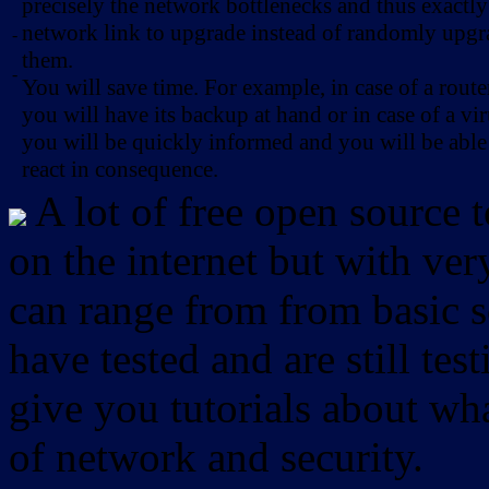
precisely the network bottlenecks and thus exactl
network link to upgrade instead of randomly upg
-
them.
-
You will save time. For example, in case of a route
you will have its backup at hand or in case of a vir
you will be quickly informed and you will be able
react in consequence.
A lot of free open source 
on the internet but with ver
can range from from basic sc
have tested and are still test
give you tutorials about wha
of network and security.