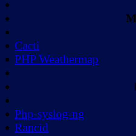
M
Cacti
PHP Weathermap
Php-syslog-ng
Rancid