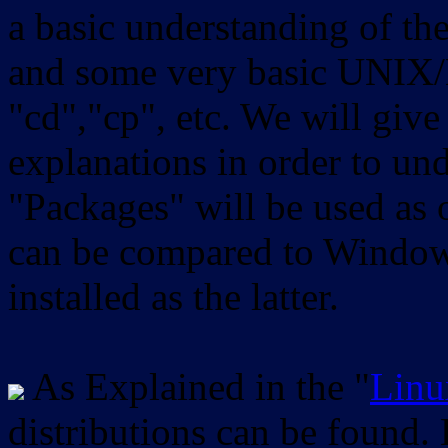
a basic understanding of th
and some very basic UNIX/
"cd","cp", etc. We will give 
explanations in order to un
"Packages" will be used as 
can be compared to Windows
installed as the latter.
As Explained in the "
Linu
distributions can be found.