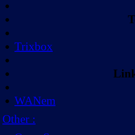
T
Trixbox
Lin
WANem
Other
: