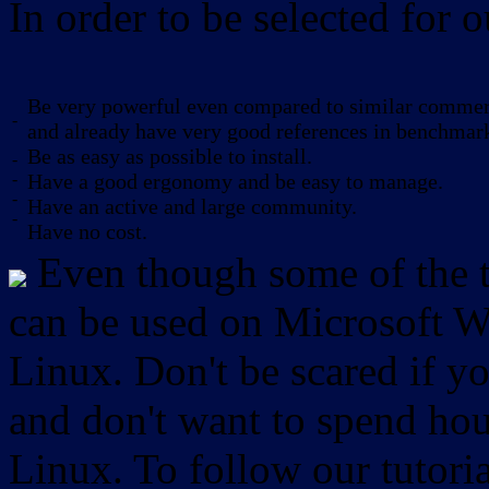
In order to be selected for o
Be very powerful even compared to similar commerc
-
and already have very good references in benchmar
Be as easy as possible to install.
-
-
Have a good ergonomy and be easy to manage.
-
Have an active and large community.
-
Have no cost.
Even though some of the to
can be used on Microsoft W
Linux. Don't be scared if
and don't want to spend hou
Linux. To follow our tutori