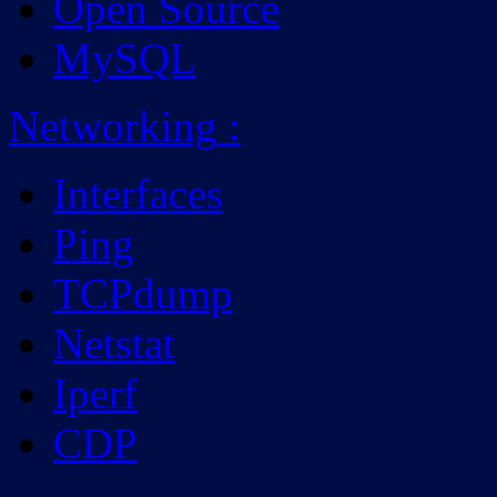
Open Source
MySQL
Networking
:
Interfaces
Ping
TCPdump
Netstat
Iperf
CDP