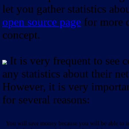
let you gather statistics ab
open source page
for more d
concept.
It is very frequent to see 
any statistics about their ne
However, it is very importan
for several reasons:
You will save money because you will be able to i