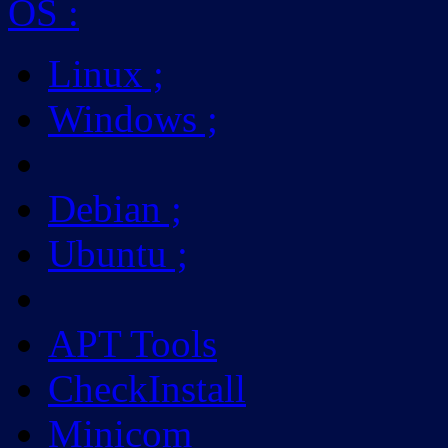
OS
:
Linux
;
Windows
;
Debian
;
Ubuntu
;
APT Tools
CheckInstall
Minicom