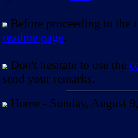
Before proceeding to the tu
readme page
.
Don't hesitate to use the
c
send your remarks.
Home -
Sunday, August 9