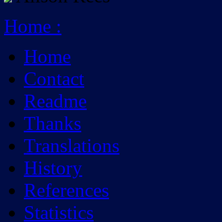
Home
:
Home
Contact
Readme
Thanks
Translations
History
References
Statistics