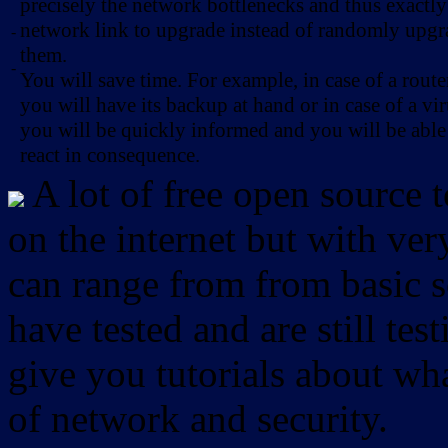
precisely the network bottlenecks and thus exactl
network link to upgrade instead of randomly upg
-
them.
-
You will save time. For example, in case of a route
you will have its backup at hand or in case of a vir
you will be quickly informed and you will be able
react in consequence.
A lot of free open source 
on the internet but with ver
can range from from basic sc
have tested and are still test
give you tutorials about wha
of network and security.