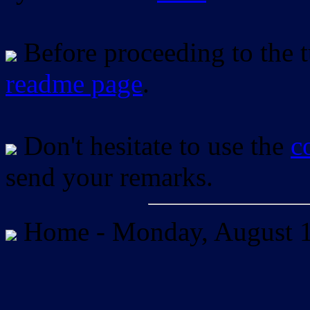
Before proceeding to the tu
readme page
.
Don't hesitate to use the
c
send your remarks.
Home -
Monday, August 1