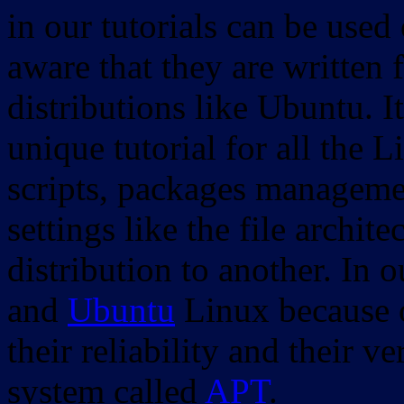
in our tutorials can be used
aware that they are written 
distributions like Ubuntu. It
unique tutorial for all the 
scripts, packages manageme
settings like the file archit
distribution to another. In 
and
Ubuntu
Linux because o
their reliability and their
system called
APT
.