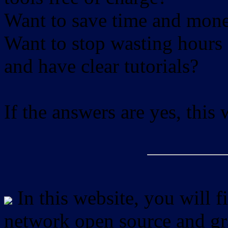
Want to save time and mon
Want to stop wasting hours 
and have clear tutorials?
If the answers are yes, this
In this website, you will f
network open source and gra