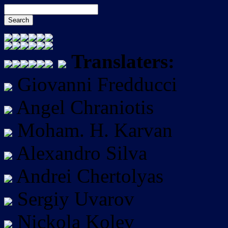
Translaters:
Giovanni Fredducci
Angel Chraniotis
Moham. H. Karvan
Alexandro Silva
Andrei Chertolyas
Sergiy Uvarov
Nickola Kolev