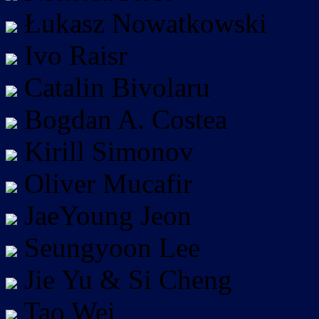
Łukasz Nowatkowski
Ivo Raisr
Catalin Bivolaru
Bogdan A. Costea
Kirill Simonov
Oliver Mucafir
JaeYoung Jeon
Seungyoon Lee
Jie Yu & Si Cheng
Tao Wei