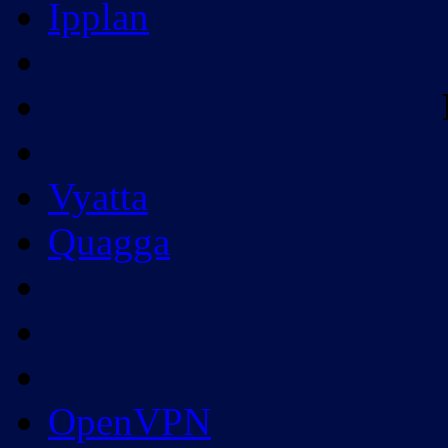
Ipplan
Vyatta
Quagga
OpenVPN