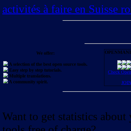
activités à faire en Suisse 
OPENMANI
We offer:
A selection of the best open source tools.
Easy step by step tutorials.
Check OpenM
Multiple translations.
A community spirit.
JOI
Want to get statistics abou
tools free of charge?