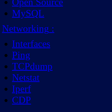
Open Source
MySQL
Networking
:
Interfaces
Ping
TCPdump
Netstat
Iperf
CDP