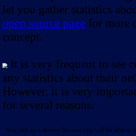
let you gather statistics ab
open source page
for more d
concept.
It is very frequent to see 
any statistics about their ne
However, it is very importan
for several reasons:
You will save money because you will be able to i