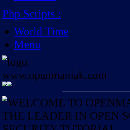
Php Scripts
:
World Time
Menu
WELCOME TO OPENMAN
THE LEADER IN OPEN
SECURITY TUTORIAL.