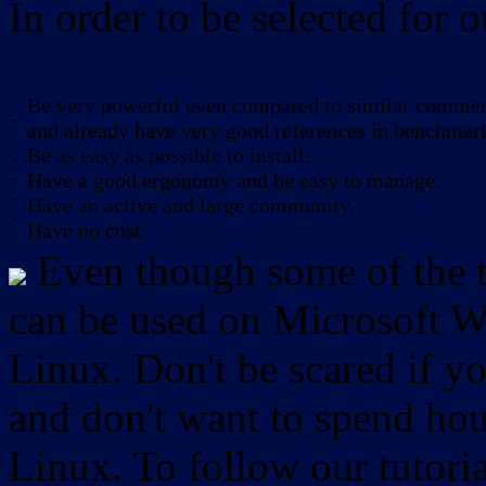
In order to be selected for o
Be very powerful even compared to similar commerc
-
and already have very good references in benchmar
Be as easy as possible to install.
-
-
Have a good ergonomy and be easy to manage.
-
Have an active and large community.
-
Have no cost.
Even though some of the to
can be used on Microsoft W
Linux. Don't be scared if
and don't want to spend hou
Linux. To follow our tutori