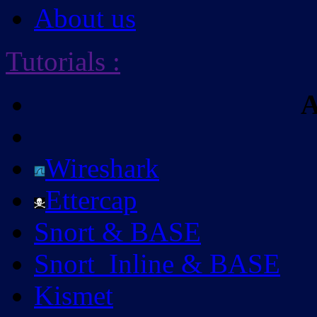
About us
Tutorials
:
A
Wireshark
Ettercap
Snort & BASE
Snort_Inline & BASE
Kismet