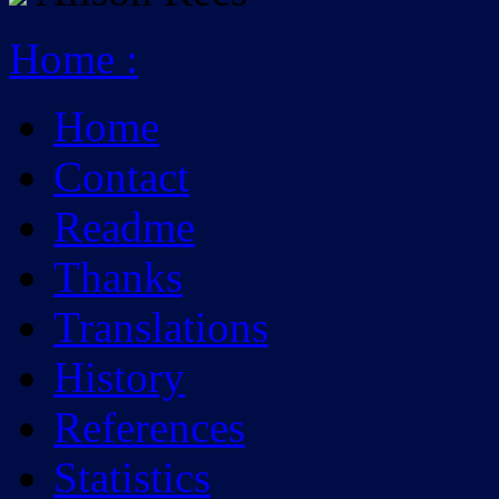
Home
:
Home
Contact
Readme
Thanks
Translations
History
References
Statistics