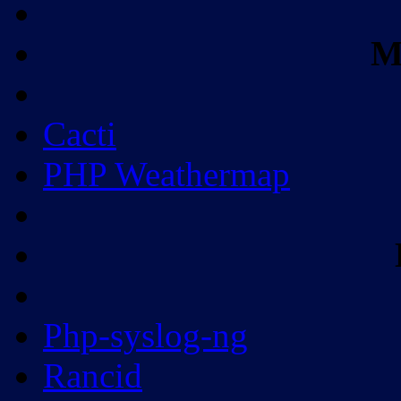
M
Cacti
PHP Weathermap
Php-syslog-ng
Rancid