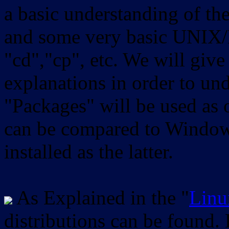
a basic understanding of th
and some very basic UNIX/
"cd","cp", etc. We will give 
explanations in order to un
"Packages" will be used as 
can be compared to Windows
installed as the latter.
As Explained in the "
Linu
distributions can be found.