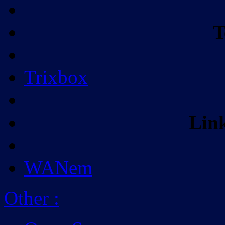
T
Trixbox
Lin
WANem
Other
: