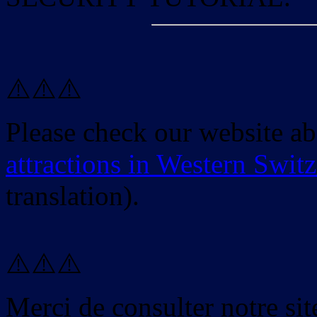
⚠️⚠️⚠️
Please check our website a
attractions in Western Swit
translation).
⚠️⚠️⚠️
Merci de consulter notre site