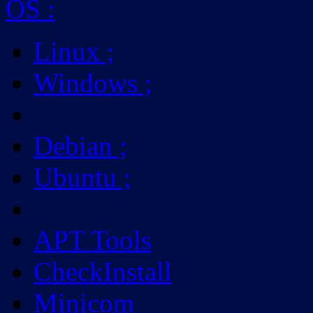
OS
:
Linux
;
Windows
;
Debian
;
Ubuntu
;
APT Tools
CheckInstall
Minicom