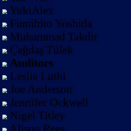
YukiAlex
Fumihito Yoshida
Muhammad Takdir
Çağdaş Tülek
Auditors
Leslie Luthi
Joe Anderson
Jennifer Ockwell
Nigel Titley
Alison Rees