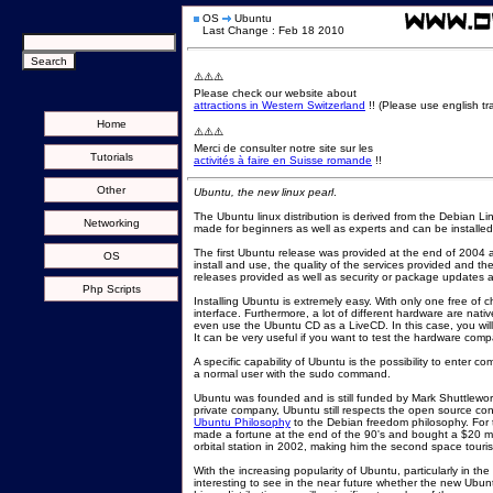
OS
Ubuntu
Last Change : Feb 18 2010
⚠️⚠️⚠️
Please check our website about
attractions in Western Switzerland
!! (Please use english tra
Home
⚠️⚠️⚠️
Merci de consulter notre site sur les
Tutorials
activités à faire en Suisse romande
!!
Other
Ubuntu, the new linux pearl
.
The Ubuntu linux distribution is derived from the Debian Linux
Networking
made for beginners as well as experts and can be installe
The first Ubuntu release was provided at the end of 2004 an
OS
install and use, the quality of the services provided and t
releases provided as well as security or package updates a
Php Scripts
Installing Ubuntu is extremely easy. With only one free of 
interface. Furthermore, a lot of different hardware are nati
even use the Ubuntu CD as a LiveCD. In this case, you will 
It can be very useful if you want to test the hardware compat
A specific capability of Ubuntu is the possibility to enter 
a normal user with the sudo command.
Ubuntu was founded and is still funded by Mark Shuttlewort
private company, Ubuntu still respects the open source concep
Ubuntu Philosophy
to the Debian freedom philosophy. For th
made a fortune at the end of the 90's and bought a $20 milli
orbital station in 2002, making him the second space tourist 
With the increasing popularity of Ubuntu, particularly in the
interesting to see in the near future whether the new Ubunt