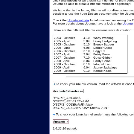
Linux distributions or will a significant number of them co
Ubuntu be able to break a little the Microsoft hegemony?
We hope that in the future, Ubuntu will not diverge too much
possible to use the huge Debian documentation for Ubunt
Check the
Ubuntu website
for information concerning the 
For more details about Ubuntu, have a look at the
Ubuntu 
Below are the different Ubuntu versions since its creation:
2004 - October
4.10
Warty Warthog
2005 - April
5.04
Hoary Hedgehog
2005 - October
5.10
Breezy Badger
2006 - June
6.06
Dapper Drake
2006 - October
6.10
Edgy Eft
2007 - April
7.04
Feisty Fawn
2007 - October
7.10
Gutsy Gibbon
2008 - April
8.04
Hardy Heron
2008 - October
8.10
Intrepid Ibex
2009 - April
9.04
Jaunty Jackalope
2009 - October
9.10
Karmic Koala
To check your Ubuntu version, read the /etc/lsb-release fi
#cat /etc/lsb-release
DISTRIB_ID=Ubuntu
DISTRIB_RELEASE=7.04
DISTRIB_CODENAME=feisty
DISTRIB_DESCRIPTION="Ubuntu 7.04"
To check your Linux kernel version, use the following c
#uname -r
2.6.22-10-generic