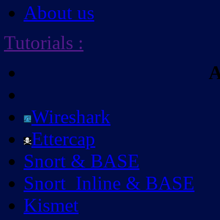
About us
Tutorials
:
A
Wireshark
Ettercap
Snort & BASE
Snort_Inline & BASE
Kismet