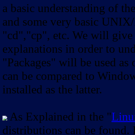
a basic understanding of th
and some very basic UNIX/
"cd","cp", etc. We will give 
explanations in order to un
"Packages" will be used as 
can be compared to Windows
installed as the latter.
As Explained in the "
Linu
distributions can be found.