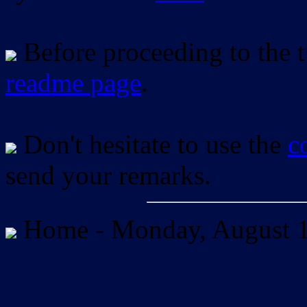
Before proceeding to the tu
readme page
.
Don't hesitate to use the
c
send your remarks.
Home -
Monday, August 1