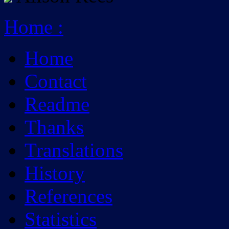
Home
:
Home
Contact
Readme
Thanks
Translations
History
References
Statistics