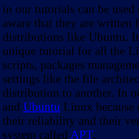
in our tutorials can be used
aware that they are written 
distributions like Ubuntu. It
unique tutorial for all the 
scripts, packages manageme
settings like the file archit
distribution to another. In 
and
Ubuntu
Linux because o
their reliability and their
system called
APT
.