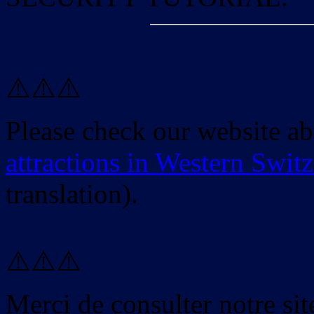
⚠️⚠️⚠️
Please check our website a
attractions in Western Swit
translation).
⚠️⚠️⚠️
Merci de consulter notre site