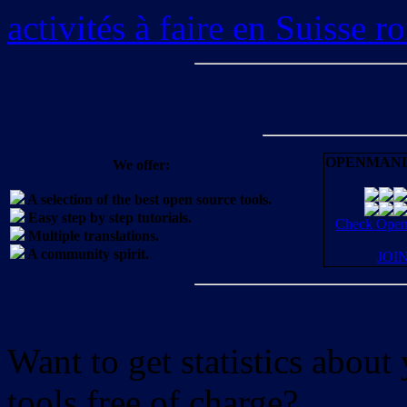
activités à faire en Suisse 
OPENMANI
We offer:
A selection of the best open source tools.
Easy step by step tutorials.
Check OpenM
Multiple translations.
A community spirit.
JOI
Want to get statistics abou
tools free of charge?