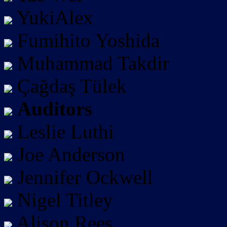
YukiAlex
Fumihito Yoshida
Muhammad Takdir
Çağdaş Tülek
Auditors
Leslie Luthi
Joe Anderson
Jennifer Ockwell
Nigel Titley
Alison Rees