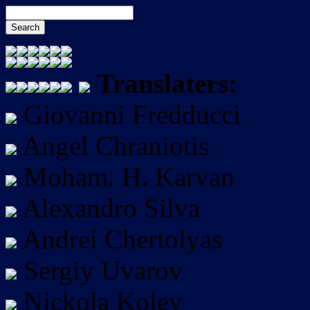
Translaters:
Giovanni Fredducci
Angel Chraniotis
Moham. H. Karvan
Alexandro Silva
Andrei Chertolyas
Sergiy Uvarov
Nickola Kolev