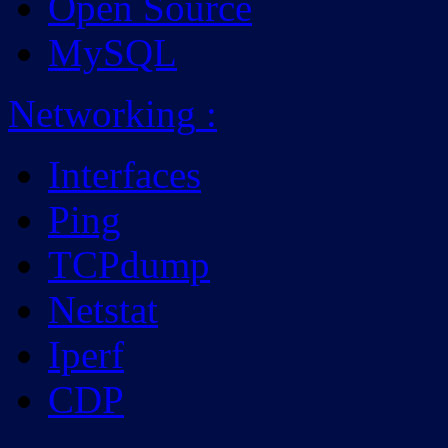
Open Source
MySQL
Networking
:
Interfaces
Ping
TCPdump
Netstat
Iperf
CDP