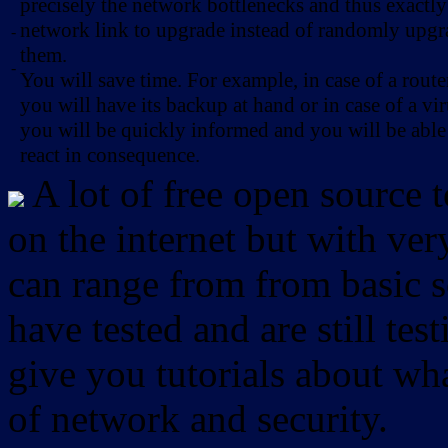
precisely the network bottlenecks and thus exactl
network link to upgrade instead of randomly upg
-
them.
-
You will save time. For example, in case of a route
you will have its backup at hand or in case of a vir
you will be quickly informed and you will be able
react in consequence.
A lot of free open source 
on the internet but with ver
can range from from basic sc
have tested and are still test
give you tutorials about wha
of network and security.