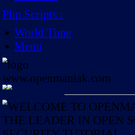
Php Scripts
:
World Time
Menu
WELCOME TO OPENMAN
THE LEADER IN OPEN
SECURITY TUTORIAL.