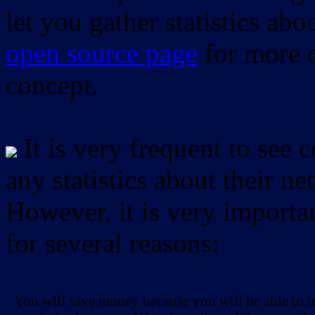
let you gather statistics ab
open source page
for more d
concept.
It is very frequent to see 
any statistics about their ne
However, it is very importan
for several reasons:
You will save money because you will be able to i