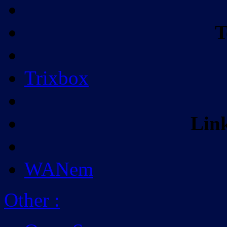
T
Trixbox
Lin
WANem
Other
: