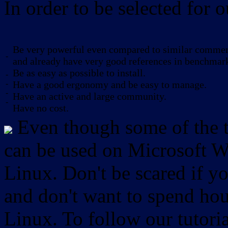
In order to be selected for o
Be very powerful even compared to similar commerc
-
and already have very good references in benchmar
Be as easy as possible to install.
-
-
Have a good ergonomy and be easy to manage.
-
Have an active and large community.
-
Have no cost.
Even though some of the to
can be used on Microsoft W
Linux. Don't be scared if
and don't want to spend hou
Linux. To follow our tutori