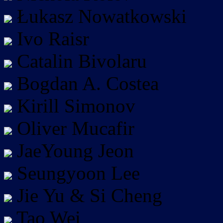
Łukasz Nowatkowski
Ivo Raisr
Catalin Bivolaru
Bogdan A. Costea
Kirill Simonov
Oliver Mucafir
JaeYoung Jeon
Seungyoon Lee
Jie Yu & Si Cheng
Tao Wei