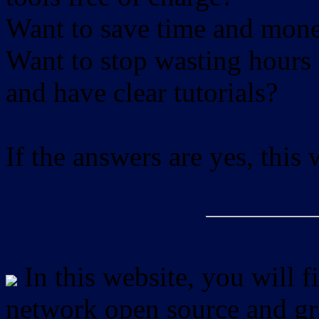
Want to save time and mon
Want to stop wasting hours 
and have clear tutorials?
If the answers are yes, this
In this website, you will f
network open source and gra