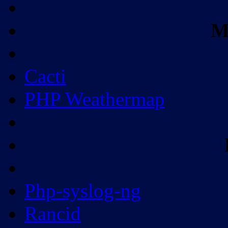
M
Cacti
PHP Weathermap
Php-syslog-ng
Rancid