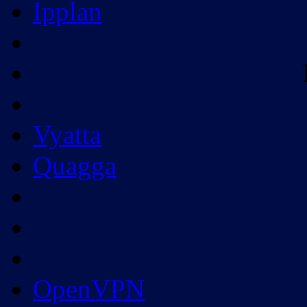
Ipplan
Vyatta
Quagga
OpenVPN