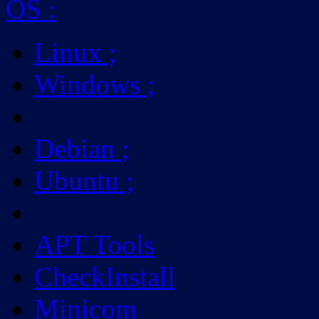
OS
:
Linux
;
Windows
;
Debian
;
Ubuntu
;
APT Tools
CheckInstall
Minicom