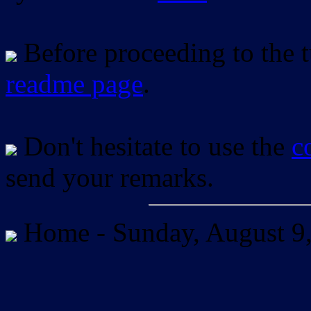
Before proceeding to the tu
readme page
.
Don't hesitate to use the
c
send your remarks.
Home -
Sunday, August 9