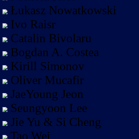
Łukasz Nowatkowski
Ivo Raisr
Catalin Bivolaru
Bogdan A. Costea
Kirill Simonov
Oliver Mucafir
JaeYoung Jeon
Seungyoon Lee
Jie Yu & Si Cheng
Tao Wei