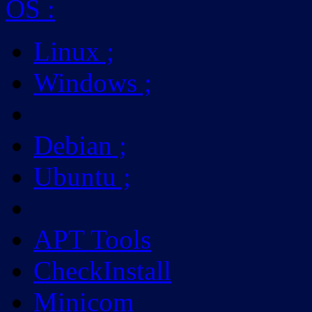
OS
:
Linux
;
Windows
;
Debian
;
Ubuntu
;
APT Tools
CheckInstall
Minicom