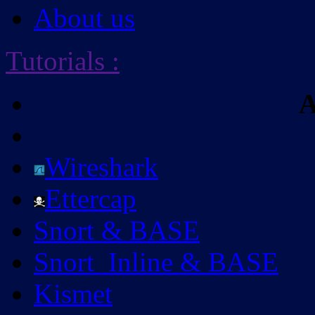
About us
Tutorials
:
A
Wireshark
Ettercap
Snort & BASE
Snort_Inline & BASE
Kismet