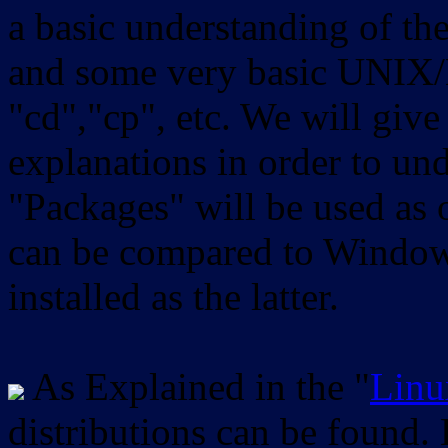
a basic understanding of th
and some very basic UNIX/
"cd","cp", etc. We will give 
explanations in order to un
"Packages" will be used as 
can be compared to Windows
installed as the latter.
As Explained in the "
Linu
distributions can be found.