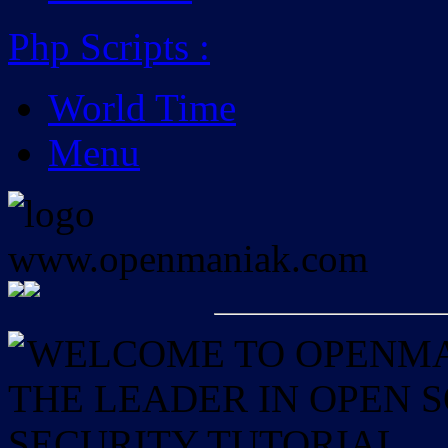
Php Scripts
:
World Time
Menu
WELCOME TO OPENMAN
THE LEADER IN OPEN
SECURITY TUTORIAL.