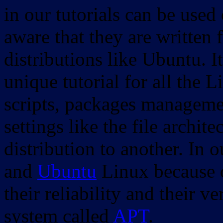
in our tutorials can be used
aware that they are written 
distributions like Ubuntu. It
unique tutorial for all the 
scripts, packages manageme
settings like the file archit
distribution to another. In 
and
Ubuntu
Linux because o
their reliability and their
system called
APT
.