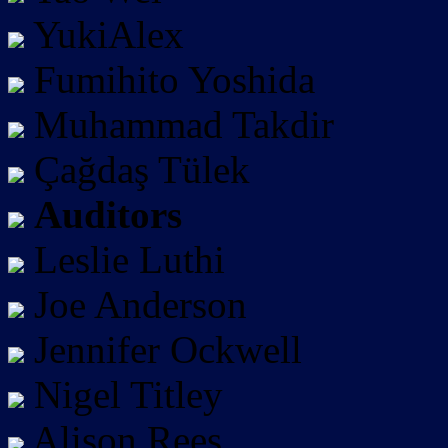
YukiAlex
Fumihito Yoshida
Muhammad Takdir
Çağdaş Tülek
Auditors
Leslie Luthi
Joe Anderson
Jennifer Ockwell
Nigel Titley
Alison Rees