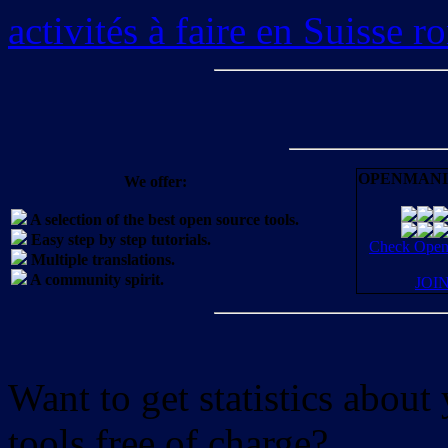
activités à faire en Suisse 
OPENMANI
We offer:
A selection of the best open source tools.
Easy step by step tutorials.
Check OpenM
Multiple translations.
A community spirit.
JOI
Want to get statistics abou
tools free of charge?