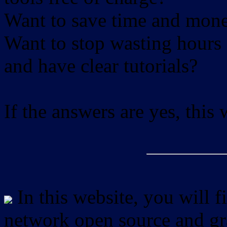
Want to save time and mon
Want to stop wasting hours 
and have clear tutorials?
If the answers are yes, this
In this website, you will f
network open source and gra