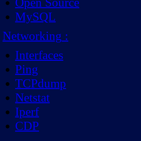
Open Source
MySQL
Networking
:
Interfaces
Ping
TCPdump
Netstat
Iperf
CDP