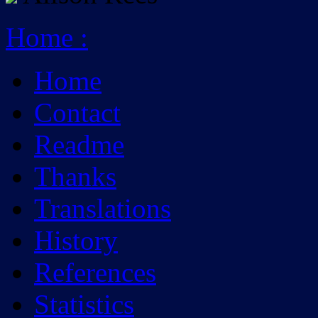
Home
:
Home
Contact
Readme
Thanks
Translations
History
References
Statistics