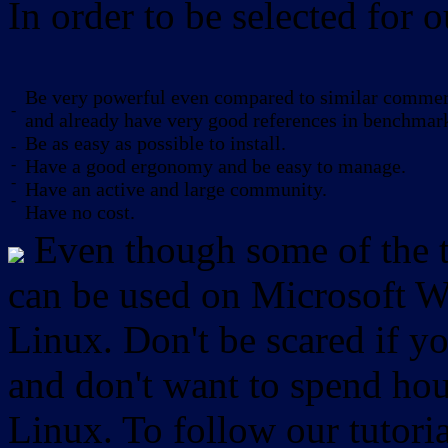
In order to be selected for o
Be very powerful even compared to similar commerc
-
and already have very good references in benchmar
Be as easy as possible to install.
-
-
Have a good ergonomy and be easy to manage.
-
Have an active and large community.
-
Have no cost.
Even though some of the to
can be used on Microsoft W
Linux. Don't be scared if
and don't want to spend hou
Linux. To follow our tutori