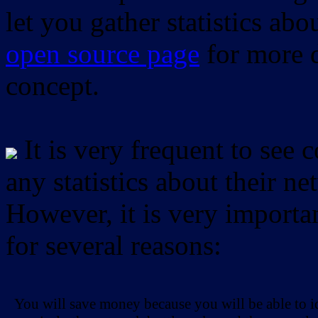
let you gather statistics ab
open source page
for more d
concept.
It is very frequent to see 
any statistics about their ne
However, it is very importan
for several reasons:
You will save money because you will be able to i