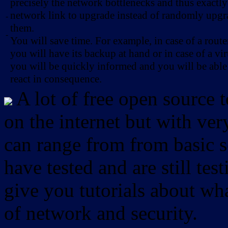
precisely the network bottlenecks and thus exactl
network link to upgrade instead of randomly upg
-
them.
-
You will save time. For example, in case of a route
you will have its backup at hand or in case of a vir
you will be quickly informed and you will be able
react in consequence.
A lot of free open source 
on the internet but with ver
can range from from basic sc
have tested and are still test
give you tutorials about wha
of network and security.