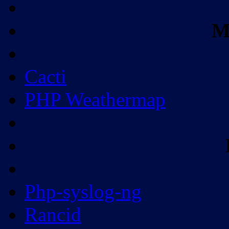
M
Cacti
PHP Weathermap
Php-syslog-ng
Rancid