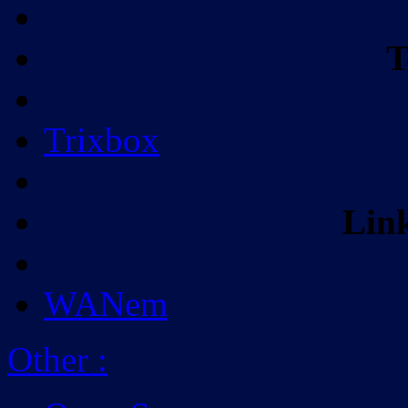
T
Trixbox
Lin
WANem
Other
: