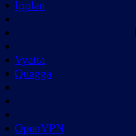
Ipplan
Vyatta
Quagga
OpenVPN