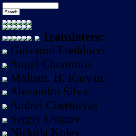
Translaters:
Giovanni Fredducci
Angel Chraniotis
Moham. H. Karvan
Alexandro Silva
Andrei Chertolyas
Sergiy Uvarov
Nickola Kolev