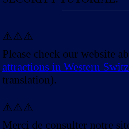
⚠️⚠️⚠️
Please check our website a
attractions in Western Swit
translation).
⚠️⚠️⚠️
Merci de consulter notre site