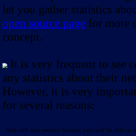
let you gather statistics ab
open source page
for more d
concept.
It is very frequent to see 
any statistics about their ne
However, it is very importan
for several reasons:
You will save money because you will be able to i