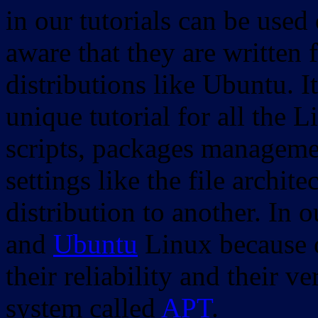
in our tutorials can be used
aware that they are written 
distributions like Ubuntu. It
unique tutorial for all the 
scripts, packages manageme
settings like the file archit
distribution to another. In 
and
Ubuntu
Linux because o
their reliability and their
system called
APT
.