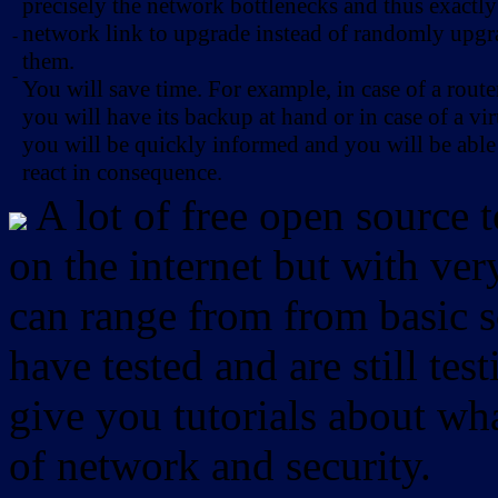
precisely the network bottlenecks and thus exactl
network link to upgrade instead of randomly upg
-
them.
-
You will save time. For example, in case of a route
you will have its backup at hand or in case of a vir
you will be quickly informed and you will be able
react in consequence.
A lot of free open source 
on the internet but with ver
can range from from basic sc
have tested and are still test
give you tutorials about wha
of network and security.