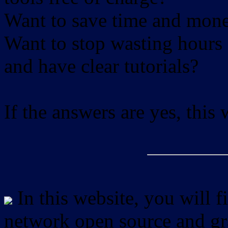
Want to save time and mon
Want to stop wasting hours 
and have clear tutorials?
If the answers are yes, this
In this website, you will f
network open source and gra