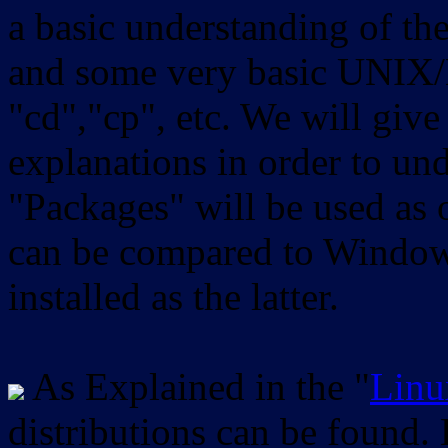
a basic understanding of th
and some very basic UNIX/
"cd","cp", etc. We will give 
explanations in order to un
"Packages" will be used as 
can be compared to Windows
installed as the latter.
As Explained in the "
Linu
distributions can be found.