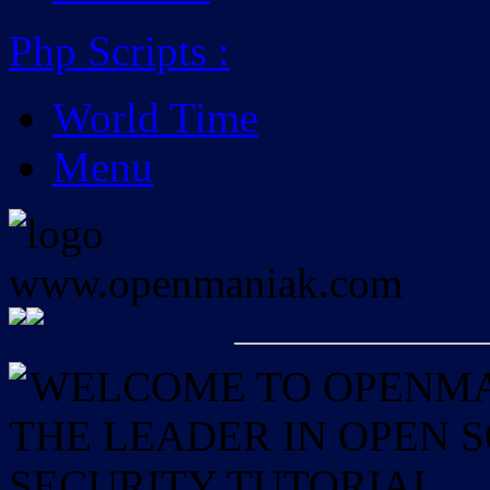
Php Scripts
:
World Time
Menu
WELCOME TO OPENMAN
THE LEADER IN OPEN
SECURITY TUTORIAL.