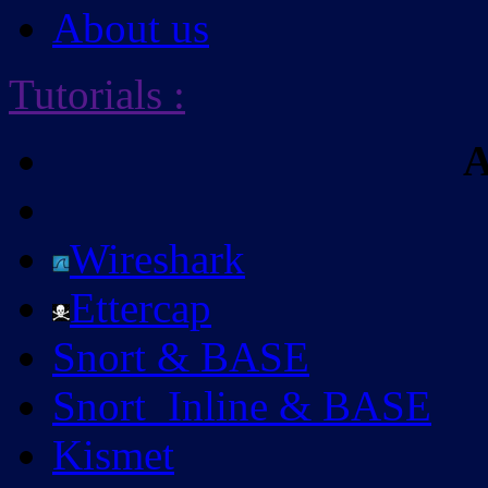
About us
Tutorials
:
A
Wireshark
Ettercap
Snort & BASE
Snort_Inline & BASE
Kismet