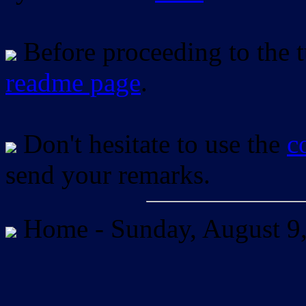
Before proceeding to the tu
readme page
.
Don't hesitate to use the
c
send your remarks.
Home -
Sunday, August 9