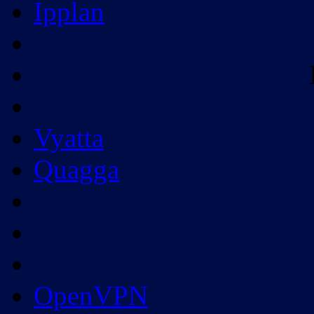
Ipplan
Vyatta
Quagga
OpenVPN