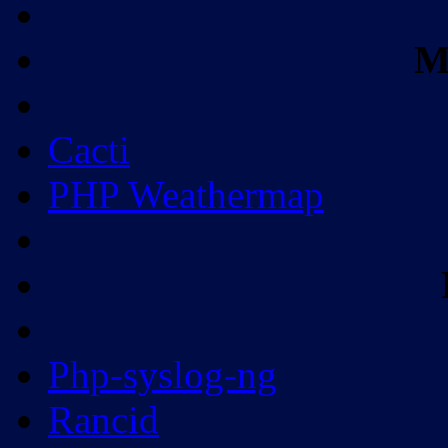
M
Cacti
PHP Weathermap
Php-syslog-ng
Rancid