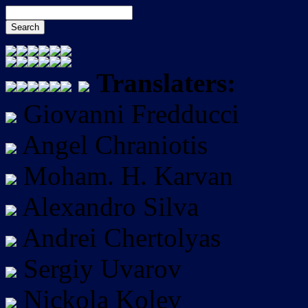
Translaters:
Giovanni Fredducci
Angel Chraniotis
Moham. H. Karvan
Alexandro Silva
Andrei Chertolyas
Sergiy Uvarov
Nickola Kolev