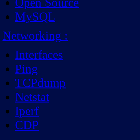
Open Source
MySQL
Networking
:
Interfaces
Ping
TCPdump
Netstat
Iperf
CDP