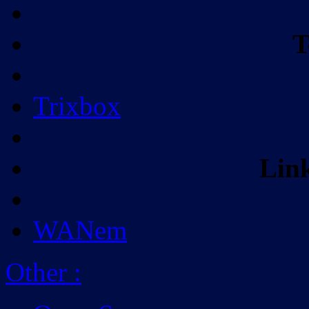
T
Trixbox
Lin
WANem
Other
: