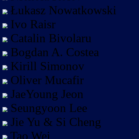
Łukasz Nowatkowski
Ivo Raisr
Catalin Bivolaru
Bogdan A. Costea
Kirill Simonov
Oliver Mucafir
JaeYoung Jeon
Seungyoon Lee
Jie Yu & Si Cheng
Tao Wei