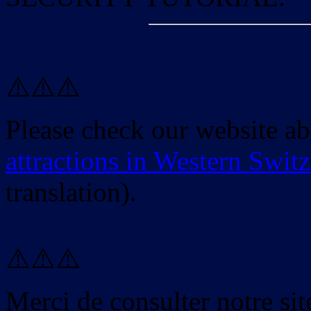
⚠️⚠️⚠️
Please check our website a
attractions in Western Swit
translation).
⚠️⚠️⚠️
Merci de consulter notre site