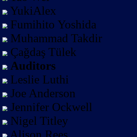
YukiAlex
Fumihito Yoshida
Muhammad Takdir
Çağdaş Tülek
Auditors
Leslie Luthi
Joe Anderson
Jennifer Ockwell
Nigel Titley
Alison Rees