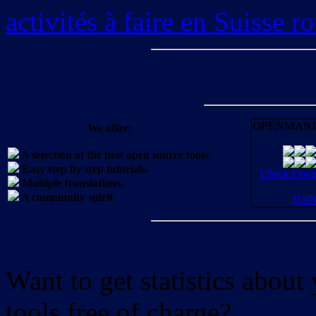
activités à faire en Suisse 
OPENMANI
We offer:
A selection of the best open source tools.
Easy step by step tutorials.
Check OpenM
Multiple translations.
A community spirit.
JOI
Want to get statistics abou
tools free of charge?