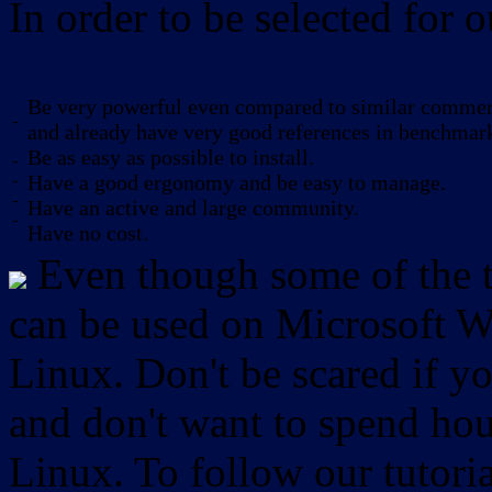
In order to be selected for o
Be very powerful even compared to similar commerc
-
and already have very good references in benchmar
Be as easy as possible to install.
-
-
Have a good ergonomy and be easy to manage.
-
Have an active and large community.
-
Have no cost.
Even though some of the to
can be used on Microsoft W
Linux. Don't be scared if
and don't want to spend hou
Linux. To follow our tutori