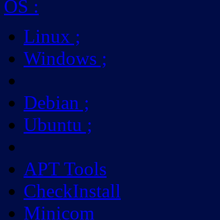
OS
:
Linux
;
Windows
;
Debian
;
Ubuntu
;
APT Tools
CheckInstall
Minicom