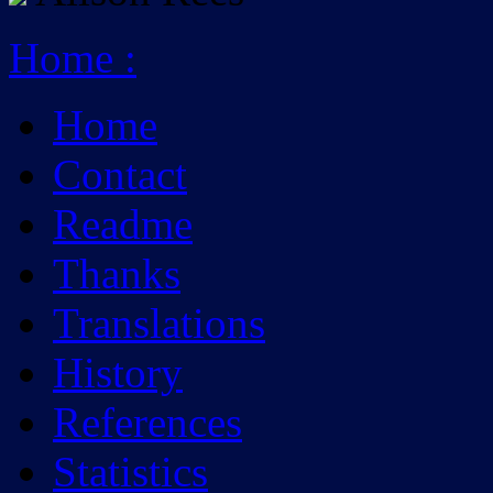
Home
:
Home
Contact
Readme
Thanks
Translations
History
References
Statistics