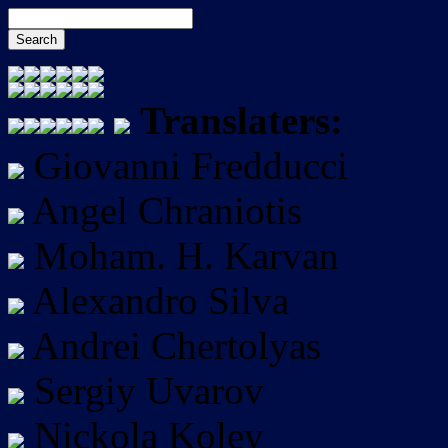
Translaters:
Giovanni Fredducci
Angel Chraniotis
Moham. H. Karvan
Alexandro Silva
Andrei Chertolyas
Sergiy Uvarov
Nickola Kolev