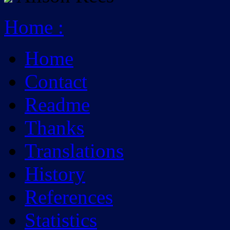
Home
:
Home
Contact
Readme
Thanks
Translations
History
References
Statistics