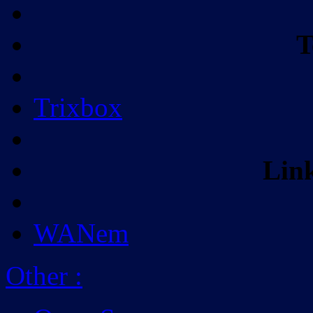
T
Trixbox
Lin
WANem
Other
: