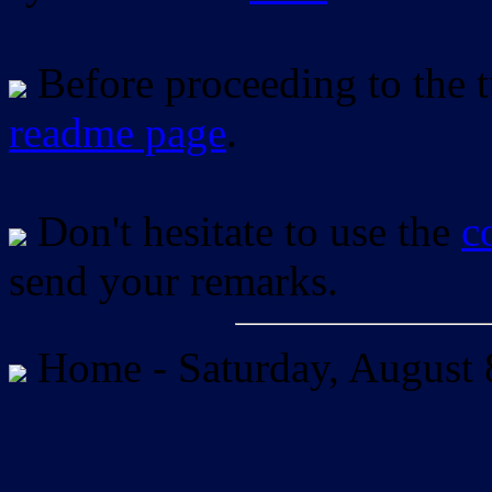
Before proceeding to the tu
readme page
.
Don't hesitate to use the
c
send your remarks.
Home -
Saturday, August 