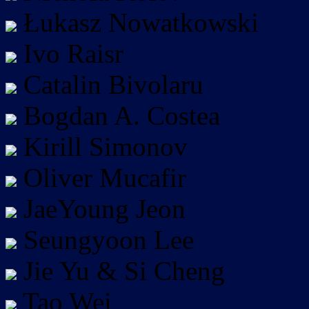
Łukasz Nowatkowski
Ivo Raisr
Catalin Bivolaru
Bogdan A. Costea
Kirill Simonov
Oliver Mucafir
JaeYoung Jeon
Seungyoon Lee
Jie Yu & Si Cheng
Tao Wei