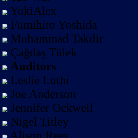
YukiAlex
Fumihito Yoshida
Muhammad Takdir
Çağdaş Tülek
Auditors
Leslie Luthi
Joe Anderson
Jennifer Ockwell
Nigel Titley
Alison Rees