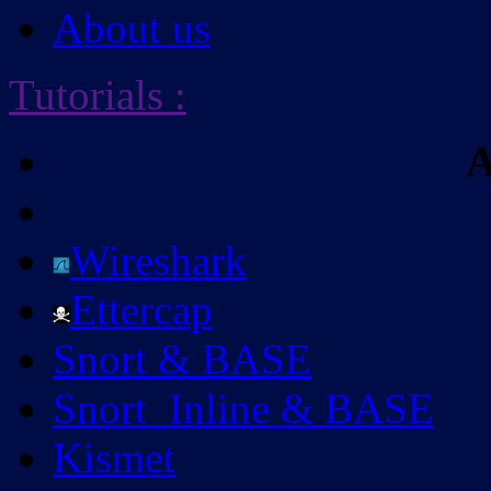
About us
Tutorials
:
A
Wireshark
Ettercap
Snort & BASE
Snort_Inline & BASE
Kismet