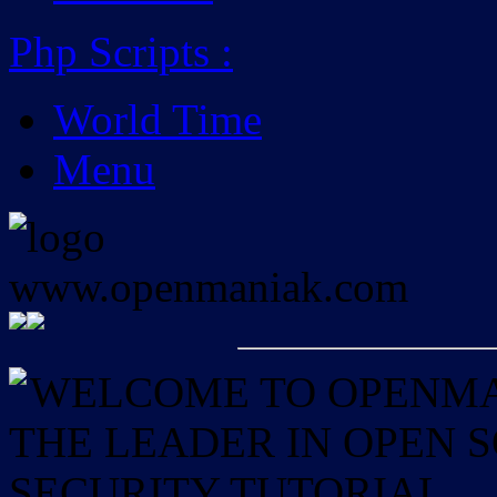
Php Scripts
:
World Time
Menu
WELCOME TO OPENMAN
THE LEADER IN OPEN
SECURITY TUTORIAL.