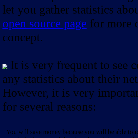
let you gather statistics ab
open source page
for more d
concept.
It is very frequent to see 
any statistics about their ne
However, it is very importan
for several reasons:
You will save money because you will be able to i