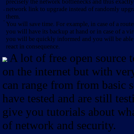
precisely the network bottlenecks and thus exactl
network link to upgrade instead of randomly upg
-
them.
-
You will save time. For example, in case of a route
you will have its backup at hand or in case of a vir
you will be quickly informed and you will be able
react in consequence.
A lot of free open source 
on the internet but with ver
can range from from basic sc
have tested and are still test
give you tutorials about wha
of network and security.