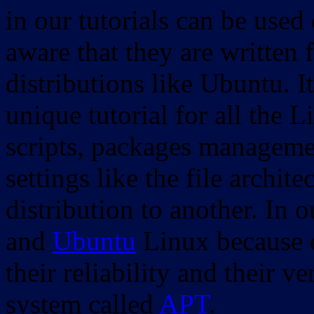
in our tutorials can be used
aware that they are written 
distributions like Ubuntu. It
unique tutorial for all the 
scripts, packages manageme
settings like the file archit
distribution to another. In 
and
Ubuntu
Linux because o
their reliability and their
system called
APT
.