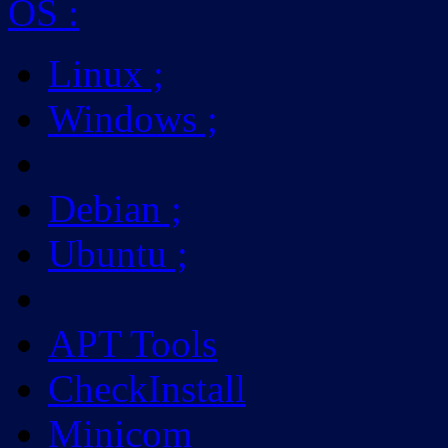
OS
:
Linux
;
Windows
;
Debian
;
Ubuntu
;
APT Tools
CheckInstall
Minicom