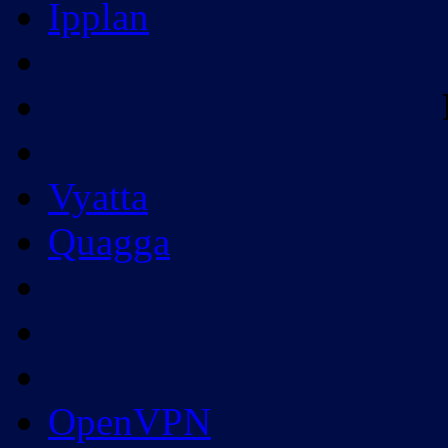
Ipplan
Vyatta
Quagga
OpenVPN