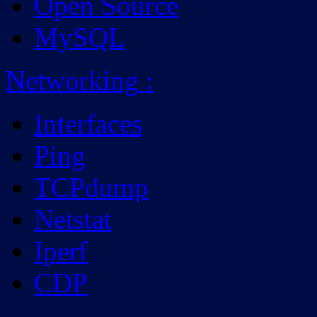
Open Source
MySQL
Networking
:
Interfaces
Ping
TCPdump
Netstat
Iperf
CDP