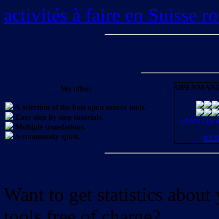
activités à faire en Suisse 
OPENMANI
We offer:
A selection of the best open source tools.
Easy step by step tutorials.
Check OpenM
Multiple translations.
A community spirit.
JOI
Want to get statistics abou
tools free of charge?