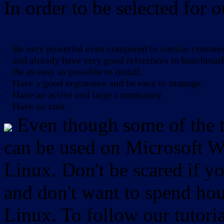
In order to be selected for o
Be very powerful even compared to similar commerc
-
and already have very good references in benchmar
Be as easy as possible to install.
-
-
Have a good ergonomy and be easy to manage.
-
Have an active and large community.
-
Have no cost.
Even though some of the to
can be used on Microsoft W
Linux. Don't be scared if
and don't want to spend hou
Linux. To follow our tutori