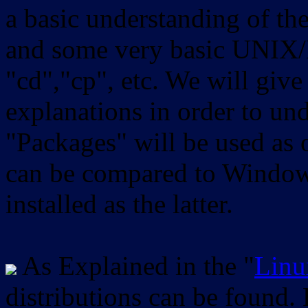
a basic understanding of th
and some very basic UNIX/
"cd","cp", etc. We will give 
explanations in order to un
"Packages" will be used as 
can be compared to Windows
installed as the latter.
As Explained in the "
Linu
distributions can be found.