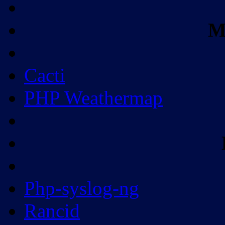
M
Cacti
PHP Weathermap
Php-syslog-ng
Rancid