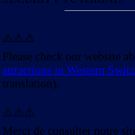
⚠️⚠️⚠️
Please check our website a
attractions in Western Swit
translation).
⚠️⚠️⚠️
Merci de consulter notre site