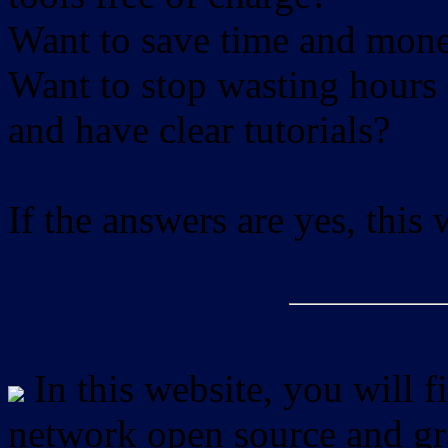
Want to save time and mon
Want to stop wasting hours 
and have clear tutorials?
If the answers are yes, this
In this website, you will f
network open source and gra