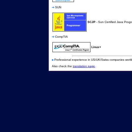
SUN
SCJP
- Sun Certified Java Prog
CompTIA
Linux+
Professional experience in US/UK/Swiss companies world 
Also check the
translation page
.