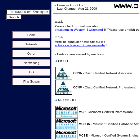
Home
About Us
Last Change : Aug 21 2009
⚠️⚠️⚠️
Please check our website about
attractions in Western Switzerland
!! (Please use english tra
Home
⚠️⚠️⚠️
Merci de consulter notre site sur les
Tutorials
activités à faire en Suisse romande
!!
Other
Certifications owned by our team.
CISCO
Networking
OS
CCNA
- Cisco Certified Network Associate
Php Scripts
CCNP
- Cisco Certified Network Professional
MICROSOFT
MCP
- Microsoft Certified Professional
MCDBA
- Microsoft Certified Database Adm
MCSE
- Microsoft Certified System Engine