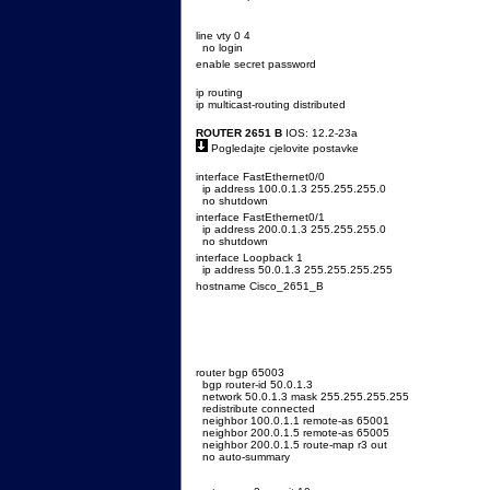
line vty 0 4
no login
enable secret password
ip routing
ip multicast-routing distributed
ROUTER 2651 B
IOS: 12.2-23a
Pogledajte cjelovite postavke
interface FastEthernet0/0
ip address 100.0.1.3 255.255.255.0
no shutdown
interface FastEthernet0/1
ip address 200.0.1.3 255.255.255.0
no shutdown
interface Loopback 1
ip address 50.0.1.3 255.255.255.255
hostname Cisco_2651_B
router bgp 65003
bgp router-id 50.0.1.3
network 50.0.1.3 mask 255.255.255.255
redistribute connected
neighbor 100.0.1.1 remote-as 65001
neighbor 200.0.1.5 remote-as 65005
neighbor 200.0.1.5 route-map r3 out
no auto-summary