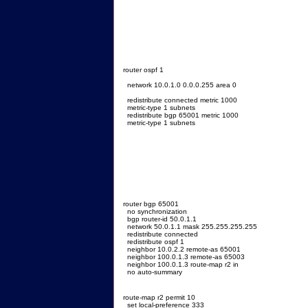
router ospf 1
network 10.0.1.0 0.0.0.255 area 0
redistribute connected metric 1000
metric-type 1 subnets
redistribute bgp 65001 metric 1000
metric-type 1 subnets
router bgp 65001
no synchronization
bgp router-id 50.0.1.1
network 50.0.1.1 mask 255.255.255.255
redistribute connected
redistribute ospf 1
neighbor 10.0.2.2 remote-as 65001
neighbor 100.0.1.3 remote-as 65003
neighbor 100.0.1.3 route-map r2 in
no auto-summary
route-map r2 permit 10
set local-preference 333