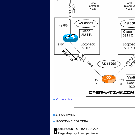
Vrh stranice
3. POSTAVKE
POSTAVKE ROUTERA
ROUTER 2651 A
IOS: 12.2-23a
Pogledajte cjelovite postavke