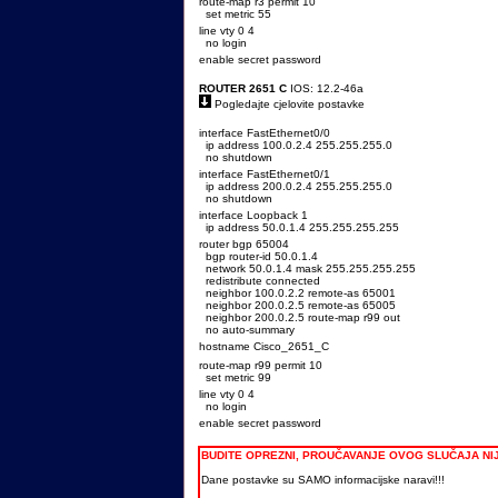
route-map r3 permit 10
set metric 55
line vty 0 4
no login
enable secret password
ROUTER 2651 C
IOS: 12.2-46a
Pogledajte cjelovite postavke
interface FastEthernet0/0
ip address 100.0.2.4 255.255.255.0
no shutdown
interface FastEthernet0/1
ip address 200.0.2.4 255.255.255.0
no shutdown
interface Loopback 1
ip address 50.0.1.4 255.255.255.255
router bgp 65004
bgp router-id 50.0.1.4
network 50.0.1.4 mask 255.255.255.255
redistribute connected
neighbor 100.0.2.2 remote-as 65001
neighbor 200.0.2.5 remote-as 65005
neighbor 200.0.2.5 route-map r99 out
no auto-summary
hostname Cisco_2651_C
route-map r99 permit 10
set metric 99
line vty 0 4
no login
enable secret password
BUDITE OPREZNI, PROUČAVANJE OVOG SLUČAJA N
Dane postavke su SAMO informacijske naravi!!!