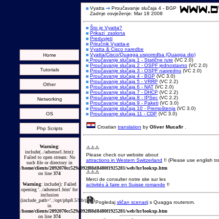
Vyatta
Proučavanje slučaja 4 - BGP
Zadnje osvježenje: Mar 18 2008
Što je Vyatta?
Prikazi_zaslona
Preduvjeti
Priručnik Vyatta-e
Vyatta & Cisco naredbe
Vyatta/Cisco/Quagga usporedba (Quagga dio)
Home
Proučavanje slučaja 1 - Statične rute
(VC 2.0)
Proučavanje slučaja 2 - OSPF jednostavno
(VC 2.0)
Tutorials
Proučavanje slučaja 3 - OSPF napredno
(VC 2.0)
Proučavanje slučaja 4 - BGP
(VC 3.0)
Proučavanje slučaja 5 - VRRP
(VC 2.2)
Other
Proučavanje slučaja 6 - NAT
(VC 2.0)
Proučavanje slučaja 7 - DHCP
(VC 2.2)
Proučavanje slučaja 8 - IPSec
(VC 2.2)
Networking
Proučavanje slučaja 9 - Paketi
(VC 3.0)
Proučavanje slučaja 10 - Premoštenja
(VC 3.0)
OS
Proučavanje slučaja 11 - CDP
(VC 3.0)
Croatian
translation
by
Oliver Mucafir
.
Php Scripts
Warning
:
⚠️⚠️⚠️
include(../adsense1.htm):
Please check our website about
Failed to open stream: No
attractions in Western Switzerland
!! (Please use english tra
such file or directory in
/home/clients/2092070cc529a092f88d8480f1925281/web/hr/lookxp.htm
⚠️⚠️⚠️
on line
374
Merci de consulter notre site sur les
Warning
: include(): Failed
activités à faire en Suisse romande
!!
opening '../adsense1.htm' for
inclusion
(include_path='.:/opt/php8.5/lib/php')
Pogledaj
sličan scenarij
s Quagga routerom.
in
/home/clients/2092070cc529a092f88d8480f1925281/web/hr/lookxp.htm
on line
374