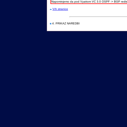
Napominjemo da pod Vyattom VC 3.0 OSPF -> BGP redistr
Vrh stranice
4. PRIKAZ NAREDBI