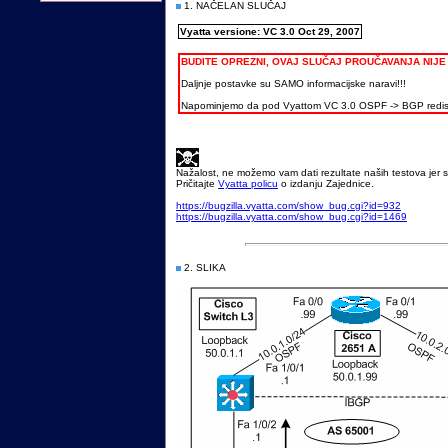
1. NAČELAN SLUČAJ
Vyatta versione: VC 3.0 Oct 29, 2007
BUDITE OPREZNI, OVAJ SLUČAJ PROUČAVANJA NIJ
Daljnje postavke su SAMO informacijske naravi!!!
Napominjemo da pod Vyattom VC 3.0 OSPF -> BGP redistr
Nažalost, ne možemo vam dati rezultate naših testova jer s
Pričitajte
Vyatta policu
o izdanju Zajednice.
https://bugzilla.vyatta.com/show_bug.cgi?id=932
https://bugzilla.vyatta.com/show_bug.cgi?id=1469
2. SLIKA