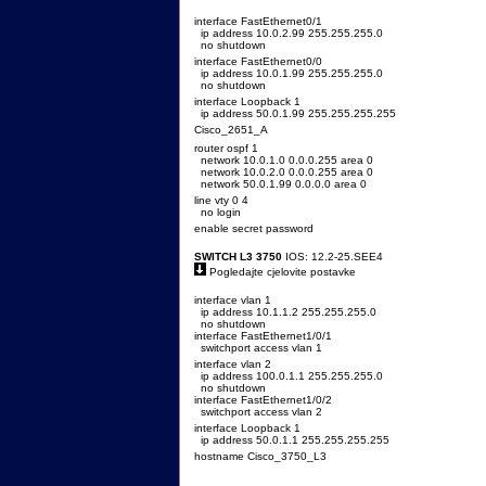
interface FastEthernet0/1
ip address 10.0.2.99 255.255.255.0
no shutdown
interface FastEthernet0/0
ip address 10.0.1.99 255.255.255.0
no shutdown
interface Loopback 1
ip address 50.0.1.99 255.255.255.255
Cisco_2651_A
router ospf 1
network 10.0.1.0 0.0.0.255 area 0
network 10.0.2.0 0.0.0.255 area 0
network 50.0.1.99 0.0.0.0 area 0
line vty 0 4
no login
enable secret password
SWITCH L3 3750
IOS: 12.2-25.SEE4
Pogledajte cjelovite postavke
interface vlan 1
ip address 10.1.1.2 255.255.255.0
no shutdown
interface FastEthernet1/0/1
switchport access vlan 1
interface vlan 2
ip address 100.0.1.1 255.255.255.0
no shutdown
interface FastEthernet1/0/2
switchport access vlan 2
interface Loopback 1
ip address 50.0.1.1 255.255.255.255
hostname Cisco_3750_L3