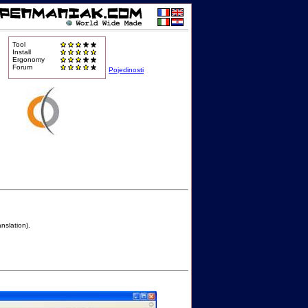
Tool
Install
Ergonomy
Forum
Pojedinosti
nslation).