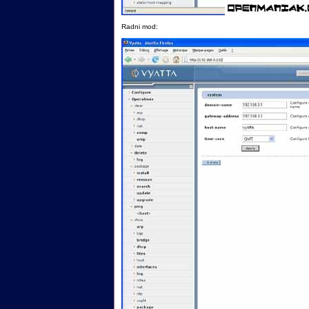
Radni mod: