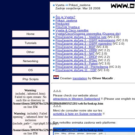
Vyatta
Prikazi_zaslona
Zadnje osvježenje: Mar 18 2008
Što je Vyatta?
Prikazi_zaslona
Preduvjeti
Priručnik Vyatta-e
Vyatta & Cisco naredbe
Vyatta/Cisco/Quagga usporedba (Quagga dio)
Home
Proučavanje slučaja 1 - Statične rute
(VC 2.0)
Proučavanje slučaja 2 - OSPF jednostavno
(VC 2.0)
Tutorials
Proučavanje slučaja 3 - OSPF napredno
(VC 2.0)
Proučavanje slučaja 4 - BGP
(VC 3.0)
Proučavanje slučaja 5 - VRRP
(VC 2.2)
Other
Proučavanje slučaja 6 - NAT
(VC 2.0)
Proučavanje slučaja 7 - DHCP
(VC 2.2)
Proučavanje slučaja 8 - IPSec
(VC 2.2)
Networking
Proučavanje slučaja 9 - Paketi
(VC 3.0)
Proučavanje slučaja 10 - Premoštenja
(VC 3.0)
OS
Proučavanje slučaja 11 - CDP
(VC 3.0)
Croatian
translation
by
Oliver Mucafir
.
Php Scripts
Warning
:
⚠️⚠️⚠️
include(../adsense1.htm):
Please check our website about
Failed to open stream: No
attractions in Western Switzerland
!! (Please use english tra
such file or directory in
/home/clients/2092070cc529a092f88d8480f1925281/web/hr/lookxp.htm
⚠️⚠️⚠️
on line
374
Merci de consulter notre site sur les
Warning
: include(): Failed
activités à faire en Suisse romande
!!
opening '../adsense1.htm' for
inclusion
Evo nekoliko snimaka zaslona web platforme:
(include_path='.:/opt/php8.5/lib/php')
in
/home/clients/2092070cc529a092f88d8480f1925281/web/hr/lookxp.htm
on line
374