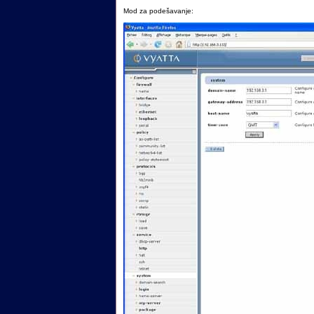
Mod za podešavanje: