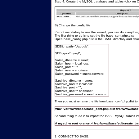
Step 4: Create the MySQL database and tables (click on 
B) Change the config file
It's not mandatory to use the wizard, you can do everythin
The first thing to do is to set the file base_conf.php.dist.
Open base_config.php.dist in the BASE directory and chan
$DBlib_path="./adodb";
$DBtype="mysql";
$alert_dbname = snort;
$alert_host = localhost;
$alert_port = "";
$alert_user = snortuser;
$alert_password = snortpassword;
$archive_dbname = snort;
$archive_host = localhost;
$archive_port = "";
$archive_user = snortuser;
$archive_password = snortpassword;
Then you must rename the file from base_conf.php.dist t
#
mv /var/www/base/base_conf.php.dist /var/www/base
Second thing to do is to import the BASE MySQL tables in
# mysql -u root -p snort < /var/www/base/sql/create_b
3. CONNECT TO BASE: