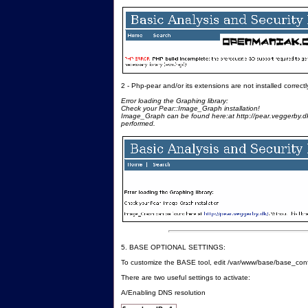
2 - Php-pear and/or its extensions are not installed correctl
Error loading the Graphing library:
Check your Pear::Image_Graph installation!
Image_Graph can be found here:at http://pear.veggerby.dk/
performed.
5. BASE OPTIONAL SETTINGS:
To customize the BASE tool, edit /var/www/base/base_con
There are two useful settings to activate:
A/Enabling DNS resolution