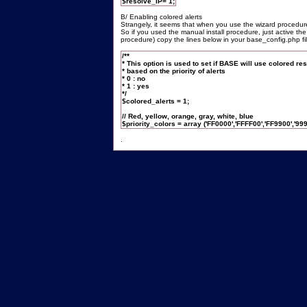
$resolve_IP= 1;
B/ Enabling colored alerts
Strangely, it seems that when you use the wizard procedure,
So if you used the manual install procedure, just active the
procedure) copy the lines below in your base_config.php fil
/**
* This option is used to set if BASE will use colored res
* based on the priority of alerts
* 0 : no
* 1 : yes
*/
$colored_alerts = 1;
// Red, yellow, orange, gray, white, blue
$priority_colors = array ('FF0000','FFFF00','FF9900','999
.