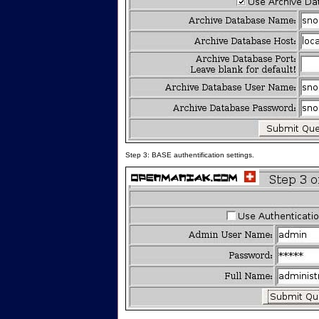
Step 3: BASE authentification settings.