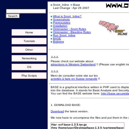
Snort_Inline
Base
Last Change : Apr 26 2007
What is Snort_Inline?
Screenshots
Prerequisites
Installation
Oinkmaster - Snort Rules
Oinkmaster - Bleeding Rules
Home
Run Snort_Inline
BASE
Tutorials
Bridging
Other
⚠️⚠️⚠️
Networking
Please check our website about
attractions in Western Switzerland
!! (Please use english tra
OS
⚠️⚠️⚠️
Php Scripts
Merci de consulter notre site sur les
activités à faire en Suisse romande
!!
BASE is a graphical interface written in PHP used to displ
into the database. It stands for Basic Analysis and Securit
You can find the BASE website here:
http://base.secureid
1. DOWNLOAD BASE:
Download
the latest version.
We now have to uncompress the files and put them in the c
#tar -xvf base-1.3.5.tar.gz
#mv /home/user/Desktop/base-1.3.5 /var/www/base