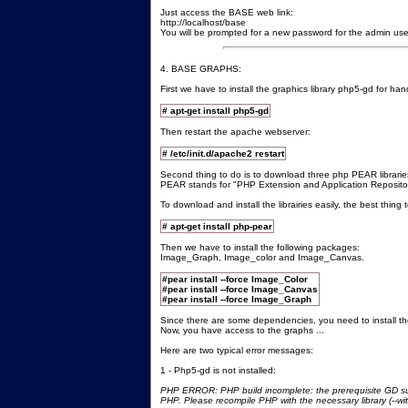
Just access the BASE web link:
http://localhost/base
You will be prompted for a new password for the admin use
4. BASE GRAPHS:
First we have to install the graphics library php5-gd for han
# apt-get install php5-gd
Then restart the apache webserver:
# /etc/init.d/apache2 restart
Second thing to do is to download three php PEAR librarie
PEAR stands for "PHP Extension and Application Reposito
To download and install the librairies easily, the best thing
# apt-get install php-pear
Then we have to install the following packages:
Image_Graph, Image_color and Image_Canvas.
#pear install --force Image_Color
#pear install --force Image_Canvas
#pear install --force Image_Graph
Since there are some dependencies, you need to install the
Now, you have access to the graphs ...
Here are two typical error messages:
1 - Php5-gd is not installed:
PHP ERROR: PHP build incomplete: the prerequisite GD sup
PHP. Please recompile PHP with the necessary library (--wit