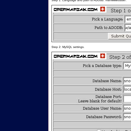
Step 1: Language and path to ADOdb: /var/www/base/.
Step 2: MySQL settings.