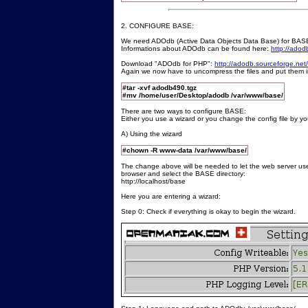
2. CONFIGURE BASE:
We need ADOdb (Active Data Objects Data Base) for BASE. 
Informations about ADOdb can be found here:
http://adod
Download "ADOdb for PHP":
http://adodb.sourceforge.ne
Again we now have to uncompress the files and put them in 
#tar -xvf adodb490.tgz
#mv /home/user/Desktop/adodb /var/www/base/
There are two ways to configure BASE:
Either you use a wizard or you change the config file by you
A) Using the wizard
#chown -R www-data /var/www/base/
The change above will be needed to let the web server use
browser and select the BASE directory:
http://localhost/base
Here you are entering a wizard:
Step 0: Check if everything is okay to begin the wizard.