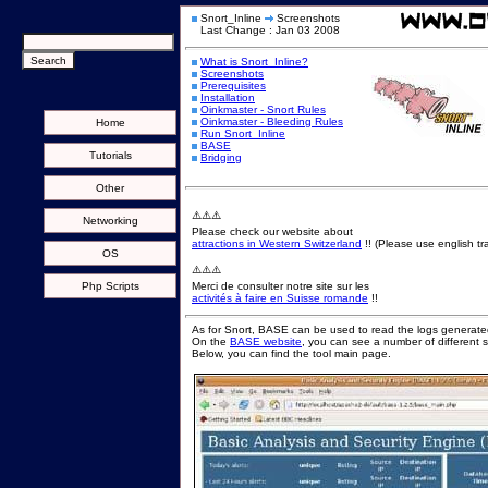
Snort_Inline
Screenshots
Last Change : Jan 03 2008
What is Snort_Inline?
Screenshots
Prerequisites
Installation
Oinkmaster - Snort Rules
Oinkmaster - Bleeding Rules
Home
Run Snort_Inline
BASE
Tutorials
Bridging
Other
⚠️⚠️⚠️
Networking
Please check our website about
attractions in Western Switzerland
!! (Please use english tra
OS
⚠️⚠️⚠️
Php Scripts
Merci de consulter notre site sur les
activités à faire en Suisse romande
!!
As for Snort, BASE can be used to read the logs generated
On the
BASE website
, you can see a number of different 
Below, you can find the tool main page.